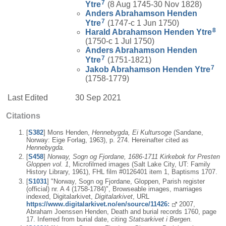
7
Ytre
(8 Aug 1745-30 Nov 1828)
Anders Abrahamson
Henden
7
Ytre
(1747-c 1 Jun 1750)
8
Harald Abrahamson
Henden Ytre
(1750-c 1 Jul 1750)
Anders Abrahamson
Henden
7
Ytre
(1751-1821)
7
Jakob Abrahamson
Henden Ytre
(1758-1779)
Last Edited
30 Sep 2021
Citations
[
S382
] Mons Henden,
Hennebygda, Ei Kultursoge
(Sandane,
Norway: Eige Forlag, 1963), p. 274. Hereinafter cited as
Hennebygda.
[
S458
]
Norway, Sogn og Fjordane, 1686-1711 Kirkebok for Presten
Gloppen vol. 1
, Microfilmed images (Salt Lake City, UT: Family
History Library, 1961), FHL film #0126401 item 1, Baptisms 1707.
[
S1031
] "Norway, Sogn og Fjordane, Gloppen, Parish register
(official) nr. A 4 (1758-1784)", Browseable images, marriages
indexed, Digitalarkivet,
Digitalarkivet
, URL
https://www.digitalarkivet.no/en/source/11426:
2007,
Abraham Joenssen Henden, Death and burial records 1760, page
17. Inferred from burial date, citing
Statsarkivet i Bergen.