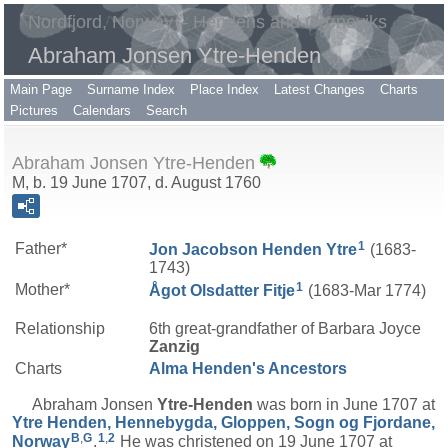
Nordfjord, Norway – Hendens and Grøneviks
Abraham Jonsen Ytre-Henden
Main Page
Surname Index
Place Index
Latest Changes
Charts
Pictures
Calendars
Search
Abraham Jonsen Ytre-Henden
M, b. 19 June 1707, d. August 1760
1
Father*
Jon Jacobson
Henden Ytre
(1683-
1743)
1
Mother*
Ågot Olsdatter
Fitje
(1683-Mar 1774)
Relationship
6th great-grandfather of Barbara Joyce
Zanzig
Charts
Alma Henden's Ancestors
Abraham Jonsen
Ytre-Henden
was born in June 1707 at
Ytre Henden, Hennebygda, Gloppen, Sogn og Fjordane,
B
,
G
1
,
2
Norway
.
He was christened on 19 June 1707 at