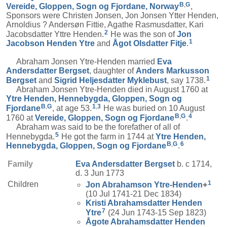
B
,
G
Vereide, Gloppen, Sogn og Fjordane, Norway
,
Sponsors were Christen Jonsen, Jon Jonsen Ytter Henden,
Arnoldius ? Andersøn Fittie, Agathe Rasmusdatter, Kari
2
Jacobsdatter Yttre Henden.
He was the son of
Jon
1
Jacobson
Henden Ytre
and
Ågot Olsdatter
Fitje
.
Abraham Jonsen Ytre-Henden married
Eva
Andersdatter
Bergset
, daughter of
Anders Markusson
1
Bergset
and
Sigrid Heljesdatter
Myklebust
, say 1738.
Abraham Jonsen Ytre-Henden died in August 1760 at
Ytre Henden, Hennebygda, Gloppen, Sogn og
B
,
G
1
,
3
Fjordane
, at age 53.
He was buried on 10 August
B
,
G
4
1760 at
Vereide, Gloppen, Sogn og Fjordane
.
Abraham was said to be the forefather of all of
5
Hennebygda.
He got the farm in 1744 at
Ytre Henden,
B
,
G
6
Hennebygda, Gloppen, Sogn og Fjordane
.
Family
Eva Andersdatter
Bergset
b. c 1714,
d. 3 Jun 1773
1
Children
Jon Abrahamson
Ytre-Henden
+
(10 Jul 1741-21 Dec 1834)
Kristi Abrahamsdatter
Henden
7
Ytre
(24 Jun 1743-15 Sep 1823)
Ågote Abrahamsdatter
Henden