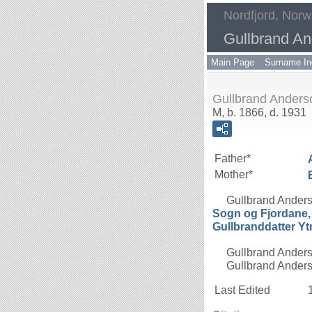
Nordfjord, Nor
Gullbrand A
Main Page
Surname In
Gullbrand Ander
M, b. 1866, d. 1931
Father*
Mother*
Gullbrand Ander
Sogn og Fjordane
Gullbranddatter
Yt
Gullbrand Anders
Gullbrand Anderso
Last Edited