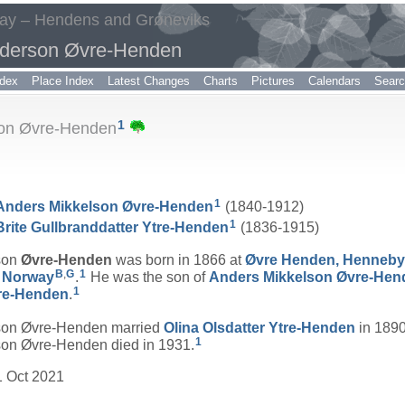
way – Hendens and Grøneviks
nderson Øvre-Henden
dex
Place Index
Latest Changes
Charts
Pictures
Calendars
Sear
1
son Øvre-Henden
1
Anders Mikkelson
Øvre-Henden
(1840-1912)
1
Brite Gullbranddatter
Ytre-Henden
(1836-1915)
son
Øvre-Henden
was born in 1866 at
Øvre Henden, Henneby
B
,
G
1
, Norway
.
He was the son of
Anders Mikkelson
Øvre-Hen
1
re-Henden
.
on Øvre-Henden married
Olina Olsdatter
Ytre-Henden
in 1890
1
n Øvre-Henden died in 1931.
1 Oct 2021