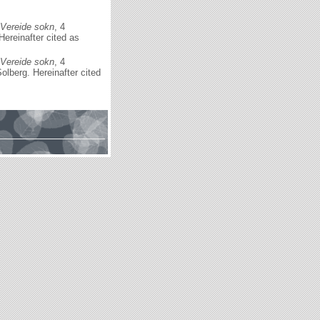
 Vereide sokn
, 4
ereinafter cited as
 Vereide sokn
, 4
lberg. Hereinafter cited