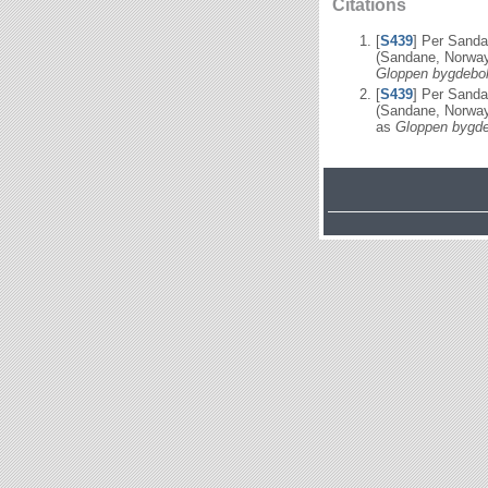
Citations
[
S439
] Per Sand
(Sandane, Norway
Gloppen bygdebok
[
S439
] Per Sand
(Sandane, Norway
as
Gloppen bygde