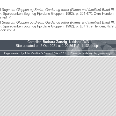
al
Soga om Gloppen og Breim, Gardar og ætter (Farms and families) Band III.
: Sparebanken Sogn og Fjordane Gloppen, 1992), p. 204 47/1 Øvre-Henden. H
 vol. 4.
al
Soga om Gloppen og Breim, Gardar og ætter (Farms and families) Band III.
: Sparebanken Sogn og Fjordane Gloppen, 1992), p. 187 Ytre Henden, 47/9 So
bok vol. 4.
Compiler:
Barbara Zanzig
, Kirkland, WA
Site updated on 2 Oct 2021 at 1:09:56 PM; 1,133 people
Page created by
John Cardinal's
Second Site
v8.01. | Based on a design by
growldesign