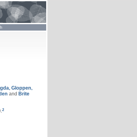
ch
gda, Gloppen,
den
and
Brite
2
.