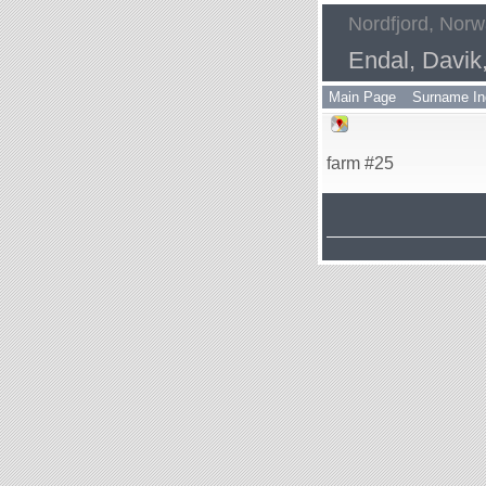
Nordfjord, Nor
Endal, Davik
Main Page
Surname In
farm #25