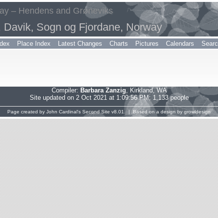
way – Hendens and Grøneviks
, Davik, Sogn og Fjordane, Norway
dex
Place Index
Latest Changes
Charts
Pictures
Calendars
Sear
Compiler:
Barbara Zanzig
, Kirkland, WA
Site updated on 2 Oct 2021 at 1:09:56 PM; 1,133 people
Page created by
John Cardinal's
Second Site
v8.01. | Based on a design by
growldesign