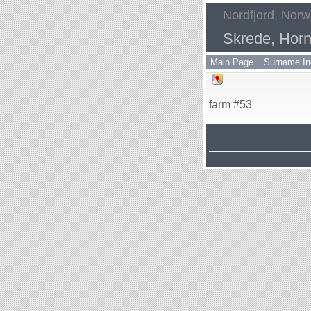
Nordfjord, Nor
Skrede, Horn
Main Page
Surname In
farm #53