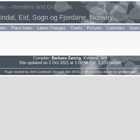
way – Hendens and Grøneviks
indal, Eid, Sogn og Fjordane, Norway
dex
Place Index
Latest Changes
Charts
Pictures
Calendars
Sear
Compiler:
Barbara Zanzig
, Kirkland, WA
Site updated on 2 Oct 2021 at 1:09:56 PM; 1,133 people
Page created by
John Cardinal's
Second Site
v8.01. | Based on a design by
growldesign