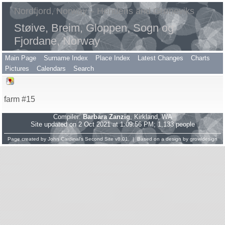
Nordfjord, Norway – Hendens and Grøneviks
Støive, Breim, Gloppen, Sogn og
Fjordane, Norway
Main Page
Surname Index
Place Index
Latest Changes
Charts
Pictures
Calendars
Search
farm #15
Compiler:
Barbara Zanzig
, Kirkland, WA
Site updated on 2 Oct 2021 at 1:09:56 PM; 1,133 people
Page created by
John Cardinal's
Second Site
v8.01. | Based on a design by
growldesign