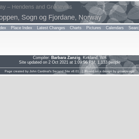
way – Hendens and Grøneviks
oppen, Sogn og Fjordane, Norway
dex
Place Index
Latest Changes
Charts
Pictures
Calendars
Sear
Compiler:
Barbara Zanzig
, Kirkland, WA
Site updated on 2 Oct 2021 at 1:09:56 PM; 1,133 people
Page created by
John Cardinal's
Second Site
v8.01. | Based on a design by
growldesign