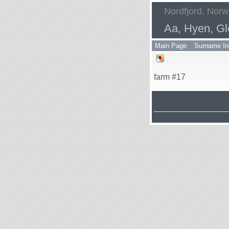
Nordfjord, Nor
Aa, Hyen, Gl
Main Page
Surname In
farm #17