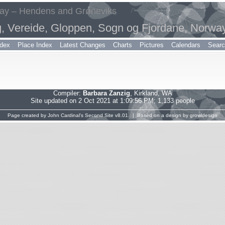
way – Hendens and Grøneviks
g, Vereide, Gloppen, Sogn og Fjordane, Norwa
dex
Place Index
Latest Changes
Charts
Pictures
Calendars
Sear
Compiler:
Barbara Zanzig
, Kirkland, WA
Site updated on 2 Oct 2021 at 1:09:56 PM; 1,133 people
Page created by
John Cardinal's
Second Site
v8.01. | Based on a design by
growldesign