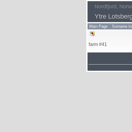
Nordfjord, Nor
Ytre Lotsber
Main Page
Surname In
farm #41