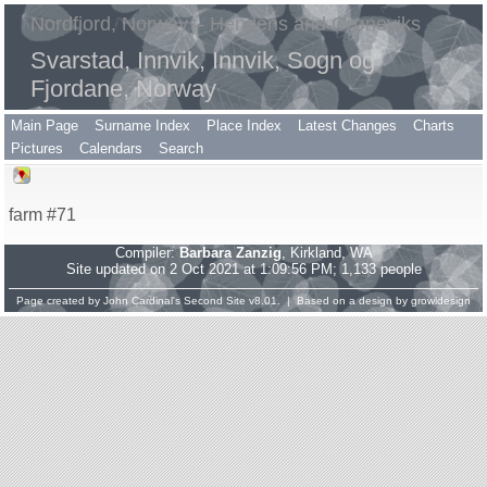
Nordfjord, Norway – Hendens and Grøneviks
Svarstad, Innvik, Innvik, Sogn og
Fjordane, Norway
Main Page
Surname Index
Place Index
Latest Changes
Charts
Pictures
Calendars
Search
farm #71
Compiler:
Barbara Zanzig
, Kirkland, WA
Site updated on 2 Oct 2021 at 1:09:56 PM; 1,133 people
Page created by
John Cardinal's
Second Site
v8.01. | Based on a design by
growldesign