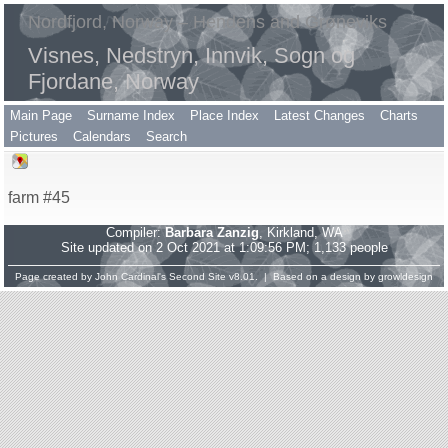
Nordfjord, Norway – Hendens and Grøneviks
Visnes, Nedstryn, Innvik, Sogn og
Fjordane, Norway
Main Page
Surname Index
Place Index
Latest Changes
Charts
Pictures
Calendars
Search
farm #45
Compiler:
Barbara Zanzig
, Kirkland, WA
Site updated on 2 Oct 2021 at 1:09:56 PM; 1,133 people
Page created by
John Cardinal's
Second Site
v8.01. | Based on a design by
growldesign