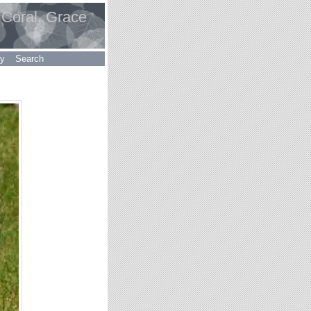
 Coral, Grace
ry
Search