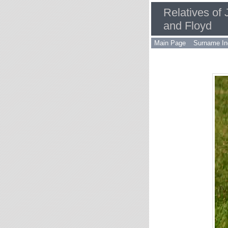
Relatives of
and Floyd
Main Page
Surname In