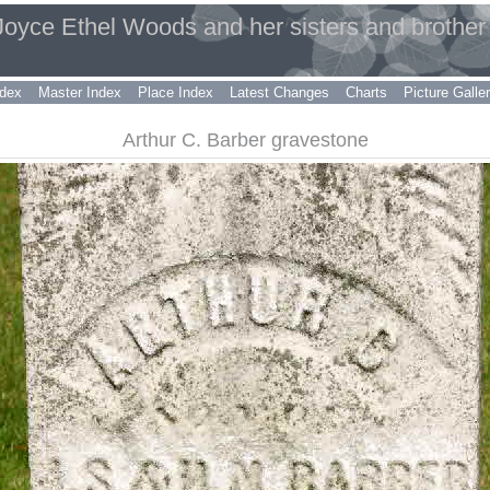
 Joyce Ethel Woods and her sisters and brother
dex
Master Index
Place Index
Latest Changes
Charts
Picture Galle
Arthur C. Barber gravestone