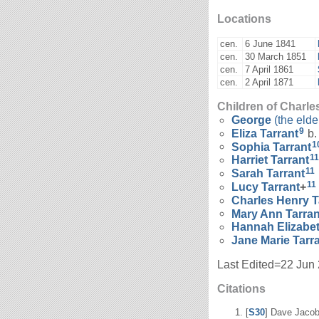
Locations
cen.
6 June 1841
cen.
30 March 1851
cen.
7 April 1861
cen.
2 April 1871
Children of Charle
George
(the elde
9
Eliza
Tarrant
b.
1
Sophia
Tarrant
11
Harriet
Tarrant
11
Sarah
Tarrant
11
Lucy
Tarrant
+
Charles Henry
T
Mary Ann
Tarran
Hannah Elizabe
Jane Marie
Tarr
Last Edited=
22 Jun
Citations
[
S30
] Dave Jacob