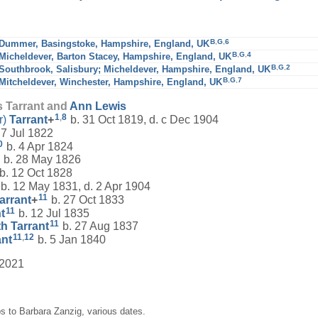
B
,
G
,
6
Dummer, Basingstoke, Hampshire, England, UK
B
,
G
,
4
Micheldever, Barton Stacey, Hampshire, England, UK
B
,
G
,
2
Southbrook, Salisbury; Micheldever, Hampshire, England, UK
B
,
G
,
7
Mitcheldever, Winchester, Hampshire, England, UK
s Tarrant and
Ann
Lewis
1
,
8
r)
Tarrant
+
b. 31 Oct 1819, d. c Dec 1904
 7 Jul 1822
0
b. 4 Apr 1824
b. 28 May 1826
b. 12 Oct 1828
b. 12 May 1831, d. 2 Apr 1904
11
arrant
+
b. 27 Oct 1833
11
t
b. 12 Jul 1835
11
th
Tarrant
b. 27 Aug 1837
11
,
12
ant
b. 5 Jan 1840
 2021
s to Barbara Zanzig, various dates.