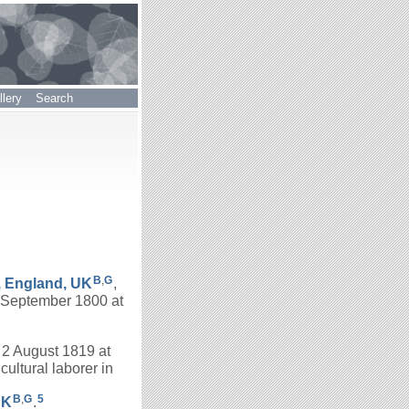
lery
Search
B
,
G
, England, UK
,
 September 1800 at
n 2 August 1819 at
ultural laborer in
B
,
G
5
UK
.