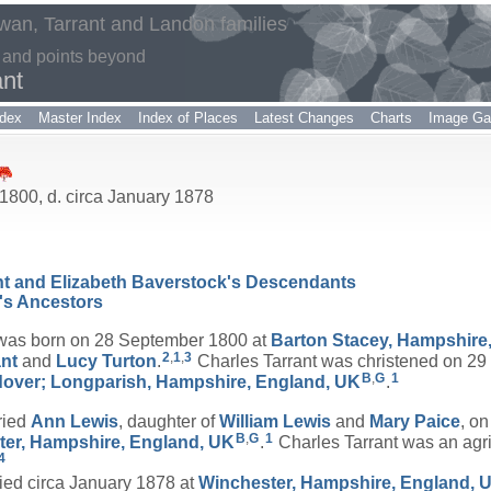
an, Tarrant and Landon families
 and points beyond
ant
dex
Master Index
Index of Places
Latest Changes
Charts
Image Gal
1800, d. circa January 1878
ant and Elizabeth Baverstock's Descendants
's Ancestors
as born on 28 September 1800 at
Barton Stacey, Hampshire
2
,
1
,
3
ant
and
Lucy
Turton
.
Charles Tarrant was christened on 29
B
,
G
1
dover; Longparish, Hampshire, England, UK
.
ried
Ann
Lewis
, daughter of
William
Lewis
and
Mary
Paice
, o
B
,
G
1
ter, Hampshire, England, UK
.
Charles Tarrant was an agric
4
ed circa January 1878 at
Winchester, Hampshire, England, 