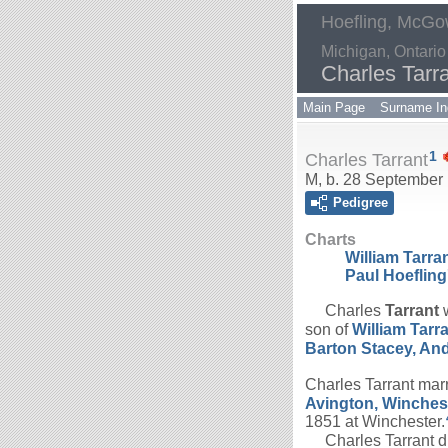
Hoefling, McGow
Michigan, Ontario
Charles Tarr
Main Page
Surname In
1
Charles Tarrant
M, b. 28 September 
Pedigree
Charts
William Tarr
Paul Hoefling
Charles
Tarrant
w
son of
William
Tarr
Barton Stacey, An
Charles Tarrant mar
Avington, Winches
1851 at Winchester.
Charles Tarrant di