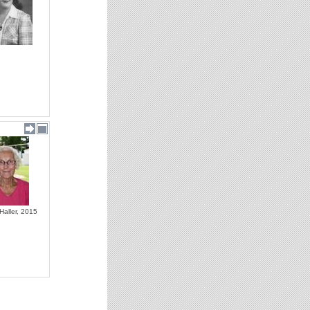
Haller, 2015