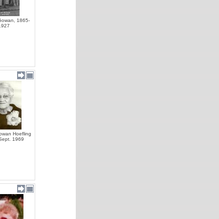
owan, 1865-
1927
owan Hoefling
 Sept. 1969