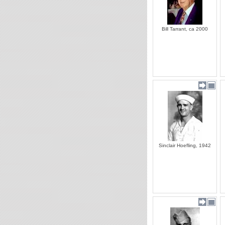
Bill Tarrant, ca 2000
Sinclair Hoefling, 1942