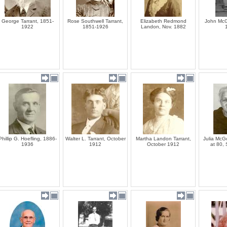
George Tarrant, 1851-
Rose Southwell Tarrant,
Elizabeth Redmond
John McG
1922
1851-1926
Landon, Nov. 1882
Phillip G. Hoefling, 1886-
Walter L. Tarrant, October
Martha Landon Tarrant,
Julia McG
1936
1912
October 1912
at 80,