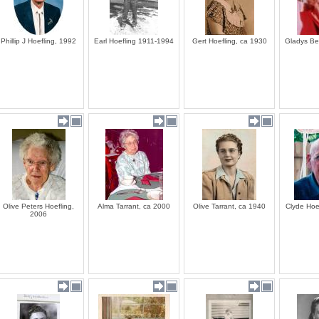
Phillip J Hoefling, 1992
Earl Hoefling 1911-1994
Gert Hoefling, ca 1930
Gladys Be
Olive Peters Hoefling,
Alma Tarrant, ca 2000
Olive Tarrant, ca 1940
Clyde Hoe
2006