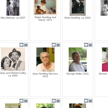
Ralph Hoefling and
Wes Melcher, ca 1937
Doris Hoefling, ca 1924
friend, 1971
Jean and Robert Colby,
Jean Hoefling DeLeon,
George Haller, 2011
Bonnie 
ca 1953
2011