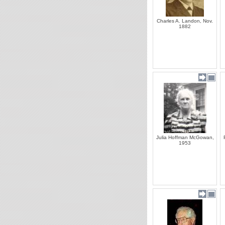
Charles A. Landon, Nov.
1882
Julia Hoffman McGowan,
1953