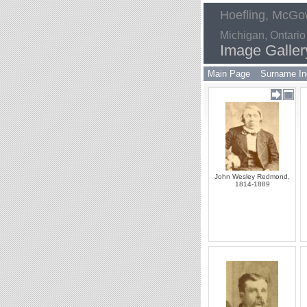
Hoefling, McGow
Michigan, Ontario
Image Galler
Main Page
Surname In
John Wesley Redmond,
1814-1889