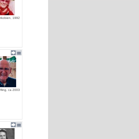
rkobien, 1992
fling, ca 2003