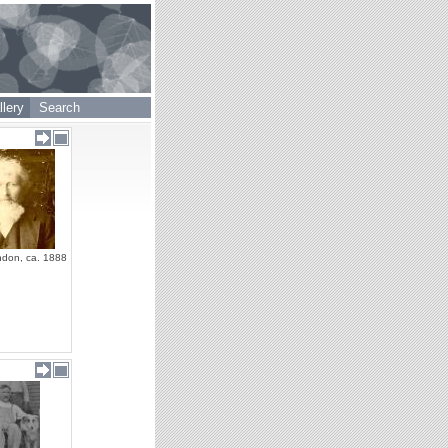
lery
Search
ndon, ca. 1888