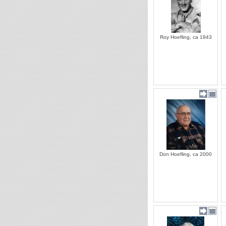
Roy Hoefling, ca 1943
Don Hoefling, ca 2000