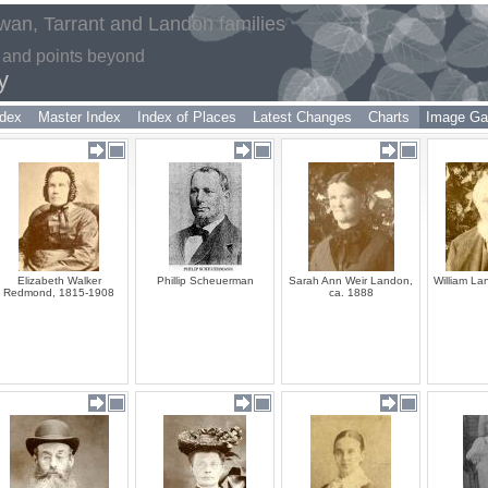
an, Tarrant and Landon families
 and points beyond
y
dex
Master Index
Index of Places
Latest Changes
Charts
Image Gal
Elizabeth Walker
Phillip Scheuerman
Sarah Ann Weir Landon,
William La
Redmond, 1815-1908
ca. 1888