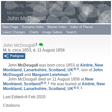
Hoefling, McGowan, Tarrant and Landon families
Michigan, Ontario and points beyond
John McDougall
Main Page
Surname Index
Master Index
Index of Places
Latest Changes
Charts
Image Gallery
Search
1
John McDougall
M, b. circa 1853, d. 11 August 1856
Pedigree
John
McDougall
was born circa 1853 at
Airdrie, New
B
,
G
Monkland, Lanarkshire, Scotland, UK
, son of
John
1
McDougall
and
Margaret
Leishman
.
John McDougall died on 11 August 1856 at
New
B
,
G
1
Monkland, Scotland
.
He was buried at
Airdrie, New
B
,
G
1
Monkland, Lanarkshire, Scotland, UK
.
Last Edited=
8 Feb 2020
Citations