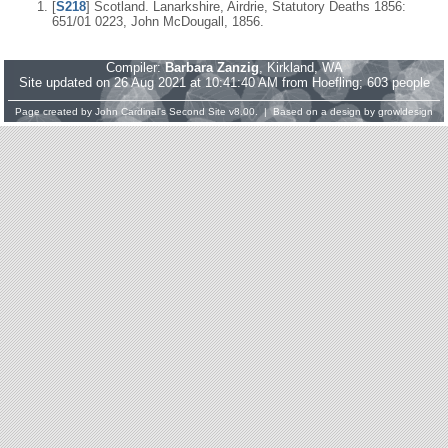
[
S218
] Scotland. Lanarkshire, Airdrie, Statutory Deaths 1856:
651/01 0223, John McDougall, 1856.
Compiler:
Barbara Zanzig
, Kirkland, WA
Site updated on 26 Aug 2021 at 10:41:40 AM from Hoefling; 603 people
Page created by
John Cardinal's
Second Site
v8.00. | Based on a design by
growldesign