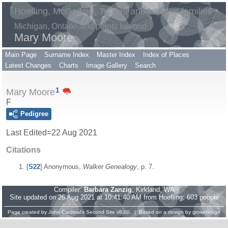
Hoefling, McGowan, Tarrant and Landon families
Michigan, Ontario and points beyond
Mary Moore
Main Page
Surname Index
Master Index
Index of Places
Latest Changes
Charts
Image Gallery
Search
1
Mary Moore
F
Pedigree
Last Edited=
22 Aug 2021
Citations
[
S22
] Anonymous,
Walker Genealogy
, p. 7.
Compiler:
Barbara Zanzig
, Kirkland, WA
Site updated on 26 Aug 2021 at 10:41:40 AM from Hoefling; 603 people
Page created by
John Cardinal's
Second Site
v8.00. | Based on a design by
growldesign