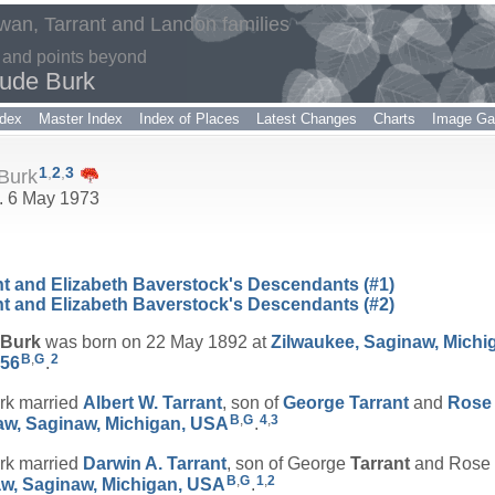
an, Tarrant and Landon families
 and points beyond
rude Burk
dex
Master Index
Index of Places
Latest Changes
Charts
Image Gal
1
,
2
,
3
 Burk
d. 6 May 1973
nt and Elizabeth Baverstock's Descendants (#1)
nt and Elizabeth Baverstock's Descendants (#2)
Burk
was born on 22 May 1892 at
Zilwaukee, Saginaw, Michi
B
,
G
2
556
.
rk married
Albert W.
Tarrant
, son of
George
Tarrant
and
Ros
B
,
G
4
,
3
aw, Saginaw, Michigan, USA
.
rk married
Darwin A.
Tarrant
, son of George
Tarrant
and Rose
B
,
G
1
,
2
w, Saginaw, Michigan, USA
.