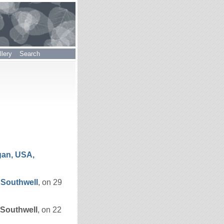
lery
Search
gan, USA,
e
Southwell
, on 29
Southwell
, on 22