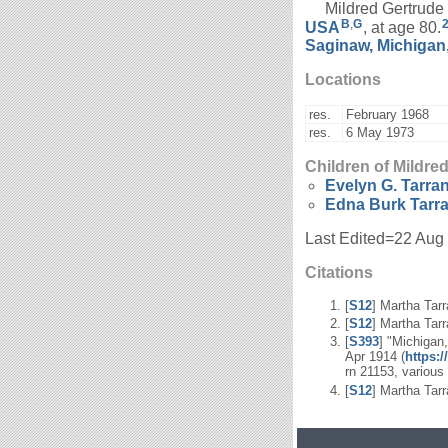
Mildred Gertrude B
B
,
G
USA
, at age 80.
Saginaw, Michigan
Locations
res.
February 1968
res.
6 May 1973
Children of Mildre
Evelyn G.
Tarran
Edna Burk
Tarr
Last Edited=
22 Aug
Citations
[
S12
] Martha Tarr
[
S12
] Martha Tarr
[
S393
] "Michigan
Apr 1914 (
https:
rn 21153, various
[
S12
] Martha Tarr