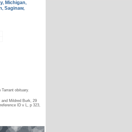
y, Michigan,
, Saginaw,
n Tarrant obituary.
t and Mildred Burk, 29
reference ID v L, p 323,