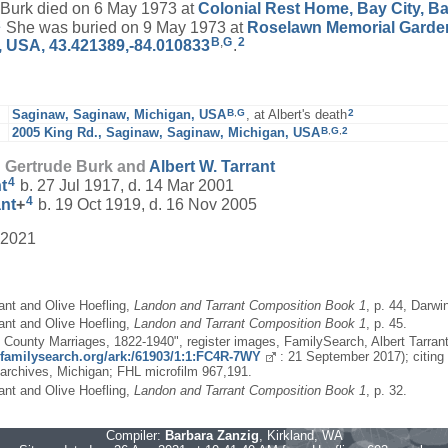
urk died on 6 May 1973 at
Colonial Rest Home, Bay City, Ba
2
She was buried on 9 May 1973 at
Roselawn Memorial Garden
B
,
G
2
, USA, 43.421389,-84.010833
.
B
,
G
2
Saginaw, Saginaw, Michigan, USA
, at Albert's death
B
,
G
,
2
2005 King Rd., Saginaw, Saginaw, Michigan, USA
d Gertrude Burk and
Albert W.
Tarrant
4
t
b. 27 Jul 1917, d. 14 Mar 2001
4
ant
+
b. 19 Oct 1919, d. 16 Nov 2005
 2021
ant and Olive Hoefling,
Landon and Tarrant Composition Book 1
, p. 44, Darwi
ant and Olive Hoefling,
Landon and Tarrant Composition Book 1
, p. 45.
, County Marriages, 1822-1940", register images, FamilySearch, Albert Tarran
//familysearch.org/ark:/61903/1:1:FC4R-7WY
: 21 September 2017); citing 
 archives, Michigan; FHL microfilm 967,191.
ant and Olive Hoefling,
Landon and Tarrant Composition Book 1
, p. 32.
Compiler:
Barbara Zanzig
, Kirkland, WA