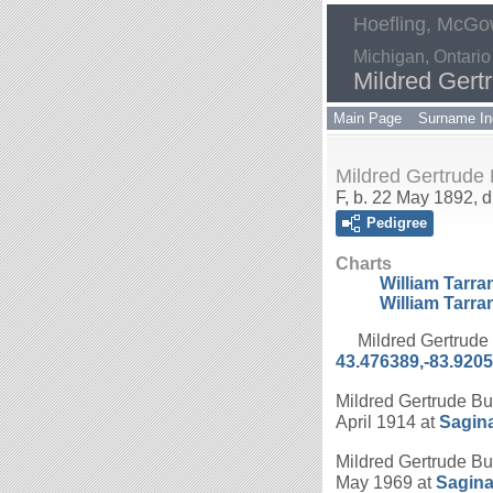
Hoefling, McGow
Michigan, Ontario
Mildred Gert
Main Page
Surname In
Mildred Gertrude
F, b. 22 May 1892, 
Pedigree
Charts
William Tarra
William Tarra
Mildred Gertrude
43.476389,-83.920
Mildred Gertrude Bu
April 1914 at
Sagin
Mildred Gertrude Bu
May 1969 at
Sagina