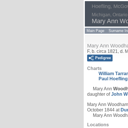
Hoefling, McGow
Michigan, Ontario
Mary Ann W
Main Page
Surname In
Mary Ann Woodh
F, b. circa 1821, d.
Pedigree
Charts
William Tarr
Paul Hoefling
Mary Ann
Wood
daughter of
John
W
Mary Ann Woodham
October 1844 at
Dum
Mary Ann Woodham
Locations