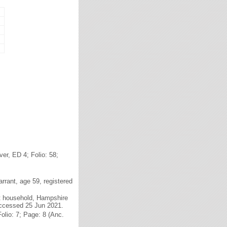
r, ED 4; Folio: 58;
rrant, age 59, registered
t household, Hampshire
accessed 25 Jun 2021.
lio: 7; Page: 8 (Anc.