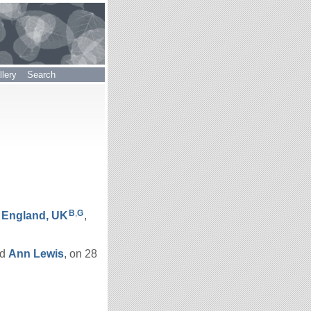
lery
Search
B
,
G
, England, UK
,
nd
Ann
Lewis
, on 28