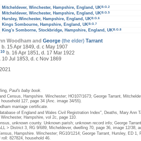
B
,
G
,
2
Mitcheldever, Winchester, Hampshire, England, UK
B
,
G
,
5
Mitcheldever, Winchester, Hampshire, England, UK
B
,
G
,
6
Hursley, Winchester, Hampshire, England, UK
B
,
G
,
7
Kings Sombourne, Hampshire, England, UK
B
,
G
,
8
King's Somborne, Stockbridge, Hampshire, England, UK
 Ann Woodham and
George
(the elder)
Tarrant
b. 15 Apr 1849, d. c May 1907
10
b. 16 Apr 1851, d. 17 Mar 1922
 10 Jul 1853, d. c Nov 1869
 2021
fling,
Paul's baby book.
and Census, Hampshire. Winchester; HO107/1673; George Tarrant, Mitcheldeve
 household 127, page 34 (Anc. image 34/55).
odham marriage certificate.
atabase of England and Wales Civil Registration Index", Deaths, Mary Ann Ta
 Winchester, Hampshire, vol 2c, page 110.
nsus, unknown county. Unknown parish; unknown record info; George Tarran
LL > District 3, RG 9/689, Micheldever, dwelling 70, page 36, image 12/38, 
ensus, Hampshire. Winchester; RG10/1214; George Tarrant, Hursley, ED 1, Fo
roll: 827824, household 46.