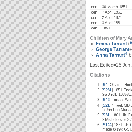
cen.
30 March 1851
cen.
7 April 1861
cen.
2 April 1871
cen.
3 April 1881
cen.
1891
Children of Mary
9
Emma
Tarrant
+
George
Tarrant
+
9
Anna
Tarrant
b.
Last Edited=
25 Jun
Citations
[
S4
] Olive T. Hoe
[
S231
] 1851 Engl
GSU roll: 193581,
[
S42
] Tarrant-Wo
[
S21
] "FreeBMD d
in Jan-Feb-Mar at
[
S31
] 1861 UK Ce
> Micheldever > A
[
S144
] 1871 UK C
image 8/19); GSU 