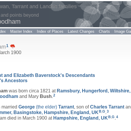
an, Tarrant and Landon families
 and points beyond
oodham
dex
Master Index
Index of Places
Latest Changes
Charts
Image Gal
1
am
 March 1900
ant and Elizabeth Baverstock's Descendants
's Ancestors
ham
was born circa 1821 at
Ramsbury, Hungerford, Wiltshire
2
oodham
and Mary
Bush
.
 married
George
(the elder)
Tarrant
, son of
Charles
Tarrant
a
B
,
G
3
mer, Basingstoke, Hampshire, England, UK
.
B
,
G
4
 died in March 1900 at
Hampshire, England, UK
.