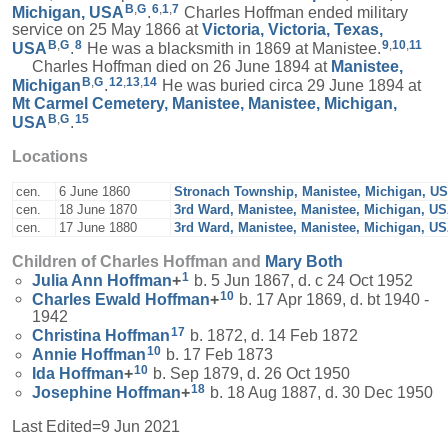
B
,
G
6
,
1
,
7
Michigan, USA
.
Charles Hoffman ended military
service on 25 May 1866 at
Victoria, Victoria, Texas,
B
,
G
8
9
,
10
,
11
USA
.
He was a blacksmith in 1869 at Manistee.
Charles Hoffman died on 26 June 1894 at
Manistee,
B
,
G
12
,
13
,
14
Michigan
.
He was buried circa 29 June 1894 at
Mt Carmel Cemetery, Manistee, Manistee, Michigan,
B
,
G
15
USA
.
Locations
cen.
6 June 1860
Stronach Township, Manistee, Michigan, U
cen.
18 June 1870
3rd Ward, Manistee, Manistee, Michigan, U
cen.
17 June 1880
3rd Ward, Manistee, Manistee, Michigan, U
Children of Charles Hoffman and
Mary
Both
1
Julia Ann
Hoffman
+
b. 5 Jun 1867, d. c 24 Oct 1952
10
Charles Ewald
Hoffman
+
b. 17 Apr 1869, d. bt 1940 -
1942
17
Christina
Hoffman
b. 1872, d. 14 Feb 1872
10
Annie
Hoffman
b. 17 Feb 1873
10
Ida
Hoffman
+
b. Sep 1879, d. 26 Oct 1950
18
Josephine
Hoffman
+
b. 18 Aug 1887, d. 30 Dec 1950
Last Edited=
9 Jun 2021