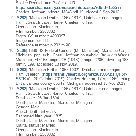
Soldier Records and Profiles". URL
http://search.ancestry.com/search/db.aspx?dbid=1555
,
Charles Hoffman, private, M545 roll 19, viewed 5 Sep 2012.
[
S282
] "Michigan Deaths, 1867-1897", Database and images,
FamilySearch Labs, Name: Charles Hoffman
Occupation: Blacksmith
Film number: 2363832
Digital GS number: 4209097
Image number: 831
Reference number: p 202 rn 90.
[
S108
] 1880 US Federal Census (MI, Manistee), Manistee Co.,
Michigan, pop. sch., Chas. Hoffman household, 3rd & 4th Wards,
Manistee, ED 165, page 22B (104B) (image 22/86), dwelling 183,
family 199, accessed 13 Nov 2019.
[
S283
] "Michigan Births, 1867-1902", Database and images,
Familysearch, (
https://familysearch.org/ark:/61903/1:1:QP3Y-
S6TK
: 20 October 2019), Charles Hofman, 17 Apr 1869; citing
Birth, various county courts, Michigan, accessed 13 Nov 2019.
[
S282
] "Michigan Deaths, 1867-1897", Database and images,
FamilySearch Labs, Name: Charles Hoffman
Death date: 26 Jun 1894
Death place: Manistee, Manistee, Michigan
Gender: Male
Age at death: 69 years
Estimated birth year: 1825
Death place: Manistee, Manistee, Michigan
Marital status: Married
Occupation: Blacksmith
Film number: 2363832