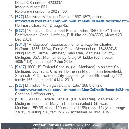
Digital GS number: 4209097
Image number: 831
Reference number: p 202 rn 90.
[
S27
] Manistee, Michigan Deaths, 1867-1897, online
http://www.rootsweb.com/~mimanist/ManCoDeathRecords2.htm
Hoffman, Chas, vol. 2, page 42.
[
S371
] "Michigan, Deaths and Burials Index, 1867-1995", Index,
Familysearch, Chas. Hoffman, FHL film no. 0945505, viewed 20
Dec 2014.
[
S343
] "Findagrave", database, memorial page for Charles
Hoffman (1835–1894), Find A Grave Memorial no. 134869745,
citing Mount Carmel Cemetery, Manistee, Manistee County,
Michigan, USA ; Maintained by Craig W. Lidtke (contributor
46857104), accessed 12 Jun 2015.
[
S417
] 1860 US Federal Census, (MI, Manistee), Manistee Co.,
Michigan, pop. sch., Charles Hofman in Martin Flynn household,
Stronach, P. O. Traverse City, page 25 (written 49), dwelling 222,
family 167, accessed 14 Nov 2019.
[
S27
] Manistee, Michigan Deaths, 1867-1897, online
http://www.rootsweb.com/~mimanist/ManCoDeathRecords2.htm
Christina Hoffman entry.
[
S116
] 1900 US Federal Census, (MI, Manistee), Manistee Co.,
Michigan, pop. sch., Mary Hoffman household, 5th ward,
Manistee, ED 35, sheet 12A (stamped 158) (page 12) (Anc. image
23/38), dwelling 210, familly 236, accessed 14 Nov 2019.
Compiler:
Barbara Zanzig
, Kirkland, WA