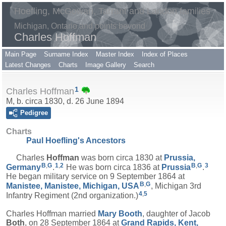
Hoefling, McGowan, Tarrant and Landon families
Michigan, Ontario and points beyond
Charles Hoffman
Main Page
Surname Index
Master Index
Index of Places
Latest Changes
Charts
Image Gallery
Search
1
Charles Hoffman
M, b. circa 1830, d. 26 June 1894
Pedigree
Charts
Paul Hoefling's Ancestors
Charles
Hoffman
was born circa 1830 at
Prussia,
B
,
G
1
,
2
B
,
G
3
Germany
.
He was born circa 1836 at
Prussia
.
He began military service on 9 September 1864 at
B
,
G
Manistee, Manistee, Michigan, USA
, Michigan 3rd
4
,
5
Infantry Regiment (2nd organization.)
Charles Hoffman married
Mary
Booth
, daughter of Jacob
Both
, on 28 September 1864 at
Grand Rapids, Kent,