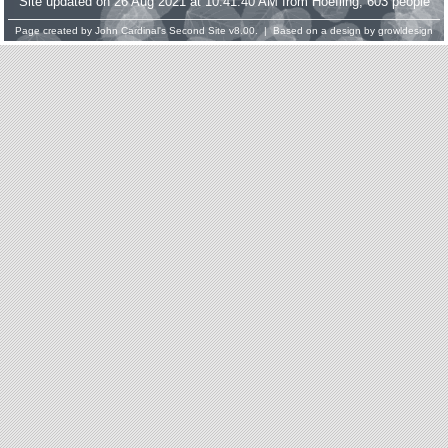
Site updated on 26 Aug 2021 at 10:41:40 AM from Hoefling; 603 people
Page created by
John Cardinal's
Second Site
v8.00. | Based on a design by
growldesign