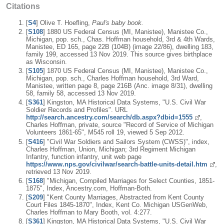
Citations
[
S4
] Olive T. Hoefling,
Paul's baby book.
[
S108
] 1880 US Federal Census (MI, Manistee), Manistee Co.,
Michigan, pop. sch., Chas. Hoffman household, 3rd & 4th Wards,
Manistee, ED 165, page 22B (104B) (image 22/86), dwelling 183,
family 199, accessed 13 Nov 2019. This source gives birthplace
as Wisconsin.
[
S105
] 1870 US Federal Census (MI, Manistee), Manistee Co.,
Michigan, pop. sch., Charles Hoffman household, 3rd Ward,
Manistee, written page 8, page 216B (Anc. image 8/31), dwelling
58, family 58, accessed 13 Nov 2019.
[
S361
] Kingston, MA Historical Data Systems, "U.S. Civil War
Soldier Records and Profiles". URL
http://search.ancestry.com/search/db.aspx?dbid=1555
,
Charles Hoffman, private, source "Record of Service of Michigan
Volunteers 1861-65", M545 roll 19, viewed 5 Sep 2012.
[
S416
] "Civil War Soldiers and Sailors System (CWSS)", index,
Charles Hoffman, Union, Michigan; 3rd Regiment Michigan
Infantry, function infantry, unit web page
https://www.nps.gov/civilwar/search-battle-units-detail.htm
,
retrieved 13 Nov 2019.
[
S168
] "Michigan, Compiled Marriages for Select Counties, 1851-
1875", Index, Ancestry.com, Hoffman-Both.
[
S209
] "Kent County Marriages, Abstracted from Kent County
Court Files 1845-1870", Index, Kent Co. Michigan USGenWeb,
Charles Hoffman to Mary Booth, vol. 4:277.
[
S361
] Kingston, MA Historical Data Systems, "U.S. Civil War