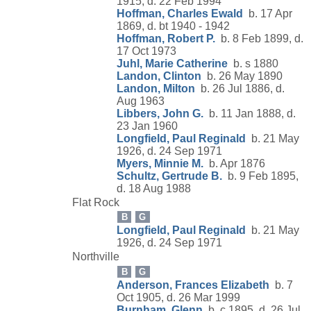
1915, d. 22 Feb 1994
Hoffman, Charles Ewald
b. 17 Apr
1869, d. bt 1940 - 1942
Hoffman, Robert P.
b. 8 Feb 1899, d.
17 Oct 1973
Juhl, Marie Catherine
b. s 1880
Landon, Clinton
b. 26 May 1890
Landon, Milton
b. 26 Jul 1886, d.
Aug 1963
Libbers, John G.
b. 11 Jan 1888, d.
23 Jan 1960
Longfield, Paul Reginald
b. 21 May
1926, d. 24 Sep 1971
Myers, Minnie M.
b. Apr 1876
Schultz, Gertrude B.
b. 9 Feb 1895,
d. 18 Aug 1988
Flat Rock
B
G
Longfield, Paul Reginald
b. 21 May
1926, d. 24 Sep 1971
Northville
B
G
Anderson, Frances Elizabeth
b. 7
Oct 1905, d. 26 Mar 1999
Burnham, Glenn
b. c 1895, d. 26 Jul