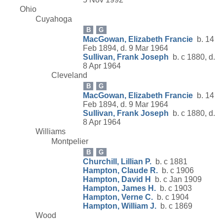
Ohio
Cuyahoga
B
G
MacGowan, Elizabeth Francie
b. 14
Feb 1894, d. 9 Mar 1964
Sullivan, Frank Joseph
b. c 1880, d.
8 Apr 1964
Cleveland
B
G
MacGowan, Elizabeth Francie
b. 14
Feb 1894, d. 9 Mar 1964
Sullivan, Frank Joseph
b. c 1880, d.
8 Apr 1964
Williams
Montpelier
B
G
Churchill, Lillian P.
b. c 1881
Hampton, Claude R.
b. c 1906
Hampton, David H
b. c Jan 1909
Hampton, James H.
b. c 1903
Hampton, Verne C.
b. c 1904
Hampton, William J.
b. c 1869
Wood