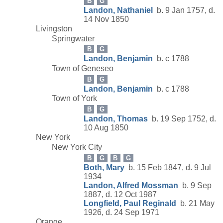
B
G
Landon, Nathaniel
b. 9 Jan 1757, d.
14 Nov 1850
Livingston
Springwater
B
G
Landon, Benjamin
b. c 1788
Town of Geneseo
B
G
Landon, Benjamin
b. c 1788
Town of York
B
G
Landon, Thomas
b. 19 Sep 1752, d.
10 Aug 1850
New York
New York City
B
G
B
G
Both, Mary
b. 15 Feb 1847, d. 9 Jul
1934
Landon, Alfred Mossman
b. 9 Sep
1887, d. 12 Oct 1987
Longfield, Paul Reginald
b. 21 May
1926, d. 24 Sep 1971
Orange