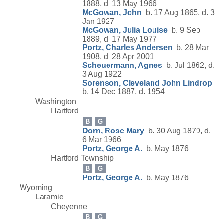
1888, d. 13 May 1966
McGowan, John
b. 17 Aug 1865, d. 3
Jan 1927
McGowan, Julia Louise
b. 9 Sep
1889, d. 17 May 1977
Portz, Charles Andersen
b. 28 Mar
1908, d. 28 Apr 2001
Scheuermann, Agnes
b. Jul 1862, d.
3 Aug 1922
Sorenson, Cleveland John Lindrop
b. 14 Dec 1887, d. 1954
Washington
Hartford
B
G
Dorn, Rose Mary
b. 30 Aug 1879, d.
6 Mar 1966
Portz, George A.
b. May 1876
Hartford Township
B
G
Portz, George A.
b. May 1876
Wyoming
Laramie
Cheyenne
B
G