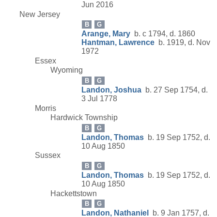
Jun 2016
New Jersey
B
G
Arange, Mary
b. c 1794, d. 1860
Hantman, Lawrence
b. 1919, d. Nov
1972
Essex
Wyoming
B
G
Landon, Joshua
b. 27 Sep 1754, d.
3 Jul 1778
Morris
Hardwick Township
B
G
Landon, Thomas
b. 19 Sep 1752, d.
10 Aug 1850
Sussex
B
G
Landon, Thomas
b. 19 Sep 1752, d.
10 Aug 1850
Hackettstown
B
G
Landon, Nathaniel
b. 9 Jan 1757, d.