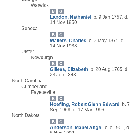
Warwick
B
G
Landon, Nathaniel
b. 9 Jan 1757, d.
14 Nov 1850
Seneca
B
G
Walters, Charles
b. 3 May 1875, d.
14 Nov 1938
Ulster
Newburgh
B
G
Gilless, Elizabeth
b. 20 Aug 1765, d.
23 Jun 1848
North Carolina
Cumberland
Fayetteville
B
G
Hoefling, Robert Glenn Edward
b. 7
Sep 1968, d. 17 Mar 1996
North Dakota
B
G
Anderson, Mabel Angel
b. c 1901, d.
5 Nov 1992