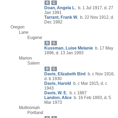
B
G
Doan, Angela L.
b. 1 Jul 1917, d. 27
Jan 1991
Tarrant, Frank W.
b. 22 Nov 1912, d.
Dec 1982
Oregon
Lane
Eugene
B
G
Kussman, Luise Melanie
b. 17 May
1896, d. 13 Jan 1993
Marion
Salem
B
G
Davis, Elizabeth Bird
b. c Nov 1916,
d. b 1930
Davis, Harold
b. c Mar 1915, d. c
1943
Davis, W. E.
b. c 1887
Landon, Alice
b. 16 Feb 1893, d. 5
Mar 1973
Multnomah
Portland