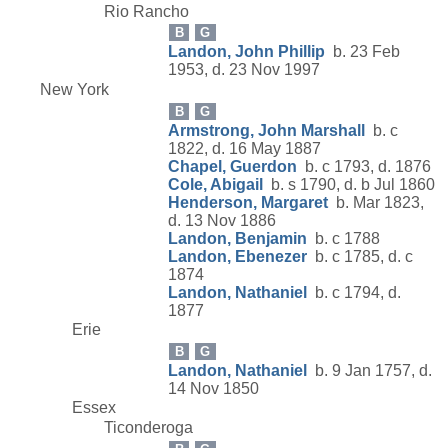
Rio Rancho
B
G
Landon, John Phillip
b. 23 Feb
1953, d. 23 Nov 1997
New York
B
G
Armstrong, John Marshall
b. c
1822, d. 16 May 1887
Chapel, Guerdon
b. c 1793, d. 1876
Cole, Abigail
b. s 1790, d. b Jul 1860
Henderson, Margaret
b. Mar 1823,
d. 13 Nov 1886
Landon, Benjamin
b. c 1788
Landon, Ebenezer
b. c 1785, d. c
1874
Landon, Nathaniel
b. c 1794, d.
1877
Erie
B
G
Landon, Nathaniel
b. 9 Jan 1757, d.
14 Nov 1850
Essex
Ticonderoga