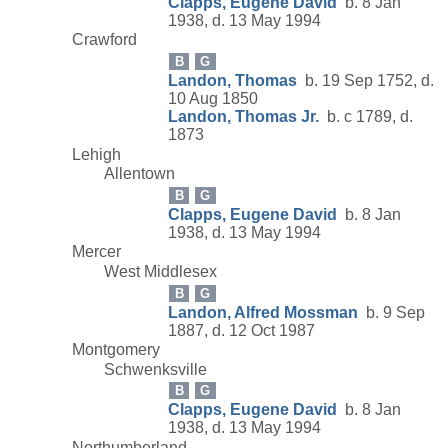
Clapps, Eugene David
b. 8 Jan
1938, d. 13 May 1994
Crawford
B
G
Landon, Thomas
b. 19 Sep 1752, d.
10 Aug 1850
Landon, Thomas Jr.
b. c 1789, d.
1873
Lehigh
Allentown
B
G
Clapps, Eugene David
b. 8 Jan
1938, d. 13 May 1994
Mercer
West Middlesex
B
G
Landon, Alfred Mossman
b. 9 Sep
1887, d. 12 Oct 1987
Montgomery
Schwenksville
B
G
Clapps, Eugene David
b. 8 Jan
1938, d. 13 May 1994
Northumberland