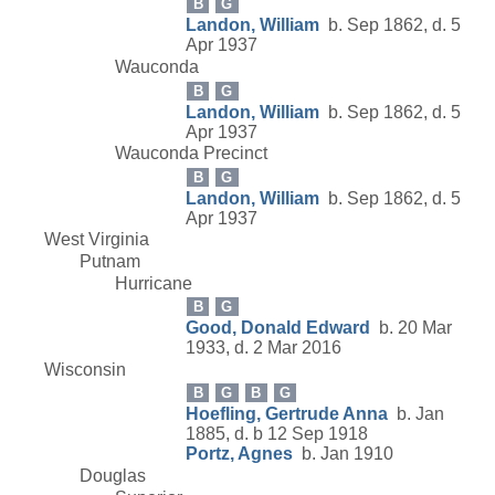
B
G
Landon, William
b. Sep 1862, d. 5
Apr 1937
Wauconda
B
G
Landon, William
b. Sep 1862, d. 5
Apr 1937
Wauconda Precinct
B
G
Landon, William
b. Sep 1862, d. 5
Apr 1937
West Virginia
Putnam
Hurricane
B
G
Good, Donald Edward
b. 20 Mar
1933, d. 2 Mar 2016
Wisconsin
B
G
B
G
Hoefling, Gertrude Anna
b. Jan
1885, d. b 12 Sep 1918
Portz, Agnes
b. Jan 1910
Douglas