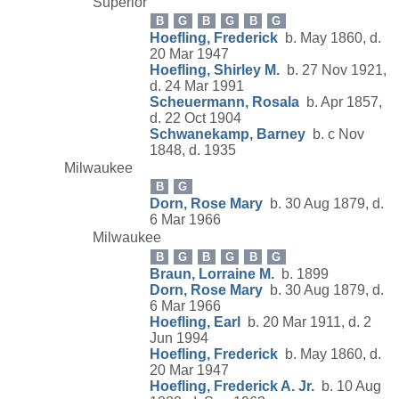
Superior
B
G
B
G
B
G
Hoefling, Frederick
b. May 1860, d.
20 Mar 1947
Hoefling, Shirley M.
b. 27 Nov 1921,
d. 24 Mar 1991
Scheuermann, Rosala
b. Apr 1857,
d. 22 Oct 1904
Schwanekamp, Barney
b. c Nov
1848, d. 1935
Milwaukee
B
G
Dorn, Rose Mary
b. 30 Aug 1879, d.
6 Mar 1966
Milwaukee
B
G
B
G
B
G
Braun, Lorraine M.
b. 1899
Dorn, Rose Mary
b. 30 Aug 1879, d.
6 Mar 1966
Hoefling, Earl
b. 20 Mar 1911, d. 2
Jun 1994
Hoefling, Frederick
b. May 1860, d.
20 Mar 1947
Hoefling, Frederick A. Jr.
b. 10 Aug