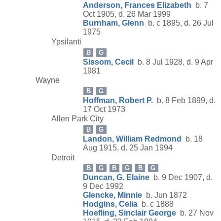
Anderson, Frances Elizabeth
b. 7
Oct 1905, d. 26 Mar 1999
Burnham, Glenn
b. c 1895, d. 26 Jul
1975
Ypsilanti
B
G
Sissom, Cecil
b. 8 Jul 1928, d. 9 Apr
1981
Wayne
B
G
Hoffman, Robert P.
b. 8 Feb 1899, d.
17 Oct 1973
Allen Park City
B
G
Landon, William Redmond
b. 18
Aug 1915, d. 25 Jan 1994
Detroit
B
G
B
G
B
G
Duncan, G. Elaine
b. 9 Dec 1907, d.
9 Dec 1992
Glencke, Minnie
b. Jun 1872
Hodgins, Celia
b. c 1888
Hoefling, Sinclair George
b. 27 Nov