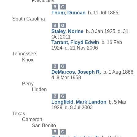
Pawtucket
B
G
Thom, Duncan
b. 11 Jul 1885
South Carolina
B
G
Staley, Norine
b. 3 Jan 1925, d. 31
Oct 2011
Tarrant, Floyd Edwin
b. 16 Feb
1924, d. 21 Nov 2006
Tennessee
Knox
B
G
DeMarcos, Joseph R.
b. 1 Aug 1866,
d. 8 Mar 1958
Perry
Linden
B
G
Longfield, Mark Landon
b. 5 Mar
1929, d. 8 Jul 2003
Texas
Cameron
San Benito
B
G