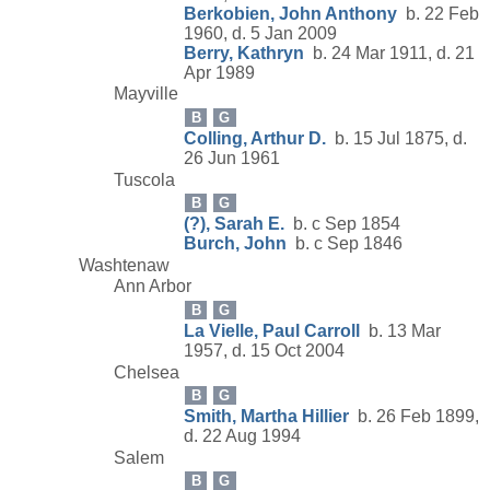
Berkobien, John Anthony
b. 22 Feb
1960, d. 5 Jan 2009
Berry, Kathryn
b. 24 Mar 1911, d. 21
Apr 1989
Mayville
B
G
Colling, Arthur D.
b. 15 Jul 1875, d.
26 Jun 1961
Tuscola
B
G
(?), Sarah E.
b. c Sep 1854
Burch, John
b. c Sep 1846
Washtenaw
Ann Arbor
B
G
La Vielle, Paul Carroll
b. 13 Mar
1957, d. 15 Oct 2004
Chelsea
B
G
Smith, Martha Hillier
b. 26 Feb 1899,
d. 22 Aug 1994
Salem
B
G