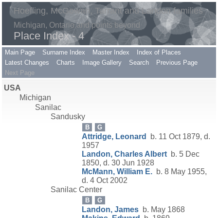
Hoefling, McGowan, Tarrant and Landon families
Michigan, Ontario and points beyond
Place Index - 4
Main Page
Surname Index
Master Index
Index of Places
Latest Changes
Charts
Image Gallery
Search
Previous Page
Next Page
USA
Michigan
Sanilac
Sandusky
B
G
Attridge, Leonard
b. 11 Oct 1879, d.
1957
Landon, Charles Albert
b. 5 Dec
1850, d. 30 Jun 1928
McMann, William E.
b. 8 May 1955,
d. 4 Oct 2002
Sanilac Center
B
G
Landon, James
b. May 1868