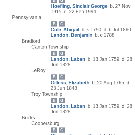
B
G
Hoefling, Sinclair George
b. 27 Nov
1915, d. 22 Feb 1994
Pennsylvania
B
G
Cole, Abigail
b. s 1790, d. b Jul 1860
Landon, Benjamin
b. c 1788
Bradford
Canton Township
B
G
Landon, Laban
b. 13 Jan 1759, d. 28
Jun 1828
LeRoy
B
G
Gilless, Elizabeth
b. 20 Aug 1765, d.
23 Jun 1848
Troy Township
B
G
Landon, Laban
b. 13 Jan 1759, d. 28
Jun 1828
Bucks
Coopersburg
B
G