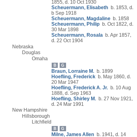
1855, d. 10 Oct 1930
Scheuermann, Elisabeth
b. 1853, d.
b Sep 1918
Scheuermann, Magdaline
b. 1858
Scheuermann, Philip
b. Oct 1822, d.
30 Mar 1898
Scheuermann, Rosala
b. Apr 1857,
d. 22 Oct 1904
Nebraska
Douglas
Omaha
B
G
Braun, Lorraine M.
b. 1899
Hoefling, Frederick
b. May 1860, d.
20 Mar 1947
Hoefling, Frederick A. Jr.
b. 10 Aug
1888, d. Sep 1963
Hoefling, Shirley M.
b. 27 Nov 1921,
d. 24 Mar 1991
New Hampshire
Hillsborough
Litchfield
B
G
Milne, James Allen
b. 1941, d. 14