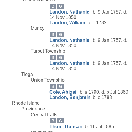
B
G
Landon, Nathaniel
b. 9 Jan 1757, d.
14 Nov 1850
Landon, William
b. c 1782
Muncy
B
G
Landon, Nathaniel
b. 9 Jan 1757, d.
14 Nov 1850
Turbut Township
B
G
Landon, Nathaniel
b. 9 Jan 1757, d.
14 Nov 1850
Tioga
Union Township
B
G
Cole, Abigail
b. s 1790, d. b Jul 1860
Landon, Benjamin
b. c 1788
Rhode Island
Providence
Central Falls
B
G
Thom, Duncan
b. 11 Jul 1885