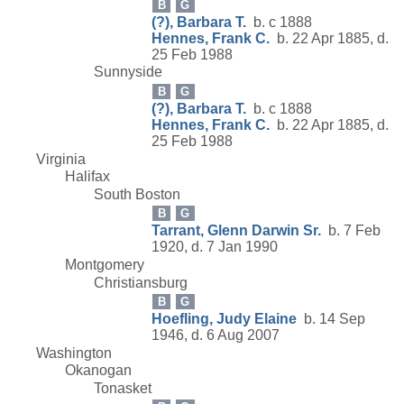
B
G
(?), Barbara T.
b. c 1888
Hennes, Frank C.
b. 22 Apr 1885, d.
25 Feb 1988
Sunnyside
B
G
(?), Barbara T.
b. c 1888
Hennes, Frank C.
b. 22 Apr 1885, d.
25 Feb 1988
Virginia
Halifax
South Boston
B
G
Tarrant, Glenn Darwin Sr.
b. 7 Feb
1920, d. 7 Jan 1990
Montgomery
Christiansburg
B
G
Hoefling, Judy Elaine
b. 14 Sep
1946, d. 6 Aug 2007
Washington
Okanogan
Tonasket