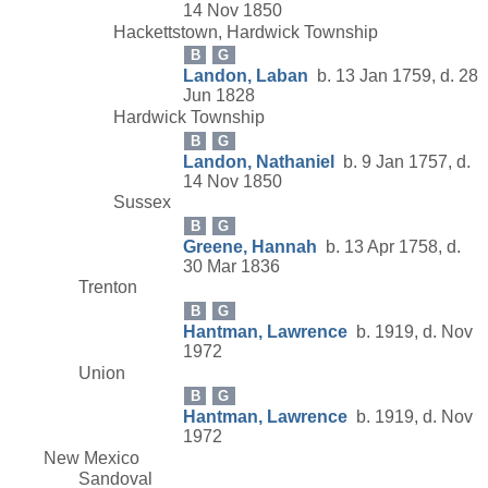
14 Nov 1850
Hackettstown, Hardwick Township
B
G
Landon, Laban
b. 13 Jan 1759, d. 28
Jun 1828
Hardwick Township
B
G
Landon, Nathaniel
b. 9 Jan 1757, d.
14 Nov 1850
Sussex
B
G
Greene, Hannah
b. 13 Apr 1758, d.
30 Mar 1836
Trenton
B
G
Hantman, Lawrence
b. 1919, d. Nov
1972
Union
B
G
Hantman, Lawrence
b. 1919, d. Nov
1972
New Mexico
Sandoval