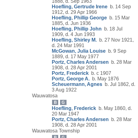
1888, d. Sep 1963
Hoefling, Gertrude Irene
b. 14 Sep
1912, d. 29 Apr 1966
Hoefling, Phillip George
b. 15 Mar
1885, d. Jun 1936
Hoefling, Phillip John
b. 18 Jul
1909, d. 4 Jun 1993
Hoefling, Shirley M.
b. 27 Nov 1921,
d. 24 Mar 1991
McGowan, Julia Louise
b. 9 Sep
1889, d. 17 May 1977
Portz, Charles Andersen
b. 28 Mar
1908, d. 28 Apr 2001
Portz, Frederick
b. c 1907
Portz, George A.
b. May 1876
Scheuermann, Agnes
b. Jul 1862, d.
3 Aug 1922
Wauwatosa
B
G
Hoefling, Frederick
b. May 1860, d.
20 Mar 1947
Portz, Charles Andersen
b. 28 Mar
1908, d. 28 Apr 2001
Wauwatosa Township
B
G