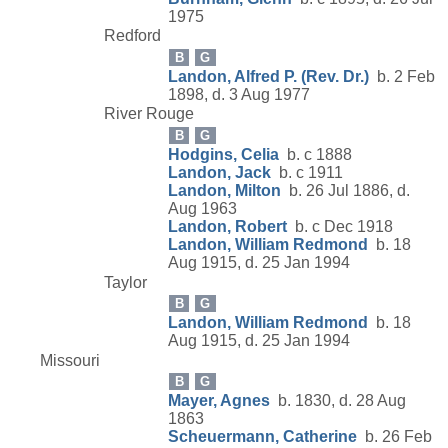
1975
Redford
B
G
Landon, Alfred P. (Rev. Dr.)
b. 2 Feb
1898, d. 3 Aug 1977
River Rouge
B
G
Hodgins, Celia
b. c 1888
Landon, Jack
b. c 1911
Landon, Milton
b. 26 Jul 1886, d.
Aug 1963
Landon, Robert
b. c Dec 1918
Landon, William Redmond
b. 18
Aug 1915, d. 25 Jan 1994
Taylor
B
G
Landon, William Redmond
b. 18
Aug 1915, d. 25 Jan 1994
Missouri
B
G
Mayer, Agnes
b. 1830, d. 28 Aug
1863
Scheuermann, Catherine
b. 26 Feb