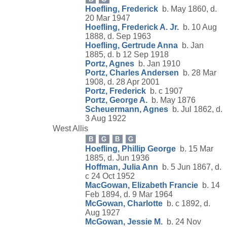
Hoefling, Frederick
b. May 1860, d.
20 Mar 1947
Hoefling, Frederick A. Jr.
b. 10 Aug
1888, d. Sep 1963
Hoefling, Gertrude Anna
b. Jan
1885, d. b 12 Sep 1918
Portz, Agnes
b. Jan 1910
Portz, Charles Andersen
b. 28 Mar
1908, d. 28 Apr 2001
Portz, Frederick
b. c 1907
Portz, George A.
b. May 1876
Scheuermann, Agnes
b. Jul 1862, d.
3 Aug 1922
West Allis
B
G
B
G
Hoefling, Phillip George
b. 15 Mar
1885, d. Jun 1936
Hoffman, Julia Ann
b. 5 Jun 1867, d.
c 24 Oct 1952
MacGowan, Elizabeth Francie
b. 14
Feb 1894, d. 9 Mar 1964
McGowan, Charlotte
b. c 1892, d.
Aug 1927
McGowan, Jessie M.
b. 24 Nov