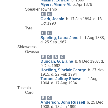
Makins, Edward
b. 1869
Myers, Minnie M.
b. Apr 1876
Speaker Township
B
G
Clark, Jeanie
b. 17 Jan 1894, d. 18
Oct 1990
Tyre
B
G
Sparling, Laura Jane
b. 1 Aug 1888,
d. 25 Sep 1967
Shiawassee
Owosso
B
G
B
G
Duncan, G. Elaine
b. 9 Dec 1907, d.
9 Dec 1992
Hoefling, Sinclair George
b. 27 Nov
1915, d. 22 Feb 1994
Tarrant, Jeffrey Shawn
b. 4 Aug
1964, d. 17 Aug 1984
Tuscola
Caro
B
G
Anderson, John Russell
b. 25 Dec
1908, d. 13 Jun 1999