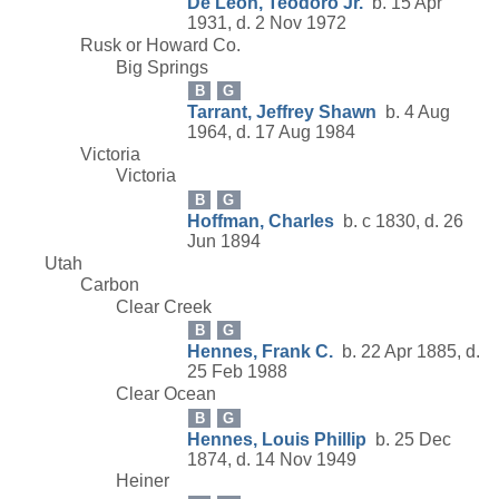
De Leon, Teodoro Jr.
b. 15 Apr
1931, d. 2 Nov 1972
Rusk or Howard Co.
Big Springs
B
G
Tarrant, Jeffrey Shawn
b. 4 Aug
1964, d. 17 Aug 1984
Victoria
Victoria
B
G
Hoffman, Charles
b. c 1830, d. 26
Jun 1894
Utah
Carbon
Clear Creek
B
G
Hennes, Frank C.
b. 22 Apr 1885, d.
25 Feb 1988
Clear Ocean
B
G
Hennes, Louis Phillip
b. 25 Dec
1874, d. 14 Nov 1949
Heiner