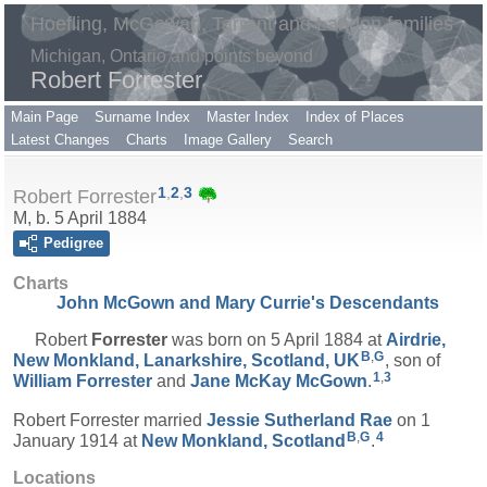
Hoefling, McGowan, Tarrant and Landon families
Michigan, Ontario and points beyond
Robert Forrester
Main Page
Surname Index
Master Index
Index of Places
Latest Changes
Charts
Image Gallery
Search
1
,
2
,
3
Robert Forrester
M, b. 5 April 1884
Pedigree
Charts
John McGown and Mary Currie's Descendants
Robert
Forrester
was born on 5 April 1884 at
Airdrie,
B
,
G
New Monkland, Lanarkshire, Scotland, UK
, son of
1
,
3
William
Forrester
and
Jane McKay
McGown
.
Robert Forrester married
Jessie Sutherland
Rae
on 1
B
,
G
4
January 1914 at
New Monkland, Scotland
.
Locations