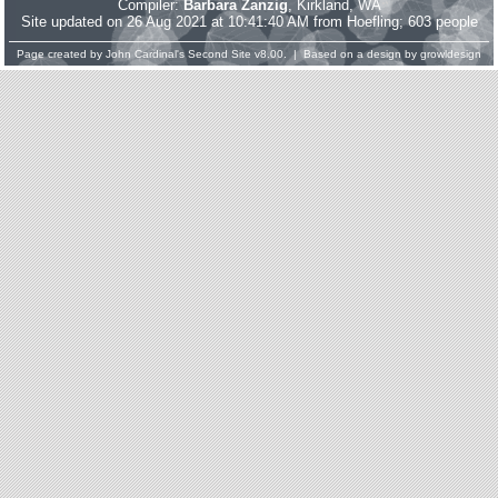
Compiler:
Barbara Zanzig
, Kirkland, WA
Site updated on 26 Aug 2021 at 10:41:40 AM from Hoefling; 603 people
Page created by
John Cardinal's
Second Site
v8.00. | Based on a design by
growldesign