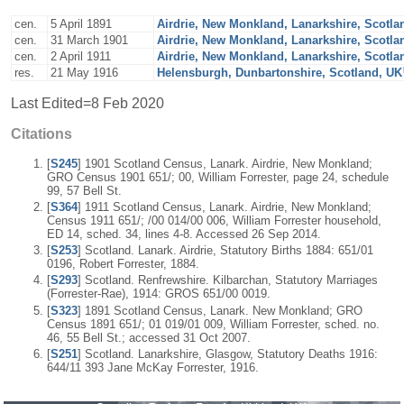
cen.
5 April 1891
Airdrie, New Monkland, Lanarkshire, Scotla
cen.
31 March 1901
Airdrie, New Monkland, Lanarkshire, Scotla
cen.
2 April 1911
Airdrie, New Monkland, Lanarkshire, Scotla
res.
21 May 1916
Helensburgh, Dunbartonshire, Scotland, UK
Last Edited=
8 Feb 2020
Citations
[
S245
] 1901 Scotland Census, Lanark. Airdrie, New Monkland;
GRO Census 1901 651/; 00, William Forrester, page 24, schedule
99, 57 Bell St.
[
S364
] 1911 Scotland Census, Lanark. Airdrie, New Monkland;
Census 1911 651/; /00 014/00 006, William Forrester household,
ED 14, sched. 34, lines 4-8. Accessed 26 Sep 2014.
[
S253
] Scotland. Lanark. Airdrie, Statutory Births 1884: 651/01
0196, Robert Forrester, 1884.
[
S293
] Scotland. Renfrewshire. Kilbarchan, Statutory Marriages
(Forrester-Rae), 1914: GROS 651/00 0019.
[
S323
] 1891 Scotland Census, Lanark. New Monkland; GRO
Census 1891 651/; 01 019/01 009, William Forrester, sched. no.
46, 55 Bell St.; accessed 31 Oct 2007.
[
S251
] Scotland. Lanarkshire, Glasgow, Statutory Deaths 1916:
644/11 393 Jane McKay Forrester, 1916.