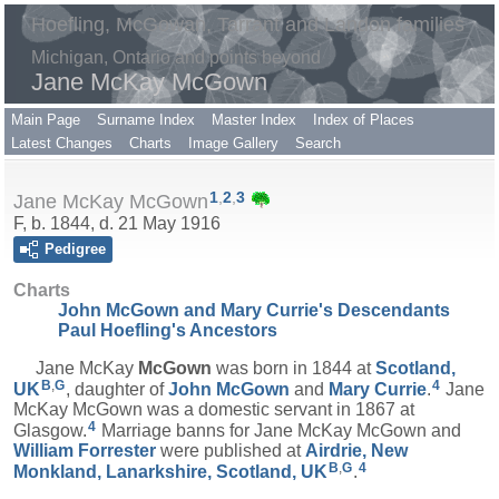
Hoefling, McGowan, Tarrant and Landon families
Michigan, Ontario and points beyond
Jane McKay McGown
Main Page
Surname Index
Master Index
Index of Places
Latest Changes
Charts
Image Gallery
Search
1
,
2
,
3
Jane McKay McGown
F, b. 1844, d. 21 May 1916
Pedigree
Charts
John McGown and Mary Currie's Descendants
Paul Hoefling's Ancestors
Jane McKay
McGown
was born in 1844 at
Scotland,
B
,
G
4
UK
, daughter of
John
McGown
and
Mary
Currie
.
Jane
McKay McGown was a domestic servant in 1867 at
4
Glasgow.
Marriage banns for Jane McKay McGown and
William
Forrester
were published at
Airdrie, New
B
,
G
4
Monkland, Lanarkshire, Scotland, UK
.