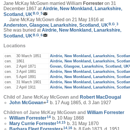
Jane McKay McGown married William
Forrester
on 31
December 1867 at
Airdrie, New Monkland, Lanarkshire,
B
,
G
5
Scotland, UK
.
Jane McKay McGown died on 21 May 1916 at
B
,
G
3
Anderston, Glasgow, Lanarkshire, Scotland, UK
.
She was buried at
Airdrie, New Monkland, Lanarkshire,
B
,
G
6
Scotland, UK
.
Locations
cen.
30 March 1851
Airdrie, New Monkland, Lanarkshire, Scotla
cen.
1861
Airdrie, New Monkland, Lanarkshire, Scotla
cen.
2 April 1871
Govan, Glasgow, Lanarkshire, Scotland, UK
cen.
3 April 1881
Airdrie, New Monkland, Lanarkshire, Scotla
cen.
5 April 1891
Airdrie, New Monkland, Lanarkshire, Scotla
cen.
31 March 1901
Airdrie, New Monkland, Lanarkshire, Scotla
cen.
2 April 1911
Airdrie, New Monkland, Lanarkshire, Scotla
Child of Jane McKay McGown and
Robert
MacDougal
2
John
McGowan
+
b. 17 Aug 1865, d. 3 Jan 1927
Children of Jane McKay McGown and
William
Forrester
14
William
Forrester
b. 10 May 1868
14
,
15
Mary Currie
Forrester
b. 31 May 1870
14
,
16
Barbara Fleet
Forrester
+
b. 8 Feb 1873, d. 1951