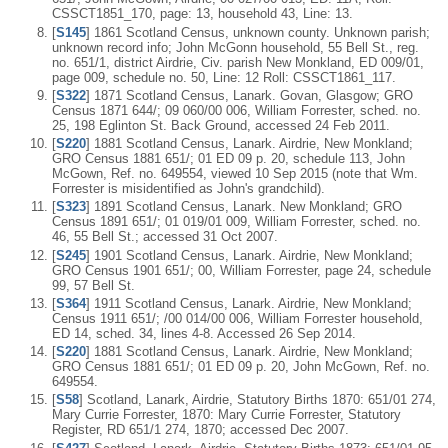
CSSCT1851_170, page: 13, household 43, Line: 13.
[
S145
] 1861 Scotland Census, unknown county. Unknown parish;
unknown record info; John McGonn household, 55 Bell St., reg.
no. 651/1, district Airdrie, Civ. parish New Monkland, ED 009/01,
page 009, schedule no. 50, Line: 12 Roll: CSSCT1861_117.
[
S322
] 1871 Scotland Census, Lanark. Govan, Glasgow; GRO
Census 1871 644/; 09 060/00 006, William Forrester, sched. no.
25, 198 Eglinton St. Back Ground, accessed 24 Feb 2011.
[
S220
] 1881 Scotland Census, Lanark. Airdrie, New Monkland;
GRO Census 1881 651/; 01 ED 09 p. 20, schedule 113, John
McGown, Ref. no. 649554, viewed 10 Sep 2015 (note that Wm.
Forrester is misidentified as John's grandchild).
[
S323
] 1891 Scotland Census, Lanark. New Monkland; GRO
Census 1891 651/; 01 019/01 009, William Forrester, sched. no.
46, 55 Bell St.; accessed 31 Oct 2007.
[
S245
] 1901 Scotland Census, Lanark. Airdrie, New Monkland;
GRO Census 1901 651/; 00, William Forrester, page 24, schedule
99, 57 Bell St.
[
S364
] 1911 Scotland Census, Lanark. Airdrie, New Monkland;
Census 1911 651/; /00 014/00 006, William Forrester household,
ED 14, sched. 34, lines 4-8. Accessed 26 Sep 2014.
[
S220
] 1881 Scotland Census, Lanark. Airdrie, New Monkland;
GRO Census 1881 651/; 01 ED 09 p. 20, John McGown, Ref. no.
649554.
[
S58
] Scotland, Lanark, Airdrie, Statutory Births 1870: 651/01 274,
Mary Currie Forrester, 1870: Mary Currie Forrester, Statutory
Register, RD 651/1 274, 1870; accessed Dec 2007.