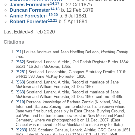
14
,
17
James
Forrester
+
b. 27 Oct 1875
14
,
18
Duncan
Forrester
b. 12 Feb 1879
19
,
20
Annie
Forrester
+
b. 6 Jul 1881
12
,
21
Robert
Forrester
b. 5 Apr 1884
Last Edited=
8 Feb 2020
Citations
[
S1
] Louise Andrews and Jean Hoefling DeLeon,
Hoefling Family
Tree.
[
S62
] Scotland. Lanark. Airdrie., Old Parish Register Births 1834:
651/1 416 John McGown, 1865.
[
S251
] Scotland. Lanarkshire, Glasgow, Statutory Deaths 1916:
644/11 393 Jane McKay Forrester, 1916.
[
S63
] Scotland. Lanark. Airdrie, Record of marriage of Jane
McGown and William Forrester, 31 Dec 1867.
[
S63
] Scotland. Lanark. Airdrie, Record of marriage of Jane
McGown and William Forrester, 31 Dec 1867: cert. no. 81895.
[
S10
] Personal knowledge of Barbara Zanzig (Kirkland, WA),
Informant: Barbara Zanzig from tombstone. It's unknown where
Jane was first buried, possibly in East Chapel Burying Ground,
but Wm. and her tombstone now exist in New Monkland Parish
Cemetery, where we photographed it on 11 Dec. 2007. (East
Chapel was removed to New Monkland to make way for flats).
[
S233
] 1851 Scotland Census, Lanark. Airdrie; GRO Census 1851
651/; John McGown, Airdrie, 00 027/00 013, ED: 11A, Roll: