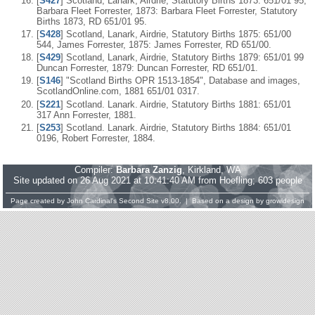
[
S427
] Scotland, Lanark, Airdrie, Statutory Births 1873: 651/01 95,
Barbara Fleet Forrester, 1873: Barbara Fleet Forrester, Statutory
Births 1873, RD 651/01 95.
[
S428
] Scotland, Lanark, Airdrie, Statutory Births 1875: 651/00
544, James Forrester, 1875: James Forrester, RD 651/00.
[
S429
] Scotland, Lanark, Airdrie, Statutory Births 1879: 651/01 99
Duncan Forrester, 1879: Duncan Forrester, RD 651/01.
[
S146
] "Scotland Births OPR 1513-1854", Database and images,
ScotlandOnline.com, 1881 651/01 0317.
[
S221
] Scotland. Lanark. Airdrie, Statutory Births 1881: 651/01
317 Ann Forrester, 1881.
[
S253
] Scotland. Lanark. Airdrie, Statutory Births 1884: 651/01
0196, Robert Forrester, 1884.
Compiler:
Barbara Zanzig
, Kirkland, WA
Site updated on 26 Aug 2021 at 10:41:40 AM from Hoefling; 603 people
Page created by
John Cardinal's
Second Site
v8.00. | Based on a design by
growldesign