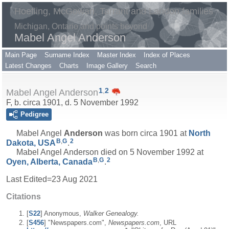
Hoefling, McGowan, Tarrant and Landon families
Michigan, Ontario and points beyond
Mabel Angel Anderson
Main Page
Surname Index
Master Index
Index of Places
Latest Changes
Charts
Image Gallery
Search
1
,
2
Mabel Angel Anderson
F, b. circa 1901, d. 5 November 1992
Pedigree
Mabel Angel
Anderson
was born circa 1901 at
North
B
,
G
2
Dakota, USA
.
Mabel Angel Anderson died on 5 November 1992 at
B
,
G
2
Oyen, Alberta, Canada
.
Last Edited=
23 Aug 2021
Citations
[
S22
] Anonymous,
Walker Genealogy.
[
S456
] "Newspapers.com",
Newspapers.com
, URL