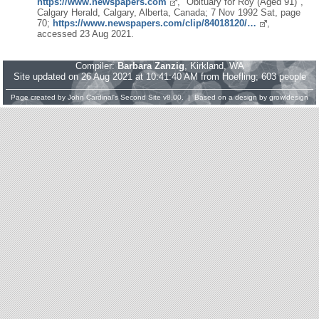
https://www.newspapers.com
, "Obituary for Roy (Aged 91)",
Calgary Herald, Calgary, Alberta, Canada; 7 Nov 1992 Sat, page
70;
https://www.newspapers.com/clip/84018120/…
,
accessed 23 Aug 2021.
Compiler:
Barbara Zanzig
, Kirkland, WA
Site updated on 26 Aug 2021 at 10:41:40 AM from Hoefling; 603 people
Page created by
John Cardinal's
Second Site
v8.00. | Based on a design by
growldesign