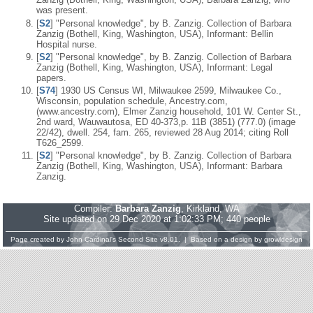
was present.
[
S2
] "Personal knowledge", by B. Zanzig. Collection of Barbara
Zanzig (Bothell, King, Washington, USA), Informant: Bellin
Hospital nurse.
[
S2
] "Personal knowledge", by B. Zanzig. Collection of Barbara
Zanzig (Bothell, King, Washington, USA), Informant: Legal
papers.
[
S74
] 1930 US Census WI, Milwaukee 2599, Milwaukee Co.,
Wisconsin, population schedule, Ancestry.com,
(www.ancestry.com), Elmer Zanzig household, 101 W. Center St.,
2nd ward, Wauwautosa, ED 40-373,p. 11B (3851) (777.0) (image
22/42), dwell. 254, fam. 265, reviewed 28 Aug 2014; citing Roll
T626_2599.
[
S2
] "Personal knowledge", by B. Zanzig. Collection of Barbara
Zanzig (Bothell, King, Washington, USA), Informant: Barbara
Zanzig.
Compiler:
Barbara Zanzig
, Kirkland, WA
Site updated on 29 Dec 2020 at 1:02:33 PM; 440 people
Page created by
John Cardinal's
Second Site
v8.01. | Based on a design by
growldesign