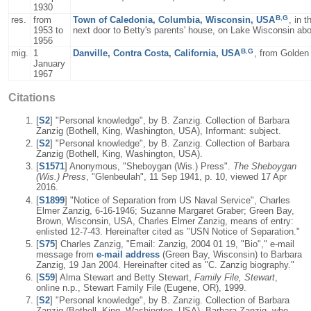
1930
B
,
G
res.
from
Town of Caledonia, Columbia, Wisconsin, USA
, in 
1953 to
next door to Betty's parents' house, on Lake Wisconsin ab
1956
B
,
G
mig.
1
Danville, Contra Costa, California, USA
, from Golden
January
1967
Citations
[
S2
] "Personal knowledge", by B. Zanzig. Collection of Barbara
Zanzig (Bothell, King, Washington, USA), Informant: subject.
[
S2
] "Personal knowledge", by B. Zanzig. Collection of Barbara
Zanzig (Bothell, King, Washington, USA).
[
S1571
] Anonymous, "Sheboygan (Wis.) Press".
The Sheboygan
(Wis.) Press
, "Glenbeulah", 11 Sep 1941, p. 10, viewed 17 Apr
2016.
[
S1899
] "Notice of Separation from US Naval Service", Charles
Elmer Zanzig, 6-16-1946; Suzanne Margaret Graber; Green Bay,
Brown, Wisconsin, USA, Charles Elmer Zanzig, means of entry:
enlisted 12-7-43. Hereinafter cited as "USN Notice of Separation."
[
S75
] Charles Zanzig, "Email: Zanzig, 2004 01 19, "Bio"," e-mail
message from
e-mail address
(Green Bay, Wisconsin) to Barbara
Zanzig, 19 Jan 2004. Hereinafter cited as "C. Zanzig biography."
[
S59
] Alma Stewart and Betty Stewart,
Family File, Stewart
,
online n.p., Stewart Family File (Eugene, OR), 1999.
[
S2
] "Personal knowledge", by B. Zanzig. Collection of Barbara
Zanzig (Bothell, King, Washington, USA), Barbara Zanzig, who