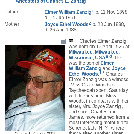
Ancestors of Charles E. Zanzig
1
Father
Elmer William
Zanzig
b. 11 Nov 1898,
d. 14 Jun 1961
2
Mother
Joyce Ethel
Woods
b. 23 Jun 1898,
d. 26 Aug 1988
Charles Elmer
Zanzig
was born on 13 April 1926 at
Milwaukee, Milwaukee,
B
,
G
Wisconsin, USA
. He
was the son of
Elmer
William
Zanzig
and
Joyce
1
,
2
Ethel
Woods
.
Charles
Elmer Zanzig was a witness
"Miss Grace Woods of
Taycheedah spent Saturday
with friends here. Miss
Woods, in company with her
sister, Mrs. Joyce Zanzig ,
and sons, Charles and
James, have returned from a
most interesting motor trip to
Schenectady, N. Y., where
they visited another sister
Charles E Zanzig, 2003