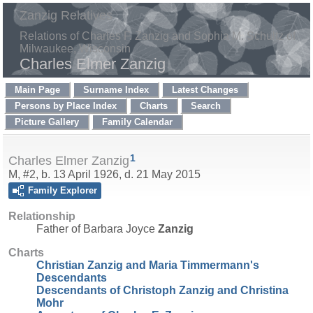
Zanzig Relatives
Relations of Charles F. Zanzig and Sophia M. Schultz of
Milwaukee, Wisconsin
Charles Elmer Zanzig
Main Page
Surname Index
Latest Changes
Persons by Place Index
Charts
Search
Picture Gallery
Family Calendar
1
Charles Elmer Zanzig
M, #2, b. 13 April 1926, d. 21 May 2015
Family Explorer
Relationship
Father of Barbara Joyce
Zanzig
Charts
Christian Zanzig and Maria Timmermann's
Descendants
Descendants of Christoph Zanzig and Christina
Mohr