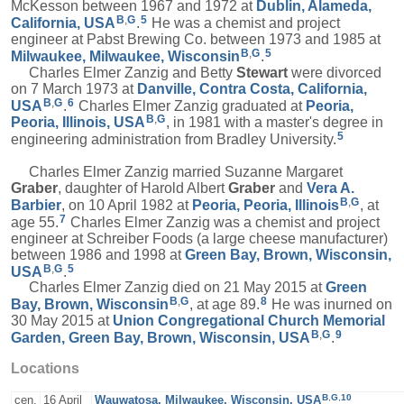
McKesson between 1967 and 1972 at
Dublin, Alameda,
B
,
G
5
California, USA
.
He was a chemist and project
engineer at Pabst Brewing Co. between 1973 and 1985 at
B
,
G
5
Milwaukee, Milwaukee, Wisconsin
.
Charles Elmer Zanzig and Betty
Stewart
were divorced
on 7 March 1973 at
Danville, Contra Costa, California,
B
,
G
6
USA
.
Charles Elmer Zanzig graduated at
Peoria,
B
,
G
Peoria, Illinois, USA
, in 1981 with a master's degree in
5
engineering administration from Bradley University.
Charles Elmer Zanzig married Suzanne Margaret
Graber
, daughter of Harold Albert
Graber
and
Vera A.
B
,
G
Barbier
, on 10 April 1982 at
Peoria, Peoria, Illinois
, at
7
age 55.
Charles Elmer Zanzig was a chemist and project
engineer at Schreiber Foods (a large cheese manufacturer)
between 1986 and 1998 at
Green Bay, Brown, Wisconsin,
B
,
G
5
USA
.
Charles Elmer Zanzig died on 21 May 2015 at
Green
B
,
G
8
Bay, Brown, Wisconsin
, at age 89.
He was inurned on
30 May 2015 at
Union Congregational Church Memorial
B
,
G
9
Garden, Green Bay, Brown, Wisconsin, USA
.
Locations
B
,
G
,
10
cen.
16 April
Wauwatosa, Milwaukee, Wisconsin, USA