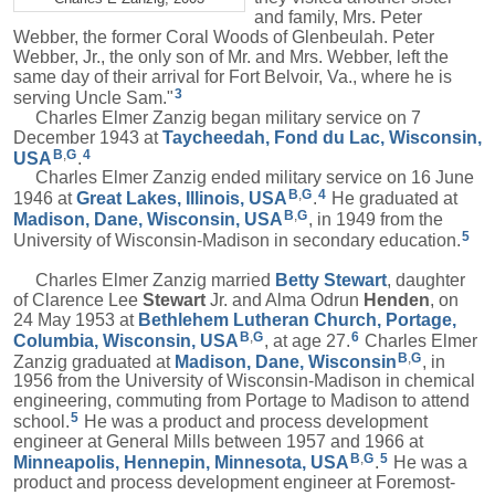
and family, Mrs. Peter
Webber, the former Coral Woods of Glenbeulah. Peter
Webber, Jr., the only son of Mr. and Mrs. Webber, left the
same day of their arrival for Fort Belvoir, Va., where he is
3
serving Uncle Sam."
Charles Elmer Zanzig began military service on 7
December 1943 at
Taycheedah, Fond du Lac, Wisconsin,
B
,
G
4
USA
.
Charles Elmer Zanzig ended military service on 16 June
B
,
G
4
1946 at
Great Lakes, Illinois, USA
.
He graduated at
B
,
G
Madison, Dane, Wisconsin, USA
, in 1949 from the
5
University of Wisconsin-Madison in secondary education.
Charles Elmer Zanzig married
Betty
Stewart
, daughter
of Clarence Lee
Stewart
Jr. and Alma Odrun
Henden
, on
24 May 1953 at
Bethlehem Lutheran Church, Portage,
B
,
G
6
Columbia, Wisconsin, USA
, at age 27.
Charles Elmer
B
,
G
Zanzig graduated at
Madison, Dane, Wisconsin
, in
1956 from the University of Wisconsin-Madison in chemical
engineering, commuting from Portage to Madison to attend
5
school.
He was a product and process development
engineer at General Mills between 1957 and 1966 at
B
,
G
5
Minneapolis, Hennepin, Minnesota, USA
.
He was a
product and process development engineer at Foremost-