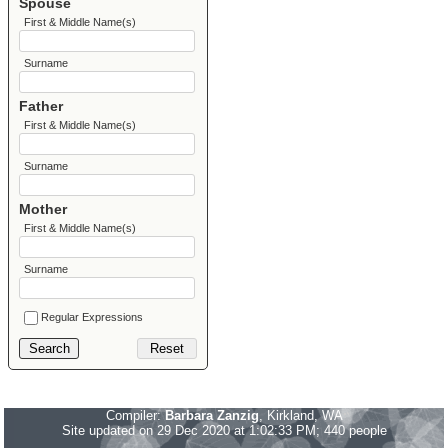
Spouse
First & Middle Name(s)
Surname
Father
First & Middle Name(s)
Surname
Mother
First & Middle Name(s)
Surname
Regular Expressions
Compiler:
Barbara Zanzig
, Kirkland, WA
Site updated on 29 Dec 2020 at 1:02:33 PM; 440 people