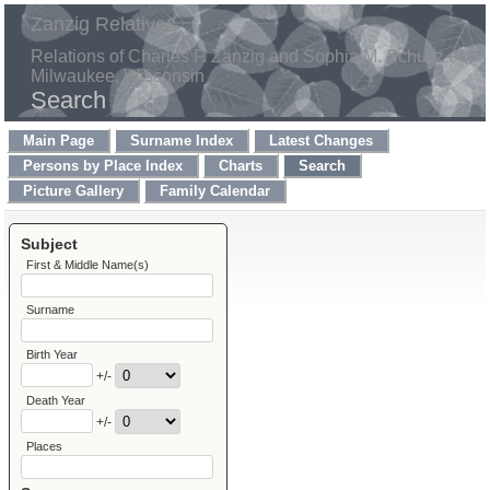
Zanzig Relatives
Relations of Charles F. Zanzig and Sophia M. Schultz of
Milwaukee, Wisconsin
Search
Main Page
Surname Index
Latest Changes
Persons by Place Index
Charts
Search
Picture Gallery
Family Calendar
Subject
First & Middle Name(s)
Surname
Birth Year
+/-
Death Year
+/-
Places