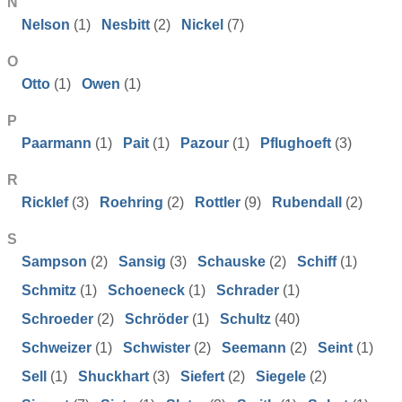
N
Nelson
(1)
Nesbitt
(2)
Nickel
(7)
O
Otto
(1)
Owen
(1)
P
Paarmann
(1)
Pait
(1)
Pazour
(1)
Pflughoeft
(3)
R
Ricklef
(3)
Roehring
(2)
Rottler
(9)
Rubendall
(2)
S
Sampson
(2)
Sansig
(3)
Schauske
(2)
Schiff
(1)
Schmitz
(1)
Schoeneck
(1)
Schrader
(1)
Schroeder
(2)
Schröder
(1)
Schultz
(40)
Schweizer
(1)
Schwister
(2)
Seemann
(2)
Seint
(1)
Sell
(1)
Shuckhart
(3)
Siefert
(2)
Siegele
(2)