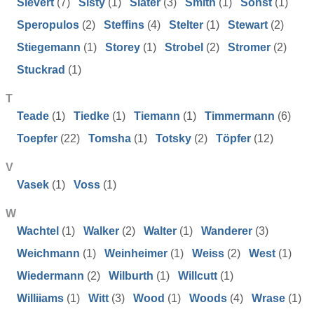
Sievert
(7)
Sisty
(1)
Slater
(3)
Smith
(1)
Sohst
(1)
Speropulos
(2)
Steffins
(4)
Stelter
(1)
Stewart
(2)
Stiegemann
(1)
Storey
(1)
Strobel
(2)
Stromer
(2)
Stuckrad
(1)
T
Teade
(1)
Tiedke
(1)
Tiemann
(1)
Timmermann
(6)
Toepfer
(22)
Tomsha
(1)
Totsky
(2)
Töpfer
(12)
V
Vasek
(1)
Voss
(1)
W
Wachtel
(1)
Walker
(2)
Walter
(1)
Wanderer
(3)
Weichmann
(1)
Weinheimer
(1)
Weiss
(2)
West
(1)
Wiedermann
(2)
Wilburth
(1)
Willcutt
(1)
Williiams
(1)
Witt
(3)
Wood
(1)
Woods
(4)
Wrase
(1)