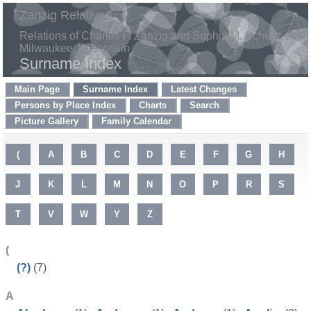
Zanzig Relatives
Relations of Charles F. Zanzig and Sophia M. Schultz of
Milwaukee, Wisconsin
Surname Index
Main Page
Surname Index
Latest Changes
Persons by Place Index
Charts
Search
Picture Gallery
Family Calendar
(
A
B
C
D
E
F
G
H
J
K
L
M
N
O
P
R
S
T
V
W
Y
Z
(
(?)
(7)
A