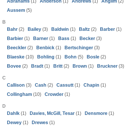
Abrahams
(1)
Anderson
(1)
Andrews
(1)
Anglim
(2)
Aussem
(5)
B
Bahr
(2)
Bailey
(3)
Baldwin
(1)
Baltz
(2)
Barber
(1)
Barbier
(1)
Barner
(1)
Bass
(1)
Becker
(3)
Beeckler
(2)
Benbick
(1)
Bertschinger
(3)
Blaeske
(10)
Bohling
(1)
Bohn
(5)
Bosle
(2)
Bovee
(2)
Bradt
(1)
Britt
(2)
Brown
(1)
Bruckner
(3)
C
Callison
(3)
Cash
(2)
Cassutt
(1)
Chapin
(1)
Collingham
(10)
Crowder
(1)
D
Dahlk
(1)
Davies, McGill, Tesar
(1)
Densmore
(1)
Dewey
(1)
Drewes
(1)