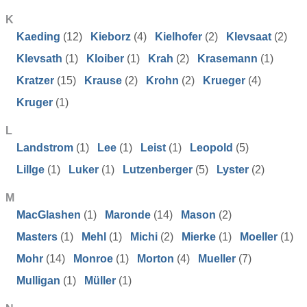
K
Kaeding
(12)
Kieborz
(4)
Kielhofer
(2)
Klevsaat
(2)
Klevsath
(1)
Kloiber
(1)
Krah
(2)
Krasemann
(1)
Kratzer
(15)
Krause
(2)
Krohn
(2)
Krueger
(4)
Kruger
(1)
L
Landstrom
(1)
Lee
(1)
Leist
(1)
Leopold
(5)
Lillge
(1)
Luker
(1)
Lutzenberger
(5)
Lyster
(2)
M
MacGlashen
(1)
Maronde
(14)
Mason
(2)
Masters
(1)
Mehl
(1)
Michi
(2)
Mierke
(1)
Moeller
(1)
Mohr
(14)
Monroe
(1)
Morton
(4)
Mueller
(7)
Mulligan
(1)
Müller
(1)