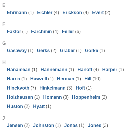
E
Ehrmann
(1)
Eichler
(4)
Erickson
(4)
Evert
(2)
F
Faktor
(1)
Farchmin
(4)
Feller
(6)
G
Gasaway
(1)
Gerks
(2)
Graber
(1)
Görke
(1)
H
Hanamean
(1)
Hannemann
(1)
Harloff
(4)
Harper
(1)
Harris
(1)
Hawzell
(1)
Herman
(1)
Hill
(10)
Hinckvoth
(7)
Hinkelmann
(3)
Hoft
(1)
Holzhausen
(1)
Homann
(3)
Hoppenheim
(2)
Huston
(2)
Hyatt
(1)
J
Jensen
(2)
Johnston
(1)
Jonas
(1)
Jones
(3)