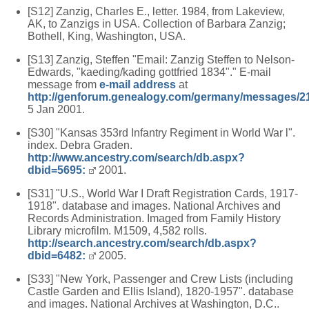
[S12] Zanzig, Charles E., letter. 1984, from Lakeview,
AK, to Zanzigs in USA. Collection of Barbara Zanzig;
Bothell, King, Washington, USA.
[S13] Zanzig, Steffen "Email: Zanzig Steffen to Nelson-
Edwards, "kaeding/kading gottfried 1834"." E-mail
message from
e-mail address
at
http://genforum.genealogy.com/germany/messages/2
5 Jan 2001.
[S30] "Kansas 353rd Infantry Regiment in World War l".
index. Debra Graden.
http://www.ancestry.com/search/db.aspx?
dbid=5695:
2001.
[S31] "U.S., World War I Draft Registration Cards, 1917-
1918". database and images. National Archives and
Records Administration. Imaged from Family History
Library microfilm. M1509, 4,582 rolls.
http://search.ancestry.com/search/db.aspx?
dbid=6482:
2005.
[S33] "New York, Passenger and Crew Lists (including
Castle Garden and Ellis Island), 1820-1957". database
and images. National Archives at Washington, D.C..