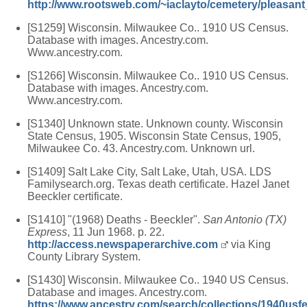
http://www.rootsweb.com/~iaclayto/cemetery/pleasan
[S1259] Wisconsin. Milwaukee Co.. 1910 US Census.
Database with images. Ancestry.com.
Www.ancestry.com.
[S1266] Wisconsin. Milwaukee Co.. 1910 US Census.
Database with images. Ancestry.com.
Www.ancestry.com.
[S1340] Unknown state. Unknown county. Wisconsin
State Census, 1905. Wisconsin State Census, 1905,
Milwaukee Co. 43. Ancestry.com. Unknown url.
[S1409] Salt Lake City, Salt Lake, Utah, USA. LDS
Familysearch.org. Texas death certificate. Hazel Janet
Beeckler certificate.
[S1410] "(1968) Deaths - Beeckler".
San Antonio (TX)
Express
, 11 Jun 1968. p. 22.
http://access.newspaperarchive.com
via King
County Library System.
[S1430] Wisconsin. Milwaukee Co.. 1940 US Census.
Database and images. Ancestry.com.
https://www.ancestry.com/search/collections/1940usf