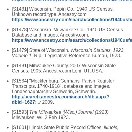
[S1431] Wisconsin. Pepin Co.. 1940 US Census.
Unknown record type. Ancestry.com.
https://www.ancestry.com/search/collections/1940usf
[S1478] Wisconsin. Milwaukee Co.. 1940 US Census.
Database and images. Ancestry.com.
https://www.ancestry.com/search/collections/1940usf
[S1479] State of Wisconsin.
Wisconsin Statutes, 1923,
Volume 1
. N.p.: Legislative Reference Bureau, 1923.
[S1481] Milwaukee County. 2007 Wisconsin State
Census, 1905. Ancestry.com Lehi, UT, USA.
[S1534] "Mecklenburg, Germany, Parish Register
Transcripts, 1740-1918". database and images.
Landeshauptarchiv Schwerin, Schwerin.
http://search.ancestry.com/search/db.aspx?
dbid=1627:
2009.
[S1593]
The Milwaukee (Wisc.) Journal (1923)
,
Milwaukee, WI, 2 Feb 1923.
[S1601] Illinois State Public Record Offices.
Illinois,