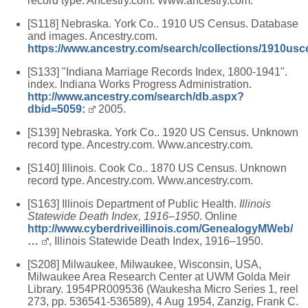
record type. Ancestry.com. Www.ancestry.com.
[S118] Nebraska. York Co.. 1910 US Census. Database
and images. Ancestry.com.
https://www.ancestry.com/search/collections/1910usc
[S133] "Indiana Marriage Records Index, 1800-1941".
index. Indiana Works Progress Administration.
http://www.ancestry.com/search/db.aspx?
dbid=5059:
2005.
[S139] Nebraska. York Co.. 1920 US Census. Unknown
record type. Ancestry.com. Www.ancestry.com.
[S140] Illinois. Cook Co.. 1870 US Census. Unknown
record type. Ancestry.com. Www.ancestry.com.
[S163] Illinois Department of Public Health.
Illinois
Statewide Death Index, 1916–1950
. Online
http://www.cyberdriveillinois.com/GenealogyMWeb/
…
, Illinois Statewide Death Index, 1916–1950.
[S208] Milwaukee, Milwaukee, Wisconsin, USA,
Milwaukee Area Research Center at UWM Golda Meir
Library. 1954PR009536 (Waukesha Micro Series 1, reel
273, pp. 536541-536589), 4 Aug 1954, Zanzig, Frank C.