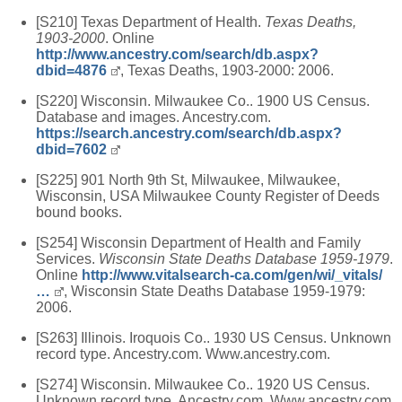
[S210] Texas Department of Health.
Texas Deaths,
1903-2000
. Online
http://www.ancestry.com/search/db.aspx?
dbid=4876
, Texas Deaths, 1903-2000: 2006.
[S220] Wisconsin. Milwaukee Co.. 1900 US Census.
Database and images. Ancestry.com.
https://search.ancestry.com/search/db.aspx?
dbid=7602
[S225] 901 North 9th St, Milwaukee, Milwaukee,
Wisconsin, USA Milwaukee County Register of Deeds
bound books.
[S254] Wisconsin Department of Health and Family
Services.
Wisconsin State Deaths Database 1959-1979
.
Online
http://www.vitalsearch-ca.com/gen/wi/_vitals/
…
, Wisconsin State Deaths Database 1959-1979:
2006.
[S263] Illinois. Iroquois Co.. 1930 US Census. Unknown
record type. Ancestry.com. Www.ancestry.com.
[S274] Wisconsin. Milwaukee Co.. 1920 US Census.
Unknown record type. Ancestry.com. Www.ancestry.com.