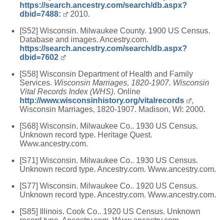
https://search.ancestry.com/search/db.aspx?
dbid=7488:
2010.
[S52] Wisconsin. Milwaukee County. 1900 US Census.
Database and images. Ancestry.com.
https://search.ancestry.com/search/db.aspx?
dbid=7602
[S58] Wisconsin Department of Health and Family
Services.
Wisconsin Marriages, 1820-1907. Wisconsin
Vital Records Index (WHS)
. Online
http://www.wisconsinhistory.org/vitalrecords
,
Wisconsin Marriages, 1820-1907. Madison, WI: 2000.
[S68] Wisconsin. Milwaukee Co.. 1930 US Census.
Unknown record type. Heritage Quest.
Www.ancestry.com.
[S71] Wisconsin. Milwaukee Co.. 1930 US Census.
Unknown record type. Ancestry.com. Www.ancestry.com.
[S77] Wisconsin. Milwaukee Co.. 1920 US Census.
Unknown record type. Ancestry.com. Www.ancestry.com.
[S85] Illinois. Cook Co.. 1920 US Census. Unknown