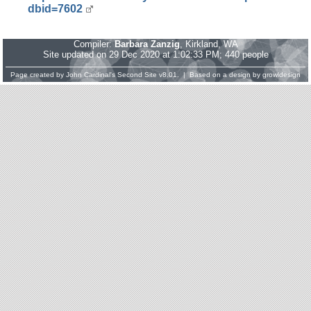
dbid=7602
Compiler:
Barbara Zanzig
, Kirkland, WA
Site updated on 29 Dec 2020 at 1:02:33 PM; 440 people
Page created by
John Cardinal's
Second Site
v8.01. | Based on a design by
growldesign