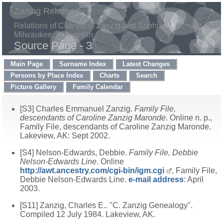
Zanzig Relatives
Relations of Charles F. Zanzig and Sophia M. Schultz of
Milwaukee, Wisconsin
Source Page - 3
Main Page
Surname Index
Latest Changes
Persons by Place Index
Charts
Search
Picture Gallery
Family Calendar
[S3] Charles Emmanuel Zanzig.
Family File,
descendants of Caroline Zanzig Maronde
. Online n. p.,
Family File, descendants of Caroline Zanzig Maronde.
Lakeview, AK: Sept 2002.
[S4] Nelson-Edwards, Debbie.
Family File, Debbie
Nelson-Edwards Line
. Online
http://awt.ancestry.com/cgi-bin/igm.cgi
, Family File,
Debbie Nelson-Edwards Line.
e-mail address
: April
2003.
[S11] Zanzig, Charles E.. "C. Zanzig Genealogy".
Compiled 12 July 1984. Lakeview, AK.