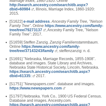
Marriage Index, 1860-1920
. Online
http://search.ancestry.com/search/db.aspx?
dbid=60984
, Illinois, Marriage Index, 1860-1920:
2015.
[S1622]
e-mail address
.
Ancestry Family Tree, "Nelson
Family Tree"
. Online
https://www.ancestry.com/family-
tree/tree/79273137
, Ancestry Family Tree, "Nelson
Family Tree": 2017.
[S1659] Steffen Zanzig.
Zanzig Familienstammbaum
.
Online
https://www.ancestry.com/family-
tree/tree/37143243/family
, steffenzanzig: n. d.
[S1691] "Nebraska, Marriage Records, 1855-1908".
database and images. State Library and Archives,
Nebraska State Historical Society, Lincoln, Nebraska.
https://search.ancestry.com/search/db.aspx?
dbid=61335:
2017.
[S1751] "Newspapers.com". database and images.
https://www.newspapers.com
[S1797] Nebraska. York Co.. 1900 US Federal Census.
Database and images. Ancestry.com.
https://search.ancestry.com/search/db.aspx?