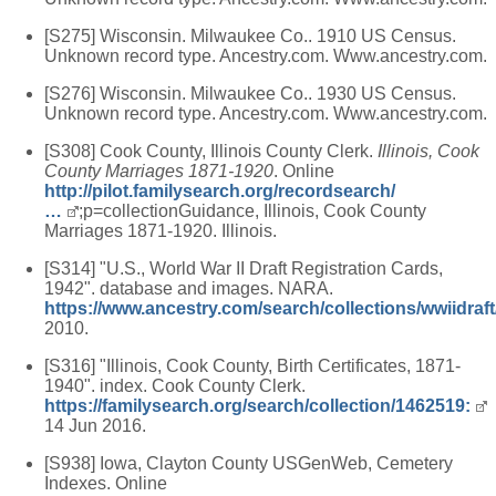
[S275] Wisconsin. Milwaukee Co.. 1910 US Census.
Unknown record type. Ancestry.com. Www.ancestry.com.
[S276] Wisconsin. Milwaukee Co.. 1930 US Census.
Unknown record type. Ancestry.com. Www.ancestry.com.
[S308] Cook County, Illinois County Clerk.
Illinois, Cook
County Marriages 1871-1920
. Online
http://pilot.familysearch.org/recordsearch/
…
;p=collectionGuidance, Illinois, Cook County
Marriages 1871-1920. Illinois.
[S314] "U.S., World War II Draft Registration Cards,
1942". database and images. NARA.
https://www.ancestry.com/search/collections/wwiidraft
2010.
[S316] "Illinois, Cook County, Birth Certificates, 1871-
1940". index. Cook County Clerk.
https://familysearch.org/search/collection/1462519:
14 Jun 2016.
[S938] Iowa, Clayton County USGenWeb, Cemetery
Indexes. Online