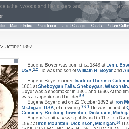
yce Ethel Woods and her sisters and brother Coral, Grac
r
dex
Master Index
Place Index
Latest Changes
Charts
Picture Galle
 22 October 1892
Eugene
Boyer
was born circa 1843 at
Lynn, Ess
1
,
2
USA
.
He was the son of
William H.
Boyer
and
A
Eugene Boyer married
Isadore Theresia
Goldsm
1861 at
Sheboygan Falls, Sheboygan, Wisconsin
Boyer was a shoemaker in 1861 and 1880. At the time
5
,
6
was a carpenter and builder.
Eugene Boyer died on 22 October 1892 at
Iron M
7
,
6
,
8
Michigan, USA
, of drowning.
He was buried at
Cemetery, Breitung Township, Dickinson, Michig
Eugene's obituary was published in The Iron Ran
10
1892 at
Iron Mountain, Dickinson, Michigan
.
His 
"SAILBOAT FOUNDERS IN LAKE ANTOINE WITH