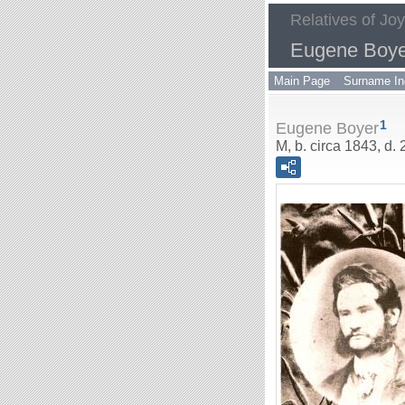
Relatives of Jo
Eugene Boye
Main Page
Surname In
1
Eugene Boyer
M, b. circa 1843, d.