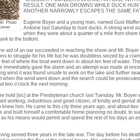
RESULT. ONE MAN DROWNS WHILE DUCK HUN
ANOTHER NARROWLY ESCAPES THE SAME FA
Eugene Boyer and a young man, named Gust Waffen
90. Photo
Kerner
Antoine last Saturday to hunt ducks. A strong wind 
when they were about a quarter of a mile from shore t
ank to the bottom.
e aid of an oar succeeded in reaching the shore and Mr. Boyer t
s to struggle for his life but he was doubtless seized by a cra
y feet of where the boat went down in about ten feet of water. 
e immediately gave the alarm and an attempt was made at once 
ong wind it was found unsafe to work on the lake and further sea
ht when the wind went down and the search could be prosecuted
t two o'clock the next morning.
e hold [sic] at the Presbyterian church last Tuesday. Mr. Boyer
hard working, industrious and good citizen, of kindly and genial 
 knew him. He came to this city three years ago, and about two
e and built himself a comfortable home planning no doubt, to su
as his means would permit and spend the rest of his days an 
ving served three years in the late war. The day before his deat