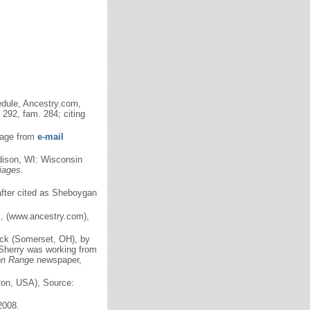
dule, Ancestry.com,
292, fam. 284; citing
ssage from
e-mail
ison, WI: Wisconsin
iages.
nafter cited as Sheboygan
m, (www.ancestry.com),
ack (Somerset, OH), by
 Sherry was working from
on Range
newspaper,
gton, USA), Source:
2008.