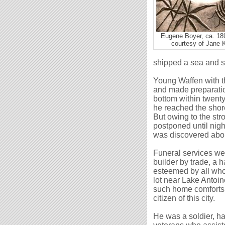
Eugene Boyer, ca. 18
courtesy of Jane 
shipped a sea
and
s
Young Waffen with th
and made preparation
bottom within twent
he reached the shor
But owing to the str
postponed until nig
was discovered abou
Funeral services wer
builder by trade, a 
esteemed by all who
lot near Lake Antoin
such home comforts 
citizen of this city.
He was a soldier, ha