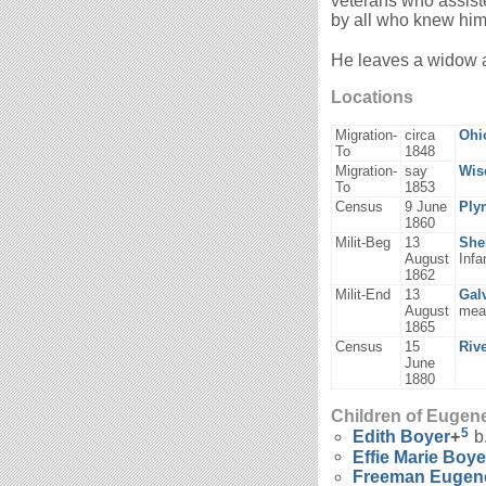
veterans who assiste
by all who knew him
He leaves a widow a
Locations
Migration-
circa
Ohi
To
1848
Migration-
say
Wis
To
1853
Census
9 June
Ply
1860
Milit-Beg
13
She
August
Infa
1862
Milit-End
13
Gal
August
mea
1865
Census
15
Riv
June
1880
Children of Eugen
5
Edith
Boyer
+
b
Effie Marie
Boye
Freeman Euge