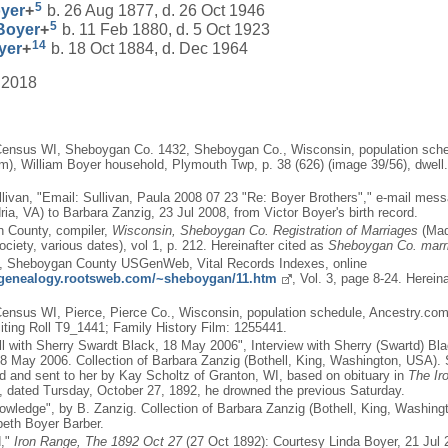
5
yer
+
b. 26 Aug 1877, d. 26 Oct 1946
5
Boyer
+
b. 11 Feb 1880, d. 5 Oct 1923
14
yer
+
b. 18 Oct 1884, d. Dec 1964
 2018
Census WI, Sheboygan Co. 1432, Sheboygan Co., Wisconsin, population sche
), William Boyer household, Plymouth Twp, p. 38 (626) (image 39/56), dwell. 
llivan, "Email: Sullivan, Paula 2008 07 23 "Re: Boyer Brothers"," e-mail me
ia, VA) to Barbara Zanzig, 23 Jul 2008, from Victor Boyer's birth record.
 County, compiler,
Wisconsin, Sheboygan Co. Registration of Marriages
(Mad
ociety, various dates), vol 1, p. 212. Hereinafter cited as
Sheboygan Co. marr
n, Sheboygan County USGenWeb, Vital Records Indexes, online
s.genealogy.rootsweb.com/~sheboygan/11.htm
, Vol. 3, page 8-24. Herei
ensus WI, Pierce, Pierce Co., Wisconsin, population schedule, Ancestry.co
ting Roll T9_1441; Family History Film: 1255441.
ll with Sherry Swardt Black, 18 May 2006", Interview with Sherry (Swartd) Bl
8 May 2006. Collection of Barbara Zanzig (Bothell, King, Washington, USA).
d and sent to her by Kay Scholtz of Granton, WI, based on obituary in
The Ir
, dated Tursday, October 27, 1892, he drowned the previous Saturday.
owledge", by B. Zanzig. Collection of Barbara Zanzig (Bothell, King, Washin
abeth Boyer Barber.
d,"
Iron Range, The 1892 Oct 27
(27 Oct 1892): Courtesy Linda Boyer, 21 Jul 