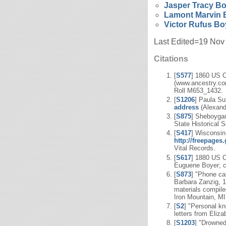
Jasper Tracy
Bo
Lamont Marvin
Victor Rufus
Bo
Last Edited=
19 Nov
Citations
[
S577
] 1860 US 
(www.ancestry.com
Roll M653_1432.
[
S1206
] Paula Su
address
(Alexandr
[
S875
] Sheboygan
State Historical S
[
S417
] Wisconsi
http://freepage
Vital Records.
[
S617
] 1880 US C
Euguene Boyer; ci
[
S873
] "Phone ca
Barbara Zanzig, 1
materials compile
Iron Mountain, MI
[
S2
] "Personal kn
letters from Eliz
[
S1203
] "Drowne