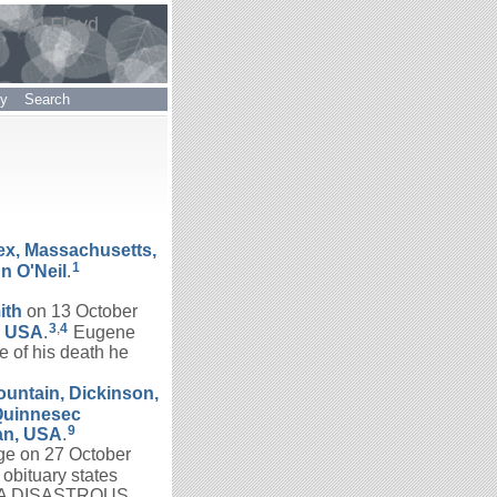
e and Floyd
ry
Search
ex, Massachusetts,
1
nn
O'Neil
.
ith
on 13 October
3
,
4
, USA
.
Eugene
 of his death he
ountain, Dickinson,
Quinnesec
9
an, USA
.
ge on 27 October
obituary states
 A DISASTROUS