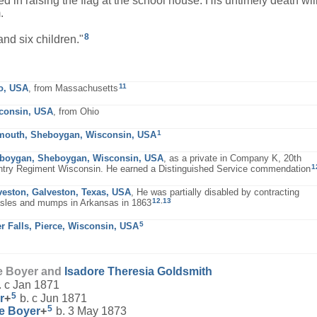
d in raising the flag at the school house. His untimely death wil
.
8
nd six children."
11
o, USA
, from Massachusetts
consin, USA
, from Ohio
1
mouth, Sheboygan, Wisconsin, USA
boygan, Sheboygan, Wisconsin, USA
, as a private in Company K, 20th
1
ntry Regiment Wisconsin. He earned a Distinguished Service commendation
veston, Galveston, Texas, USA
, He was partially disabled by contracting
12
,
13
sles and mumps in Arkansas in 1863
5
er Falls, Pierce, Wisconsin, USA
e Boyer and
Isadore Theresia
Goldsmith
. c Jan 1871
5
r
+
b. c Jun 1871
5
ne
Boyer
+
b. 3 May 1873