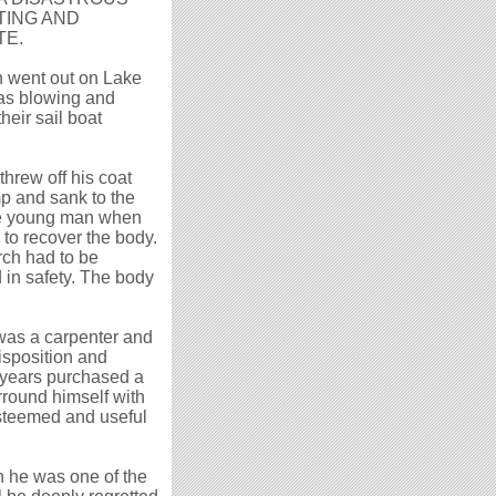
TING AND
TE.
 went out on Lake
was blowing and
heir sail boat
hrew off his coat
mp and sank to the
The young man when
to recover the body.
rch had to be
 in safety. The body
 was a carpenter and
disposition and
 years purchased a
rround himself with
esteemed and useful
h he was one of the