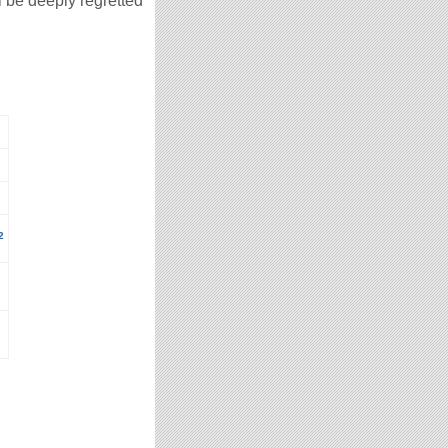
l be deeply regretted
2