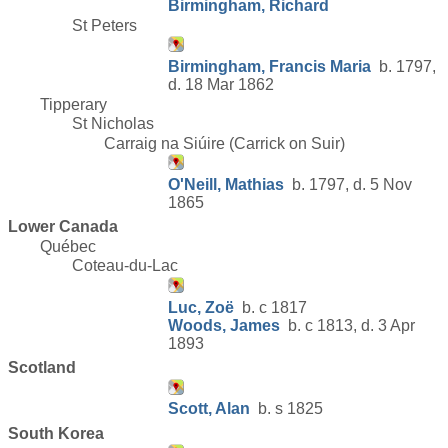
Birmingham, Richard
St Peters
Birmingham, Francis Maria
b. 1797,
d. 18 Mar 1862
Tipperary
St Nicholas
Carraig na Siúire (Carrick on Suir)
O'Neill, Mathias
b. 1797, d. 5 Nov
1865
Lower Canada
Québec
Coteau-du-Lac
Luc, Zoë
b. c 1817
Woods, James
b. c 1813, d. 3 Apr
1893
Scotland
Scott, Alan
b. s 1825
South Korea