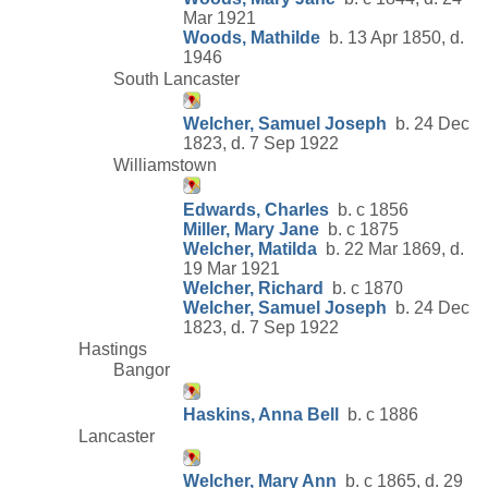
Mar 1921
Woods, Mathilde
b. 13 Apr 1850, d.
1946
South Lancaster
Welcher, Samuel Joseph
b. 24 Dec
1823, d. 7 Sep 1922
Williamstown
Edwards, Charles
b. c 1856
Miller, Mary Jane
b. c 1875
Welcher, Matilda
b. 22 Mar 1869, d.
19 Mar 1921
Welcher, Richard
b. c 1870
Welcher, Samuel Joseph
b. 24 Dec
1823, d. 7 Sep 1922
Hastings
Bangor
Haskins, Anna Bell
b. c 1886
Lancaster
Welcher, Mary Ann
b. c 1865, d. 29