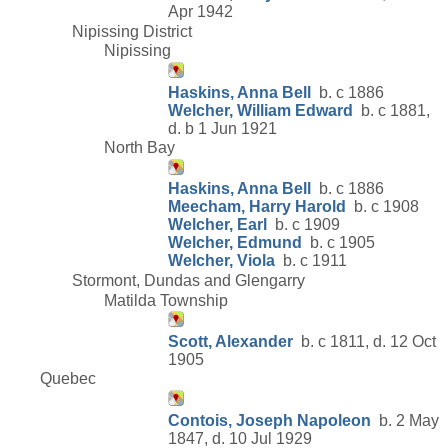
Apr 1942
Nipissing District
Nipissing
Haskins, Anna Bell
b. c 1886
Welcher, William Edward
b. c 1881,
d. b 1 Jun 1921
North Bay
Haskins, Anna Bell
b. c 1886
Meecham, Harry Harold
b. c 1908
Welcher, Earl
b. c 1909
Welcher, Edmund
b. c 1905
Welcher, Viola
b. c 1911
Stormont, Dundas and Glengarry
Matilda Township
Scott, Alexander
b. c 1811, d. 12 Oct
1905
Quebec
Contois, Joseph Napoleon
b. 2 May
1847, d. 10 Jul 1929