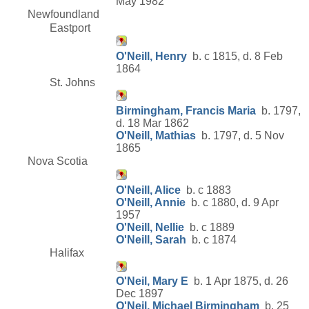
May 1982
Newfoundland
Eastport
O'Neill, Henry
b. c 1815, d. 8 Feb
1864
St. Johns
Birmingham, Francis Maria
b. 1797,
d. 18 Mar 1862
O'Neill, Mathias
b. 1797, d. 5 Nov
1865
Nova Scotia
O'Neill, Alice
b. c 1883
O'Neill, Annie
b. c 1880, d. 9 Apr
1957
O'Neill, Nellie
b. c 1889
O'Neill, Sarah
b. c 1874
Halifax
O'Neil, Mary E
b. 1 Apr 1875, d. 26
Dec 1897
O'Neil, Michael Birmingham
b. 25