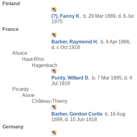
Finland
(?), Fanny K.
b. 29 Mar 1889, d. 6 Jul
1975
France
Barber, Raymond H.
b. 9 Apr 1886,
d. c Oct 1918
Alsace
Haut-Rhin
Hagenbach
Purdy, Willard D.
b. 7 Mar 1895, d. 4
Jul 1918
Picardy
Aisne
Château-Thierry
Barber, Gordon Curtis
b. 16 Aug
1899, d. 10 Jun 1918
Germany