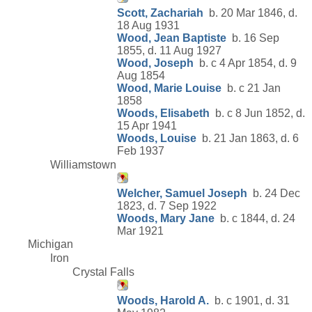
Scott, Zachariah
b. 20 Mar 1846, d.
18 Aug 1931
Wood, Jean Baptiste
b. 16 Sep
1855, d. 11 Aug 1927
Wood, Joseph
b. c 4 Apr 1854, d. 9
Aug 1854
Wood, Marie Louise
b. c 21 Jan
1858
Woods, Elisabeth
b. c 8 Jun 1852, d.
15 Apr 1941
Woods, Louise
b. 21 Jan 1863, d. 6
Feb 1937
Williamstown
Welcher, Samuel Joseph
b. 24 Dec
1823, d. 7 Sep 1922
Woods, Mary Jane
b. c 1844, d. 24
Mar 1921
Michigan
Iron
Crystal Falls
Woods, Harold A.
b. c 1901, d. 31