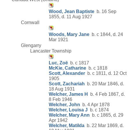
Wood, Jean Baptiste
b. 16 Sep
1855, d. 11 Aug 1927
Cornwall
Woods, Mary Jane
b. c 1844, d. 24
Mar 1921
Glengarry
Lancaster Township
Luc, Zoë
b. c 1817
McKie, Catharine
b. c 1818
Scott, Alexander
b. c 1811, d. 12 Oct
1905
Scott, Zachariah
b. 20 Mar 1846, d.
18 Aug 1931
Welcher, James H
b. 4 Feb 1867, d.
8 Feb 1946
Welcher, John
b. 4 Apr 1878
Welcher, Louisa J
b. c 1874
Welcher, Mary Ann
b. c 1865, d. 29
Apr 1942
Welcher, Matilda
b. 22 Mar 1869, d.