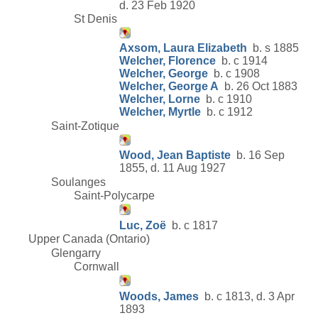
d. 23 Feb 1920
St Denis
Axsom, Laura Elizabeth
b. s 1885
Welcher, Florence
b. c 1914
Welcher, George
b. c 1908
Welcher, George A
b. 26 Oct 1883
Welcher, Lorne
b. c 1910
Welcher, Myrtle
b. c 1912
Saint-Zotique
Wood, Jean Baptiste
b. 16 Sep
1855, d. 11 Aug 1927
Soulanges
Saint-Polycarpe
Luc, Zoë
b. c 1817
Upper Canada (Ontario)
Glengarry
Cornwall
Woods, James
b. c 1813, d. 3 Apr
1893