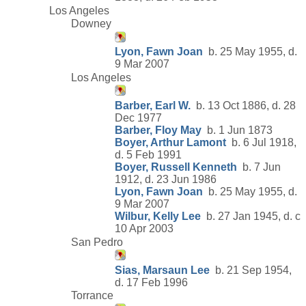
Los Angeles
Downey
Lyon, Fawn Joan
b. 25 May 1955, d.
9 Mar 2007
Los Angeles
Barber, Earl W.
b. 13 Oct 1886, d. 28
Dec 1977
Barber, Floy May
b. 1 Jun 1873
Boyer, Arthur Lamont
b. 6 Jul 1918,
d. 5 Feb 1991
Boyer, Russell Kenneth
b. 7 Jun
1912, d. 23 Jun 1986
Lyon, Fawn Joan
b. 25 May 1955, d.
9 Mar 2007
Wilbur, Kelly Lee
b. 27 Jan 1945, d. c
10 Apr 2003
San Pedro
Sias, Marsaun Lee
b. 21 Sep 1954,
d. 17 Feb 1996
Torrance