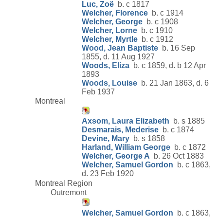
Luc, Zoë
b. c 1817
Welcher, Florence
b. c 1914
Welcher, George
b. c 1908
Welcher, Lorne
b. c 1910
Welcher, Myrtle
b. c 1912
Wood, Jean Baptiste
b. 16 Sep
1855, d. 11 Aug 1927
Woods, Eliza
b. c 1859, d. b 12 Apr
1893
Woods, Louise
b. 21 Jan 1863, d. 6
Feb 1937
Montreal
Axsom, Laura Elizabeth
b. s 1885
Desmarais, Mederise
b. c 1874
Devine, Mary
b. s 1858
Harland, William George
b. c 1872
Welcher, George A
b. 26 Oct 1883
Welcher, Samuel Gordon
b. c 1863,
d. 23 Feb 1920
Montreal Region
Outremont
Welcher, Samuel Gordon
b. c 1863,