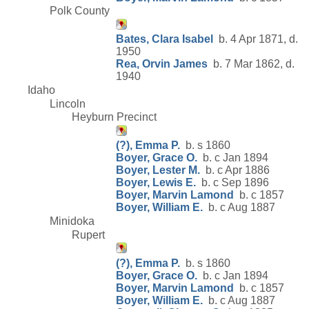
Polk County
Bates, Clara Isabel
b. 4 Apr 1871, d.
1950
Rea, Orvin James
b. 7 Mar 1862, d.
1940
Idaho
Lincoln
Heyburn Precinct
(?), Emma P.
b. s 1860
Boyer, Grace O.
b. c Jan 1894
Boyer, Lester M.
b. c Apr 1886
Boyer, Lewis E.
b. c Sep 1896
Boyer, Marvin Lamond
b. c 1857
Boyer, William E.
b. c Aug 1887
Minidoka
Rupert
(?), Emma P.
b. s 1860
Boyer, Grace O.
b. c Jan 1894
Boyer, Marvin Lamond
b. c 1857
Boyer, William E.
b. c Aug 1887