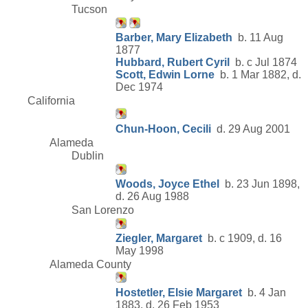
Tucson
Barber, Mary Elizabeth
b. 11 Aug
1877
Hubbard, Rubert Cyril
b. c Jul 1874
Scott, Edwin Lorne
b. 1 Mar 1882, d.
Dec 1974
California
Chun-Hoon, Cecili
d. 29 Aug 2001
Alameda
Dublin
Woods, Joyce Ethel
b. 23 Jun 1898,
d. 26 Aug 1988
San Lorenzo
Ziegler, Margaret
b. c 1909, d. 16
May 1998
Alameda County
Hostetler, Elsie Margaret
b. 4 Jan
1883, d. 26 Feb 1953