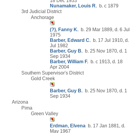
18 Dec 1933
Nunamaker, Louis R.
b. c 1879
3rd Judicial District
Anchorage
(?), Fanny K.
b. 29 Mar 1889, d. 6 Jul
1975
Barber, Edward C.
b. 17 Jul 1910, d.
Jul 1982
Barber, Guy B.
b. 25 Nov 1870, d. 1
Sep 1934
Barber, William F.
b. c 1913, d. 18
Apr 2004
Southern Supervisor's District
Gold Creek
Barber, Guy B.
b. 25 Nov 1870, d. 1
Sep 1934
Arizona
Pima
Green Valley
Erdman, Elvena
b. 17 Jan 1881, d.
May 1967