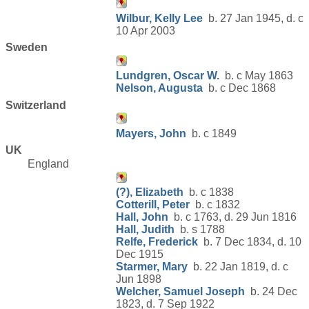
Wilbur, Kelly Lee
b. 27 Jan 1945, d. c
10 Apr 2003
Sweden
Lundgren, Oscar W.
b. c May 1863
Nelson, Augusta
b. c Dec 1868
Switzerland
Mayers, John
b. c 1849
UK
England
(?), Elizabeth
b. c 1838
Cotterill, Peter
b. c 1832
Hall, John
b. c 1763, d. 29 Jun 1816
Hall, Judith
b. s 1788
Relfe, Frederick
b. 7 Dec 1834, d. 10
Dec 1915
Starmer, Mary
b. 22 Jan 1819, d. c
Jun 1898
Welcher, Samuel Joseph
b. 24 Dec
1823, d. 7 Sep 1922