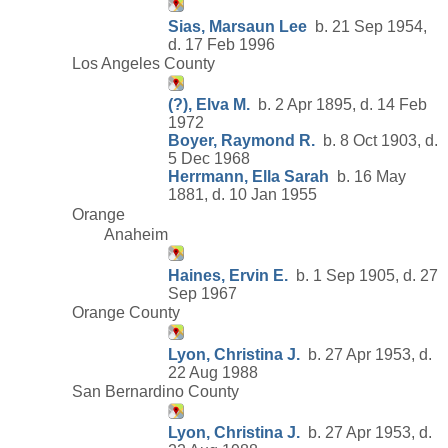
Sias, Marsaun Lee
b. 21 Sep 1954,
d. 17 Feb 1996
Los Angeles County
(?), Elva M.
b. 2 Apr 1895, d. 14 Feb
1972
Boyer, Raymond R.
b. 8 Oct 1903, d.
5 Dec 1968
Herrmann, Ella Sarah
b. 16 May
1881, d. 10 Jan 1955
Orange
Anaheim
Haines, Ervin E.
b. 1 Sep 1905, d. 27
Sep 1967
Orange County
Lyon, Christina J.
b. 27 Apr 1953, d.
22 Aug 1988
San Bernardino County
Lyon, Christina J.
b. 27 Apr 1953, d.