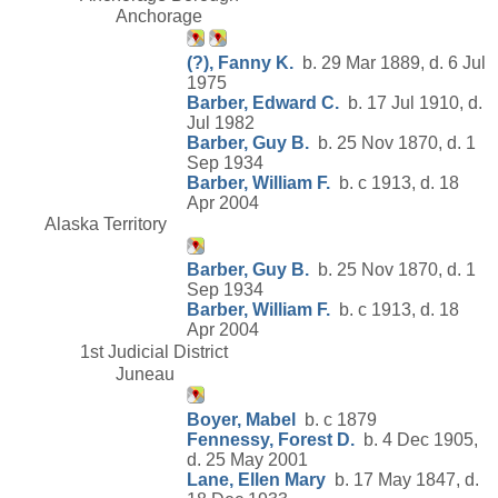
Anchorage
(?), Fanny K.
b. 29 Mar 1889, d. 6 Jul
1975
Barber, Edward C.
b. 17 Jul 1910, d.
Jul 1982
Barber, Guy B.
b. 25 Nov 1870, d. 1
Sep 1934
Barber, William F.
b. c 1913, d. 18
Apr 2004
Alaska Territory
Barber, Guy B.
b. 25 Nov 1870, d. 1
Sep 1934
Barber, William F.
b. c 1913, d. 18
Apr 2004
1st Judicial District
Juneau
Boyer, Mabel
b. c 1879
Fennessy, Forest D.
b. 4 Dec 1905,
d. 25 May 2001
Lane, Ellen Mary
b. 17 May 1847, d.