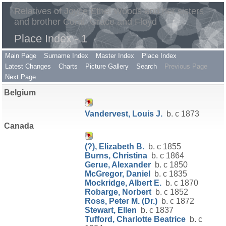
Relatives of Joyce Ethel Woods and her sisters
and brother Coral, Grace and Floyd
Place Index - 1
Main Page
Surname Index
Master Index
Place Index
Latest Changes
Charts
Picture Gallery
Search
Previous Page
Next Page
Belgium
Vandervest, Louis J.
b. c 1873
Canada
(?), Elizabeth B.
b. c 1855
Burns, Christina
b. c 1864
Gerue, Alexander
b. c 1850
McGregor, Daniel
b. c 1835
Mockridge, Albert E.
b. c 1870
Robarge, Norbert
b. c 1852
Ross, Peter M. (Dr.)
b. c 1872
Stewart, Ellen
b. c 1837
Tufford, Charlotte Beatrice
b. c