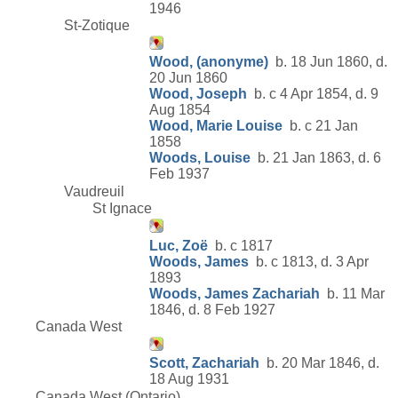
1946
St-Zotique
Wood, (anonyme)
b. 18 Jun 1860, d.
20 Jun 1860
Wood, Joseph
b. c 4 Apr 1854, d. 9
Aug 1854
Wood, Marie Louise
b. c 21 Jan
1858
Woods, Louise
b. 21 Jan 1863, d. 6
Feb 1937
Vaudreuil
St Ignace
Luc, Zoë
b. c 1817
Woods, James
b. c 1813, d. 3 Apr
1893
Woods, James Zachariah
b. 11 Mar
1846, d. 8 Feb 1927
Canada West
Scott, Zachariah
b. 20 Mar 1846, d.
18 Aug 1931
Canada West (Ontario)