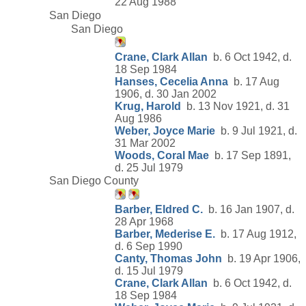
22 Aug 1988
San Diego
San Diego
Crane, Clark Allan
b. 6 Oct 1942, d.
18 Sep 1984
Hanses, Cecelia Anna
b. 17 Aug
1906, d. 30 Jan 2002
Krug, Harold
b. 13 Nov 1921, d. 31
Aug 1986
Weber, Joyce Marie
b. 9 Jul 1921, d.
31 Mar 2002
Woods, Coral Mae
b. 17 Sep 1891,
d. 25 Jul 1979
San Diego County
Barber, Eldred C.
b. 16 Jan 1907, d.
28 Apr 1968
Barber, Mederise E.
b. 17 Aug 1912,
d. 6 Sep 1990
Canty, Thomas John
b. 19 Apr 1906,
d. 15 Jul 1979
Crane, Clark Allan
b. 6 Oct 1942, d.
18 Sep 1984