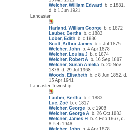
Welcher, William Edward
b. c 1881,
d. b 1 Jun 1921
Lancaster
Harland, William George
b. c 1872
Lauber, Bertha
b. c 1883
Lober, Edith
b. c 1886
Scott, Arthur James
b. c Jul 1875
Welcher, John
b. 4 Apr 1878
Welcher, Louisa J
b. c 1874
Welcher, Robert A
b. 16 Sep 1887
Welcher, Susan Amelia
b. 20 Nov
1876, d. 29 Jul 1968
Woods, Elisabeth
b. c 8 Jun 1852, d.
15 Apr 1941
Lancaster Township
Lauber, Bertha
b. c 1883
Luc, Zoë
b. c 1817
Welcher, George
b. c 1908
Welcher, George A
b. 26 Oct 1883
Welcher, James H
b. 4 Feb 1867, d.
8 Feb 1946
Welcher, John
b. 4 Apr 1878