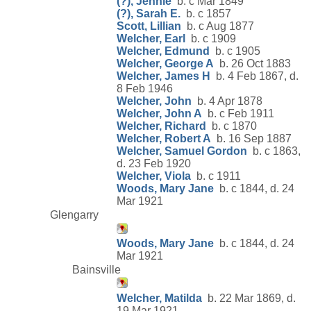
(?), Jennie
b. c Mar 1849
(?), Sarah E.
b. c 1857
Scott, Lillian
b. c Aug 1877
Welcher, Earl
b. c 1909
Welcher, Edmund
b. c 1905
Welcher, George A
b. 26 Oct 1883
Welcher, James H
b. 4 Feb 1867, d.
8 Feb 1946
Welcher, John
b. 4 Apr 1878
Welcher, John A
b. c Feb 1911
Welcher, Richard
b. c 1870
Welcher, Robert A
b. 16 Sep 1887
Welcher, Samuel Gordon
b. c 1863,
d. 23 Feb 1920
Welcher, Viola
b. c 1911
Woods, Mary Jane
b. c 1844, d. 24
Mar 1921
Glengarry
Woods, Mary Jane
b. c 1844, d. 24
Mar 1921
Bainsville
Welcher, Matilda
b. 22 Mar 1869, d.
19 Mar 1921