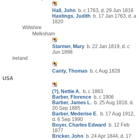
Hall, John
b. c 1763, d. 29 Jun 1816
Hastings, Judith
b. 17 Jan 1763, d. a
1820
Wiltshire
Melksham
Starmer, Mary
b. 22 Jan 1819, d. c
Jun 1898
Ireland
Canty, Thomas
b. c Aug 1828
USA
(?), Nettie A.
b. c 1863
Barber, Florence
b. c 1906
Barber, James L.
b. 25 Aug 1818, d.
20 Sep 1885
Barber, Mederise E.
b. 17 Aug 1912,
d. 6 Sep 1990
Boyer, Charles Edward
b. 12 Feb
1877
Bricker, John
b. 24 Apr 1844, d. 17