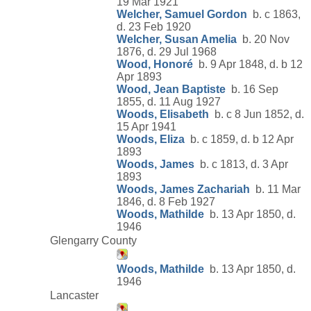
19 Mar 1921
Welcher, Samuel Gordon
b. c 1863,
d. 23 Feb 1920
Welcher, Susan Amelia
b. 20 Nov
1876, d. 29 Jul 1968
Wood, Honoré
b. 9 Apr 1848, d. b 12
Apr 1893
Wood, Jean Baptiste
b. 16 Sep
1855, d. 11 Aug 1927
Woods, Elisabeth
b. c 8 Jun 1852, d.
15 Apr 1941
Woods, Eliza
b. c 1859, d. b 12 Apr
1893
Woods, James
b. c 1813, d. 3 Apr
1893
Woods, James Zachariah
b. 11 Mar
1846, d. 8 Feb 1927
Woods, Mathilde
b. 13 Apr 1850, d.
1946
Glengarry County
Woods, Mathilde
b. 13 Apr 1850, d.
1946
Lancaster