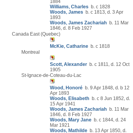
1884
Williams, Charles
b. c 1828
Woods, James
b. c 1813, d. 3 Apr
1893
Woods, James Zachariah
b. 11 Mar
1846, d. 8 Feb 1927
Canada East (Quebec)
McKie, Catharine
b. c 1818
Montreal
Scott, Alexander
b. c 1811, d. 12 Oct
1905
St-Ignace-de-Coteau-du-Lac
Wood, Honoré
b. 9 Apr 1848, d. b 12
Apr 1893
Woods, Elisabeth
b. c 8 Jun 1852, d.
15 Apr 1941
Woods, James Zachariah
b. 11 Mar
1846, d. 8 Feb 1927
Woods, Mary Jane
b. c 1844, d. 24
Mar 1921
Woods, Mathilde
b. 13 Apr 1850, d.