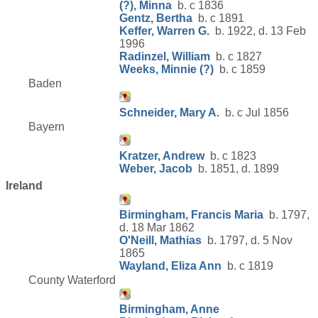
(?), Minna
b. c 1836
Gentz, Bertha
b. c 1891
Keffer, Warren G.
b. 1922, d. 13 Feb
1996
Radinzel, William
b. c 1827
Weeks, Minnie (?)
b. c 1859
Baden
Schneider, Mary A.
b. c Jul 1856
Bayern
Kratzer, Andrew
b. c 1823
Weber, Jacob
b. 1851, d. 1899
Ireland
Birmingham, Francis Maria
b. 1797,
d. 18 Mar 1862
O'Neill, Mathias
b. 1797, d. 5 Nov
1865
Wayland, Eliza Ann
b. c 1819
County Waterford
Birmingham, Anne