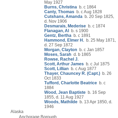
May 1927
Burns, Christina
b. c 1864
Canty, Thomas
b. c Aug 1828
Cutshans, Amanda
b. 20 Sep 1825,
d. Nov 1906
Desmarais, Mederise
b. c 1874
Flanagan, Al
b. s 1900
Gentz, Bertha
b. c 1891
Hammond, Elmer H.
b. 25 May 1871,
d. 27 Sep 1872
Morgan, Clayton
b. c Jan 1857
Moses, Sarah
d. b 1865
Rowse, Rachel J.
Scott, Arthur James
b. c Jul 1875
Scott, Lillian
b. c Aug 1877
Thayer, Chauncey R. (Capt.)
b. 26
Oct 1833
Tufford, Charlotte Beatrice
b. c
1884
Wood, Jean Baptiste
b. 16 Sep
1855, d. 11 Aug 1927
Woods, Mathilde
b. 13 Apr 1850, d.
1946
Alaska
Anchorage Borough