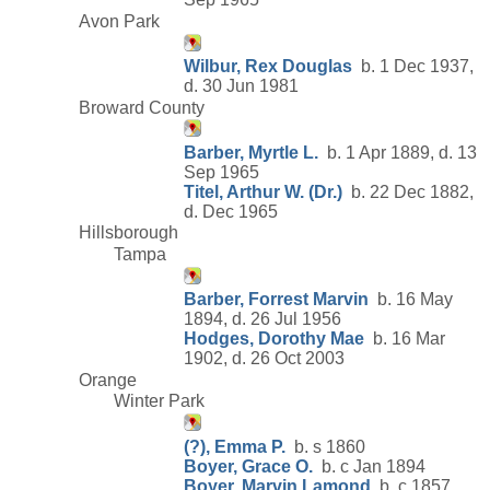
Avon Park
Wilbur, Rex Douglas
b. 1 Dec 1937,
d. 30 Jun 1981
Broward County
Barber, Myrtle L.
b. 1 Apr 1889, d. 13
Sep 1965
Titel, Arthur W. (Dr.)
b. 22 Dec 1882,
d. Dec 1965
Hillsborough
Tampa
Barber, Forrest Marvin
b. 16 May
1894, d. 26 Jul 1956
Hodges, Dorothy Mae
b. 16 Mar
1902, d. 26 Oct 2003
Orange
Winter Park
(?), Emma P.
b. s 1860
Boyer, Grace O.
b. c Jan 1894
Boyer, Marvin Lamond
b. c 1857