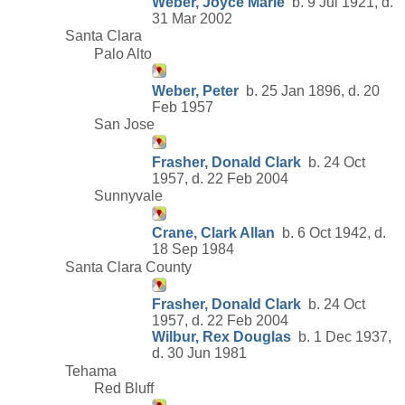
Weber, Joyce Marie
b. 9 Jul 1921, d.
31 Mar 2002
Santa Clara
Palo Alto
Weber, Peter
b. 25 Jan 1896, d. 20
Feb 1957
San Jose
Frasher, Donald Clark
b. 24 Oct
1957, d. 22 Feb 2004
Sunnyvale
Crane, Clark Allan
b. 6 Oct 1942, d.
18 Sep 1984
Santa Clara County
Frasher, Donald Clark
b. 24 Oct
1957, d. 22 Feb 2004
Wilbur, Rex Douglas
b. 1 Dec 1937,
d. 30 Jun 1981
Tehama
Red Bluff