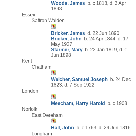
Woods, James
b. c 1813, d. 3 Apr
1893
Essex
Saffron Walden
Bricker, James
d. 22 Jun 1890
Bricker, John
b. 24 Apr 1844, d. 17
May 1927
Starmer, Mary
b. 22 Jan 1819, d. c
Jun 1898
Kent
Chatham
Welcher, Samuel Joseph
b. 24 Dec
1823, d. 7 Sep 1922
London
Meecham, Harry Harold
b. c 1908
Norfolk
East Dereham
Hall, John
b. c 1763, d. 29 Jun 1816
Longham