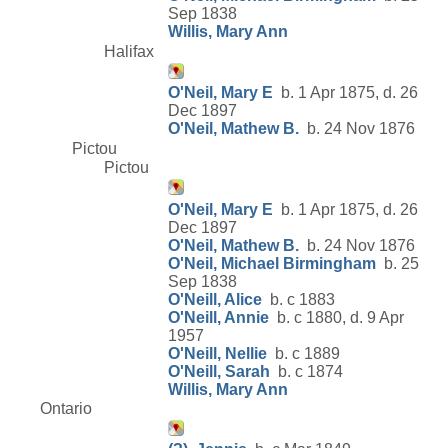
Sep 1838
Willis, Mary Ann
Halifax
O'Neil, Mary E
b. 1 Apr 1875, d. 26
Dec 1897
O'Neil, Mathew B.
b. 24 Nov 1876
Pictou
Pictou
O'Neil, Mary E
b. 1 Apr 1875, d. 26
Dec 1897
O'Neil, Mathew B.
b. 24 Nov 1876
O'Neil, Michael Birmingham
b. 25
Sep 1838
O'Neill, Alice
b. c 1883
O'Neill, Annie
b. c 1880, d. 9 Apr
1957
O'Neill, Nellie
b. c 1889
O'Neill, Sarah
b. c 1874
Willis, Mary Ann
Ontario