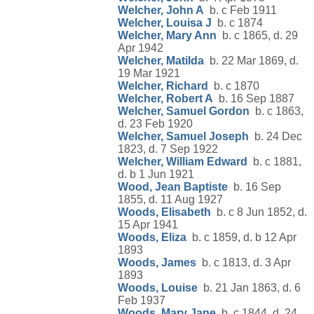
Welcher, John A
b. c Feb 1911
Welcher, Louisa J
b. c 1874
Welcher, Mary Ann
b. c 1865, d. 29
Apr 1942
Welcher, Matilda
b. 22 Mar 1869, d.
19 Mar 1921
Welcher, Richard
b. c 1870
Welcher, Robert A
b. 16 Sep 1887
Welcher, Samuel Gordon
b. c 1863,
d. 23 Feb 1920
Welcher, Samuel Joseph
b. 24 Dec
1823, d. 7 Sep 1922
Welcher, William Edward
b. c 1881,
d. b 1 Jun 1921
Wood, Jean Baptiste
b. 16 Sep
1855, d. 11 Aug 1927
Woods, Elisabeth
b. c 8 Jun 1852, d.
15 Apr 1941
Woods, Eliza
b. c 1859, d. b 12 Apr
1893
Woods, James
b. c 1813, d. 3 Apr
1893
Woods, Louise
b. 21 Jan 1863, d. 6
Feb 1937
Woods, Mary Jane
b. c 1844, d. 24