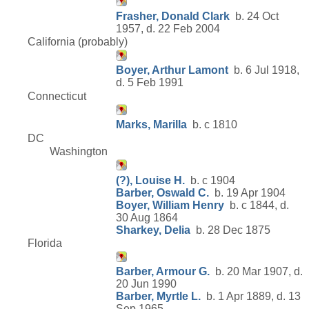
Frasher, Donald Clark
b. 24 Oct
1957, d. 22 Feb 2004
California (probably)
Boyer, Arthur Lamont
b. 6 Jul 1918,
d. 5 Feb 1991
Connecticut
Marks, Marilla
b. c 1810
DC
Washington
(?), Louise H.
b. c 1904
Barber, Oswald C.
b. 19 Apr 1904
Boyer, William Henry
b. c 1844, d.
30 Aug 1864
Sharkey, Delia
b. 28 Dec 1875
Florida
Barber, Armour G.
b. 20 Mar 1907, d.
20 Jun 1990
Barber, Myrtle L.
b. 1 Apr 1889, d. 13
Sep 1965