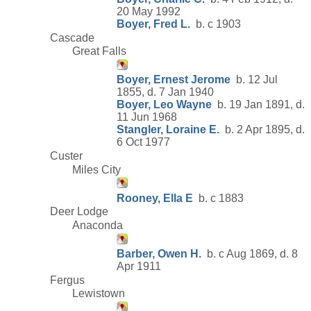
20 May 1992
Boyer, Fred L.
b. c 1903
Cascade
Great Falls
Boyer, Ernest Jerome
b. 12 Jul
1855, d. 7 Jan 1940
Boyer, Leo Wayne
b. 19 Jan 1891, d.
11 Jun 1968
Stangler, Loraine E.
b. 2 Apr 1895, d.
6 Oct 1977
Custer
Miles City
Rooney, Ella E
b. c 1883
Deer Lodge
Anaconda
Barber, Owen H.
b. c Aug 1869, d. 8
Apr 1911
Fergus
Lewistown