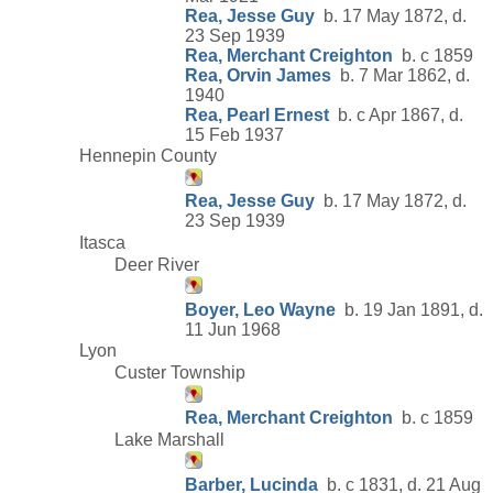
Rea, Jesse Guy
b. 17 May 1872, d.
23 Sep 1939
Rea, Merchant Creighton
b. c 1859
Rea, Orvin James
b. 7 Mar 1862, d.
1940
Rea, Pearl Ernest
b. c Apr 1867, d.
15 Feb 1937
Hennepin County
Rea, Jesse Guy
b. 17 May 1872, d.
23 Sep 1939
Itasca
Deer River
Boyer, Leo Wayne
b. 19 Jan 1891, d.
11 Jun 1968
Lyon
Custer Township
Rea, Merchant Creighton
b. c 1859
Lake Marshall
Barber, Lucinda
b. c 1831, d. 21 Aug