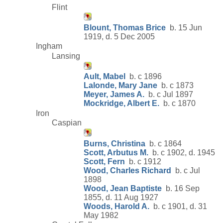
Flint
Blount, Thomas Brice
b. 15 Jun
1919, d. 5 Dec 2005
Ingham
Lansing
Ault, Mabel
b. c 1896
Lalonde, Mary Jane
b. c 1873
Meyer, James A.
b. c Jul 1897
Mockridge, Albert E.
b. c 1870
Iron
Caspian
Burns, Christina
b. c 1864
Scott, Arbutus M.
b. c 1902, d. 1945
Scott, Fern
b. c 1912
Wood, Charles Richard
b. c Jul
1898
Wood, Jean Baptiste
b. 16 Sep
1855, d. 11 Aug 1927
Woods, Harold A.
b. c 1901, d. 31
May 1982