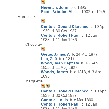
Newman, John
b. c 1895
Scott, Arbutus M.
b. c 1902, d. 1945
Marquette
Contois, Donald Clarence
b. 19 Apr
1939, d. 30 Oct 1987
Contois, Robert Paul
b. 12 Jan
1938, d. 11 Jun 1986
Chocolay
Gerue, James A
b. 24 Mar 1877
Luc, Zoë
b. c 1817
Wood, Jean Baptiste
b. 16 Sep
1855, d. 11 Aug 1927
Woods, James
b. c 1813, d. 3 Apr
1893
Marquette
Contois, Donald Clarence
b. 19 Apr
1939, d. 30 Oct 1987
Contois, Louis
b. c Mar 1890
Contois, Robert Paul
b. 12 Jan
1938, d. 11 Jun 1986