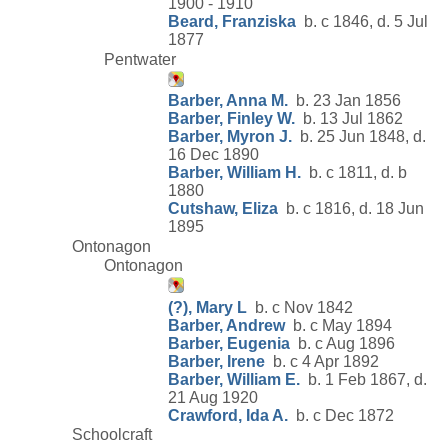
1900 - 1910
Beard, Franziska
b. c 1846, d. 5 Jul
1877
Pentwater
Barber, Anna M.
b. 23 Jan 1856
Barber, Finley W.
b. 13 Jul 1862
Barber, Myron J.
b. 25 Jun 1848, d.
16 Dec 1890
Barber, William H.
b. c 1811, d. b
1880
Cutshaw, Eliza
b. c 1816, d. 18 Jun
1895
Ontonagon
Ontonagon
(?), Mary L
b. c Nov 1842
Barber, Andrew
b. c May 1894
Barber, Eugenia
b. c Aug 1896
Barber, Irene
b. c 4 Apr 1892
Barber, William E.
b. 1 Feb 1867, d.
21 Aug 1920
Crawford, Ida A.
b. c Dec 1872
Schoolcraft