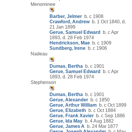
Menominee
Barber, Jelmer
b. c 1908
Crawford, Andrew
b. 1 Oct 1840, d.
21 Jan 1899
Gerue, Samuel Edward
b. c Apr
1893, d. 28 Feb 1974
Hendrickson, Mae
b. c 1909
Sundberg, Irene
b. c 1906
Nadeau
Dumas, Bertha
b. c 1901
Gerue, Samuel Edward
b. c Apr
1893, d. 28 Feb 1974
Stephenson
Dumas, Bertha
b. c 1901
Gerue, Alexander
b. c 1850
Gerue, Arthur William
b. c Oct 1899
Gerue, Elizabeth
b. c Oct 1884
Gerue, Frank Xavier
b. c Sep 1886
Gerue, Ida May
b. 4 Aug 1882
Gerue, James A
b. 24 Mar 1877
Gerue, Joseph Alexander
b. c May