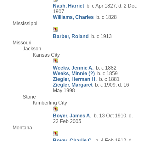
Nash, Harriet
b. c Apr 1827, d. 2 Dec
1907
Williams, Charles
b. c 1828
Mississippi
Barber, Roland
b. c 1913
Missouri
Jackson
Kansas City
Weeks, Jennie A.
b. c 1882
Weeks, Minnie (?)
b. c 1859
Ziegler, Herman H.
b. c 1881
Ziegler, Margaret
b. c 1909, d. 16
May 1998
Stone
Kimberling City
Boyer, James A.
b. 13 Oct 1910, d.
22 Feb 2005
Montana
Boyer, Charlie C.
b. 4 Feb 1912, d.