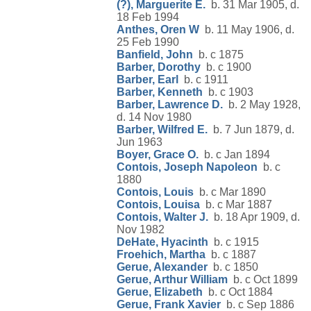
(?), Marguerite E.
b. 31 Mar 1905, d.
18 Feb 1994
Anthes, Oren W
b. 11 May 1906, d.
25 Feb 1990
Banfield, John
b. c 1875
Barber, Dorothy
b. c 1900
Barber, Earl
b. c 1911
Barber, Kenneth
b. c 1903
Barber, Lawrence D.
b. 2 May 1928,
d. 14 Nov 1980
Barber, Wilfred E.
b. 7 Jun 1879, d.
Jun 1963
Boyer, Grace O.
b. c Jan 1894
Contois, Joseph Napoleon
b. c
1880
Contois, Louis
b. c Mar 1890
Contois, Louisa
b. c Mar 1887
Contois, Walter J.
b. 18 Apr 1909, d.
Nov 1982
DeHate, Hyacinth
b. c 1915
Froehich, Martha
b. c 1887
Gerue, Alexander
b. c 1850
Gerue, Arthur William
b. c Oct 1899
Gerue, Elizabeth
b. c Oct 1884
Gerue, Frank Xavier
b. c Sep 1886