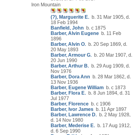
Iron Mountain
(?), Marguerite E.
b. 31 Mar 1905, d.
18 Feb 1994
Banfield, John
b. c 1875
Barber, Alvin Eugene
b. 11 Feb
1896
Barber, Alvin O.
b. 20 Sep 1869, d.
20 May 1893
Barber, Armour G.
b. 20 Mar 1907, d.
20 Jun 1990
Barber, Arthur B.
b. 29 Aug 1909, d.
Nov 1976
Barber, Dora Ann
b. 28 Mar 1862, d.
13 Nov 1936
Barber, Eugene William
b. c 1873
Barber, Flora E.
b. 8 Jun 1894, d. 31
Jul 1977
Barber, Florence
b. c 1906
Barber, Ivor James
b. 11 Apr 1897
Barber, Lawrence D.
b. 2 May 1928,
d. 14 Nov 1980
Barber, Mederise E.
b. 17 Aug 1912,
d. 6 Sep 1990