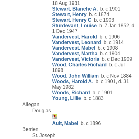
18 Aug 1931
Stewart, Blanche A.
b. c 1901
Stewart, Henry
b. c 1874
Stewart, Henry C
b. c 1903
Sturdevant, Louise
b. 7 Jan 1852, d.
1 Dec 1947
Vandervest, Harold
b. c 1906
Vandervest, Leonard
b. c 1914
Vandervest, Mabel
b. c 1908
Vandervest, Martha
b. c 1904
Vandervest, Victoria
b. c Dec 1909
Wood, Charles Richard
b. c Jul
1898
Wood, John William
b. c Nov 1884
Woods, Harold A.
b. c 1901, d. 31
May 1982
Woods, Richard
b. c 1901
Young, Lillie
b. c 1883
Allegan
Douglas
Ault, Mabel
b. c 1896
Berrien
St. Joseph