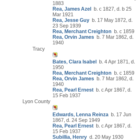
1883
Rea, James Azel
b. c 1827, d. b 25
Mar 1921
Rea, Jesse Guy
b. 17 May 1872, d.
23 Sep 1939
Rea, Merchant Creighton
b. c 1859
Rea, Orvin James
b. 7 Mar 1862, d.
1940
Tracy
Bates, Clara Isabel
b. 4 Apr 1871, d.
1950
Rea, Merchant Creighton
b. c 1859
Rea, Orvin James
b. 7 Mar 1862, d.
1940
Rea, Pearl Ernest
b. c Apr 1867, d.
15 Feb 1937
Lyon County
Edwards, Lenna Reinza
b. 17 Jun
1867, d. 24 Sep 1949
Rea, Pearl Ernest
b. c Apr 1867, d.
15 Feb 1937
Subillia, Henry
d. 20 May 1930