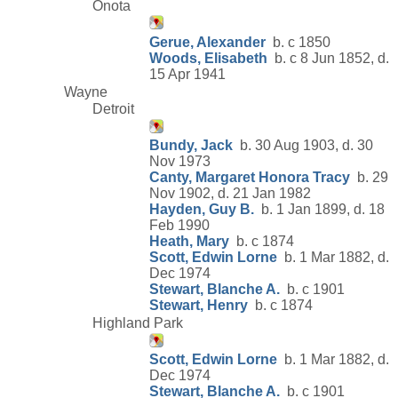
Onota
Gerue, Alexander
b. c 1850
Woods, Elisabeth
b. c 8 Jun 1852, d.
15 Apr 1941
Wayne
Detroit
Bundy, Jack
b. 30 Aug 1903, d. 30
Nov 1973
Canty, Margaret Honora Tracy
b. 29
Nov 1902, d. 21 Jan 1982
Hayden, Guy B.
b. 1 Jan 1899, d. 18
Feb 1990
Heath, Mary
b. c 1874
Scott, Edwin Lorne
b. 1 Mar 1882, d.
Dec 1974
Stewart, Blanche A.
b. c 1901
Stewart, Henry
b. c 1874
Highland Park
Scott, Edwin Lorne
b. 1 Mar 1882, d.
Dec 1974
Stewart, Blanche A.
b. c 1901