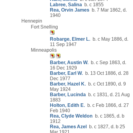
Labree, Salina
b. c 1855
Rea, Orvin James
b. 7 Mar 1862, d.
1940
Hennepin
Fort Snelling
Robarge, Elmer L.
b. c May 1886, d.
11 Sep 1947
Minneapolis
Barber, Austin W.
b. c Sep 1863, d.
16 Dec 1929
Barber, Earl W.
b. 13 Oct 1886, d. 28
Dec 1977
Barber, Hazel K.
b. c Oct 1890, d. 9
May 1924
Barber, Lucinda
b. c 1831, d. 21 Aug
1883
Holton, Edith E.
b. c Feb 1866, d. 27
Feb 1940
Rea, Clyde Weldon
b. c 1865, d. b
1912
Rea, James Azel
b. c 1827, d. b 25
Mar 1921