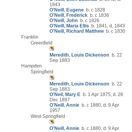
1843
O'Neill, Eugene
b. c 1828
O'Neill, Frederick
b. c 1836
O'Neill, John
b. c 1826
O'Neill, Maria Ellis
b. 1841, d. 1843
O'Neill, Richard Matthew
b. c 1830
Franklin
Greenfield
Meredith, Louis Dickenson
b. 22
Sep 1883
Hampden
Springfield
Meredith, Louis Dickenson
b. 22
Sep 1883
O'Neil, Mary E
b. 1 Apr 1875, d. 26
Dec 1897
O'Neill, Annie
b. c 1880, d. 9 Apr
1957
West Springfield
O'Neill, Annie
b. c 1880, d. 9 Apr