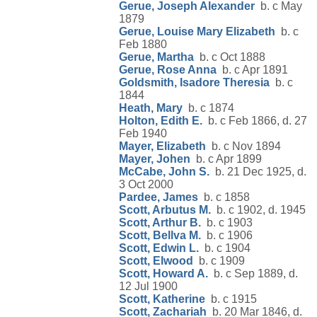
Gerue, Joseph Alexander
b. c May
1879
Gerue, Louise Mary Elizabeth
b. c
Feb 1880
Gerue, Martha
b. c Oct 1888
Gerue, Rose Anna
b. c Apr 1891
Goldsmith, Isadore Theresia
b. c
1844
Heath, Mary
b. c 1874
Holton, Edith E.
b. c Feb 1866, d. 27
Feb 1940
Mayer, Elizabeth
b. c Nov 1894
Mayer, Johen
b. c Apr 1899
McCabe, John S.
b. 21 Dec 1925, d.
3 Oct 2000
Pardee, James
b. c 1858
Scott, Arbutus M.
b. c 1902, d. 1945
Scott, Arthur B.
b. c 1903
Scott, Bellva M.
b. c 1906
Scott, Edwin L.
b. c 1904
Scott, Elwood
b. c 1909
Scott, Howard A.
b. c Sep 1889, d.
12 Jul 1900
Scott, Katherine
b. c 1915
Scott, Zachariah
b. 20 Mar 1846, d.