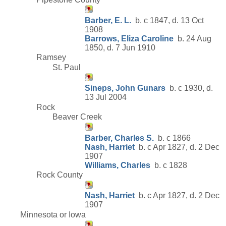
Barber, E. L.
b. c 1847, d. 13 Oct
1908
Barrows, Eliza Caroline
b. 24 Aug
1850, d. 7 Jun 1910
Ramsey
St. Paul
Sineps, John Gunars
b. c 1930, d.
13 Jul 2004
Rock
Beaver Creek
Barber, Charles S.
b. c 1866
Nash, Harriet
b. c Apr 1827, d. 2 Dec
1907
Williams, Charles
b. c 1828
Rock County
Nash, Harriet
b. c Apr 1827, d. 2 Dec
1907
Minnesota or Iowa