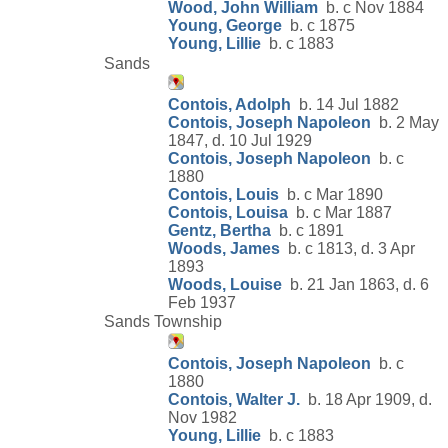
Wood, John William
b. c Nov 1884
Young, George
b. c 1875
Young, Lillie
b. c 1883
Sands
Contois, Adolph
b. 14 Jul 1882
Contois, Joseph Napoleon
b. 2 May
1847, d. 10 Jul 1929
Contois, Joseph Napoleon
b. c
1880
Contois, Louis
b. c Mar 1890
Contois, Louisa
b. c Mar 1887
Gentz, Bertha
b. c 1891
Woods, James
b. c 1813, d. 3 Apr
1893
Woods, Louise
b. 21 Jan 1863, d. 6
Feb 1937
Sands Township
Contois, Joseph Napoleon
b. c
1880
Contois, Walter J.
b. 18 Apr 1909, d.
Nov 1982
Young, Lillie
b. c 1883