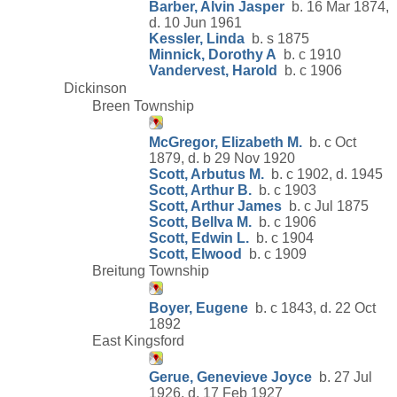
Barber, Alvin Jasper
b. 16 Mar 1874,
d. 10 Jun 1961
Kessler, Linda
b. s 1875
Minnick, Dorothy A
b. c 1910
Vandervest, Harold
b. c 1906
Dickinson
Breen Township
McGregor, Elizabeth M.
b. c Oct
1879, d. b 29 Nov 1920
Scott, Arbutus M.
b. c 1902, d. 1945
Scott, Arthur B.
b. c 1903
Scott, Arthur James
b. c Jul 1875
Scott, Bellva M.
b. c 1906
Scott, Edwin L.
b. c 1904
Scott, Elwood
b. c 1909
Breitung Township
Boyer, Eugene
b. c 1843, d. 22 Oct
1892
East Kingsford
Gerue, Genevieve Joyce
b. 27 Jul
1926, d. 17 Feb 1927