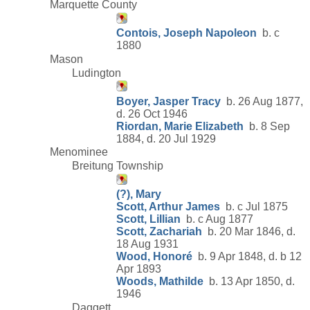
Marquette County
Contois, Joseph Napoleon
b. c
1880
Mason
Ludington
Boyer, Jasper Tracy
b. 26 Aug 1877,
d. 26 Oct 1946
Riordan, Marie Elizabeth
b. 8 Sep
1884, d. 20 Jul 1929
Menominee
Breitung Township
(?), Mary
Scott, Arthur James
b. c Jul 1875
Scott, Lillian
b. c Aug 1877
Scott, Zachariah
b. 20 Mar 1846, d.
18 Aug 1931
Wood, Honoré
b. 9 Apr 1848, d. b 12
Apr 1893
Woods, Mathilde
b. 13 Apr 1850, d.
1946
Daggett