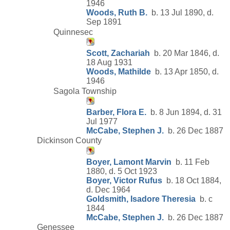
1946
Woods, Ruth B.
b. 13 Jul 1890, d.
Sep 1891
Quinnesec
Scott, Zachariah
b. 20 Mar 1846, d.
18 Aug 1931
Woods, Mathilde
b. 13 Apr 1850, d.
1946
Sagola Township
Barber, Flora E.
b. 8 Jun 1894, d. 31
Jul 1977
McCabe, Stephen J.
b. 26 Dec 1887
Dickinson County
Boyer, Lamont Marvin
b. 11 Feb
1880, d. 5 Oct 1923
Boyer, Victor Rufus
b. 18 Oct 1884,
d. Dec 1964
Goldsmith, Isadore Theresia
b. c
1844
McCabe, Stephen J.
b. 26 Dec 1887
Genessee