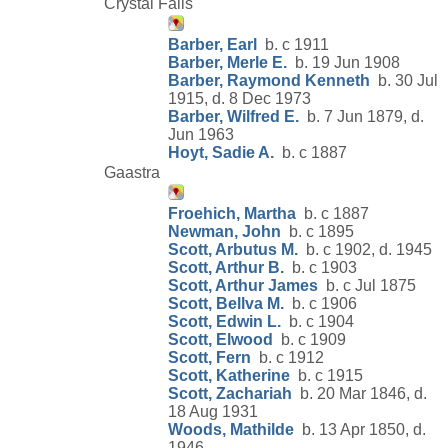
Crystal Falls
Barber, Earl
b. c 1911
Barber, Merle E.
b. 19 Jun 1908
Barber, Raymond Kenneth
b. 30 Jul
1915, d. 8 Dec 1973
Barber, Wilfred E.
b. 7 Jun 1879, d.
Jun 1963
Hoyt, Sadie A.
b. c 1887
Gaastra
Froehich, Martha
b. c 1887
Newman, John
b. c 1895
Scott, Arbutus M.
b. c 1902, d. 1945
Scott, Arthur B.
b. c 1903
Scott, Arthur James
b. c Jul 1875
Scott, Bellva M.
b. c 1906
Scott, Edwin L.
b. c 1904
Scott, Elwood
b. c 1909
Scott, Fern
b. c 1912
Scott, Katherine
b. c 1915
Scott, Zachariah
b. 20 Mar 1846, d.
18 Aug 1931
Woods, Mathilde
b. 13 Apr 1850, d.
1946