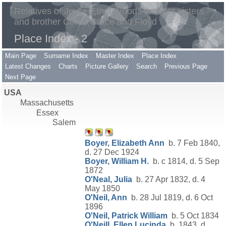
Relatives of Joyce Ethel Woods and her sisters
and brother Coral, Grace and Floyd
Place Index - 2
Main Page
Surname Index
Master Index
Place Index
Latest Changes
Charts
Picture Gallery
Search
Previous Page
Next Page
USA
Massachusetts
Essex
Salem
Boyer, Elizabeth Ann
b. 7 Feb 1840,
d. 27 Dec 1924
Boyer, William H.
b. c 1814, d. 5 Sep
1872
O'Neal, Julia
b. 27 Apr 1832, d. 4
May 1850
O'Neil, Ann
b. 28 Jul 1819, d. 6 Oct
1896
O'Neil, Patrick William
b. 5 Oct 1834
O'Neill, Ellen Lucinda
b. 1843, d.