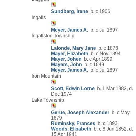
Sundberg, Irene
b. c 1906
Ingalls
Meyer, James A.
b. c Jul 1897
Ingallston Township
Lalonde, Mary Jane
b. c 1873
Mayer, Elizabeth
b. c Nov 1894
Mayer, Johen
b. c Apr 1899
Mayers, John
b. c 1849
Meyer, James A.
b. c Jul 1897
Iron Mountain
Scott, Edwin Lorne
b. 1 Mar 1882, d.
Dec 1974
Lake Township
Gerue, Joseph Alexander
b. c May
1879
Ruminsky, Frances
b. c 1893
Woods, Elisabeth
b. c 8 Jun 1852, d.
15 Apr 1941