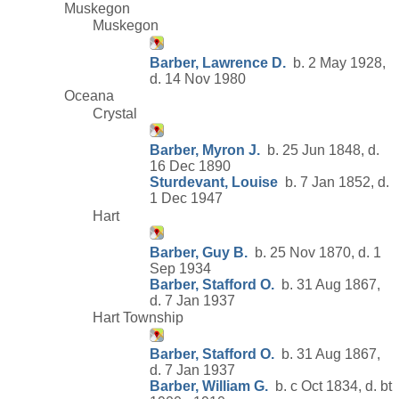
Muskegon
Muskegon
Barber, Lawrence D.
b. 2 May 1928,
d. 14 Nov 1980
Oceana
Crystal
Barber, Myron J.
b. 25 Jun 1848, d.
16 Dec 1890
Sturdevant, Louise
b. 7 Jan 1852, d.
1 Dec 1947
Hart
Barber, Guy B.
b. 25 Nov 1870, d. 1
Sep 1934
Barber, Stafford O.
b. 31 Aug 1867,
d. 7 Jan 1937
Hart Township
Barber, Stafford O.
b. 31 Aug 1867,
d. 7 Jan 1937
Barber, William G.
b. c Oct 1834, d. bt