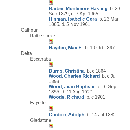
Barber, Montimore Hasting
b. 23
Sep 1879, d. 7 Apr 1965
Hinman, Isabelle Cora
b. 23 Mar
1885, d. 5 Nov 1961
Calhoun
Battle Creek
Hayden, Max E.
b. 19 Oct 1897
Delta
Escanaba
Burns, Christina
b. c 1864
Wood, Charles Richard
b. c Jul
1898
Wood, Jean Baptiste
b. 16 Sep
1855, d. 11 Aug 1927
Woods, Richard
b. c 1901
Fayette
Contois, Adolph
b. 14 Jul 1882
Gladstone