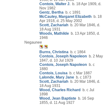
Contois, Walter J.
b. 18 Apr 1909, d.
Nov 1982
Gentz, Bertha
b. c 1891
McCauley, Margaret Elizabeth
b. 18
Apr 1918, d. 25 May 2002
Scott, Zachariah
b. 20 Mar 1846, d.
18 Aug 1931
Woods, Mathilde
b. 13 Apr 1850, d.
1946
Negaunee
Burns, Christina
b. c 1864
Contois, Joseph Napoleon
b. 2 May
1847, d. 10 Jul 1929
Contois, Joseph Napoleon
b. c
1880
Contois, Louisa
b. c Mar 1887
Lalonde, Mary Jane
b. c 1873
Scott, Zachariah
b. 20 Mar 1846, d.
18 Aug 1931
Wood, Charles Richard
b. c Jul
1898
Wood, Jean Baptiste
b. 16 Sep
1855, d. 11 Aug 1927