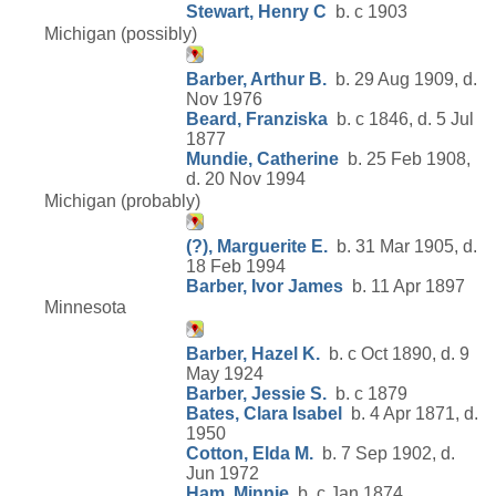
Stewart, Henry C
b. c 1903
Michigan (possibly)
Barber, Arthur B.
b. 29 Aug 1909, d.
Nov 1976
Beard, Franziska
b. c 1846, d. 5 Jul
1877
Mundie, Catherine
b. 25 Feb 1908,
d. 20 Nov 1994
Michigan (probably)
(?), Marguerite E.
b. 31 Mar 1905, d.
18 Feb 1994
Barber, Ivor James
b. 11 Apr 1897
Minnesota
Barber, Hazel K.
b. c Oct 1890, d. 9
May 1924
Barber, Jessie S.
b. c 1879
Bates, Clara Isabel
b. 4 Apr 1871, d.
1950
Cotton, Elda M.
b. 7 Sep 1902, d.
Jun 1972
Ham, Minnie
b. c Jan 1874