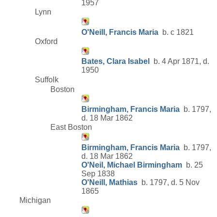
1957
Lynn
O'Neill, Francis Maria
b. c 1821
Oxford
Bates, Clara Isabel
b. 4 Apr 1871, d.
1950
Suffolk
Boston
Birmingham, Francis Maria
b. 1797,
d. 18 Mar 1862
East Boston
Birmingham, Francis Maria
b. 1797,
d. 18 Mar 1862
O'Neil, Michael Birmingham
b. 25
Sep 1838
O'Neill, Mathias
b. 1797, d. 5 Nov
1865
Michigan