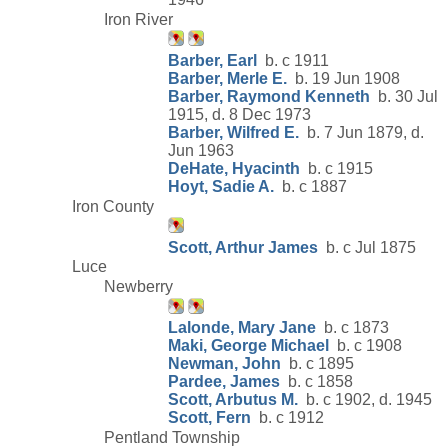
Iron River
Barber, Earl
b. c 1911
Barber, Merle E.
b. 19 Jun 1908
Barber, Raymond Kenneth
b. 30 Jul
1915, d. 8 Dec 1973
Barber, Wilfred E.
b. 7 Jun 1879, d.
Jun 1963
DeHate, Hyacinth
b. c 1915
Hoyt, Sadie A.
b. c 1887
Iron County
Scott, Arthur James
b. c Jul 1875
Luce
Newberry
Lalonde, Mary Jane
b. c 1873
Maki, George Michael
b. c 1908
Newman, John
b. c 1895
Pardee, James
b. c 1858
Scott, Arbutus M.
b. c 1902, d. 1945
Scott, Fern
b. c 1912
Pentland Township