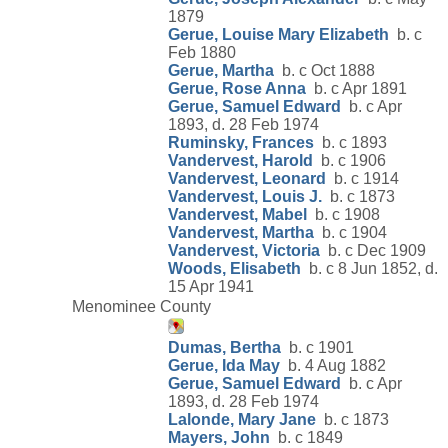
1879
Gerue, Louise Mary Elizabeth
b. c
Feb 1880
Gerue, Martha
b. c Oct 1888
Gerue, Rose Anna
b. c Apr 1891
Gerue, Samuel Edward
b. c Apr
1893, d. 28 Feb 1974
Ruminsky, Frances
b. c 1893
Vandervest, Harold
b. c 1906
Vandervest, Leonard
b. c 1914
Vandervest, Louis J.
b. c 1873
Vandervest, Mabel
b. c 1908
Vandervest, Martha
b. c 1904
Vandervest, Victoria
b. c Dec 1909
Woods, Elisabeth
b. c 8 Jun 1852, d.
15 Apr 1941
Menominee County
Dumas, Bertha
b. c 1901
Gerue, Ida May
b. 4 Aug 1882
Gerue, Samuel Edward
b. c Apr
1893, d. 28 Feb 1974
Lalonde, Mary Jane
b. c 1873
Mayers, John
b. c 1849