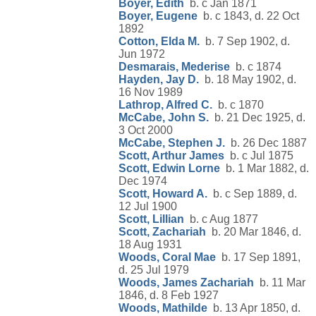
Boyer, Edith
b. c Jan 1871
Boyer, Eugene
b. c 1843, d. 22 Oct
1892
Cotton, Elda M.
b. 7 Sep 1902, d.
Jun 1972
Desmarais, Mederise
b. c 1874
Hayden, Jay D.
b. 18 May 1902, d.
16 Nov 1989
Lathrop, Alfred C.
b. c 1870
McCabe, John S.
b. 21 Dec 1925, d.
3 Oct 2000
McCabe, Stephen J.
b. 26 Dec 1887
Scott, Arthur James
b. c Jul 1875
Scott, Edwin Lorne
b. 1 Mar 1882, d.
Dec 1974
Scott, Howard A.
b. c Sep 1889, d.
12 Jul 1900
Scott, Lillian
b. c Aug 1877
Scott, Zachariah
b. 20 Mar 1846, d.
18 Aug 1931
Woods, Coral Mae
b. 17 Sep 1891,
d. 25 Jul 1979
Woods, James Zachariah
b. 11 Mar
1846, d. 8 Feb 1927
Woods, Mathilde
b. 13 Apr 1850, d.