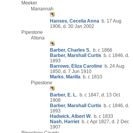
Meeker
Manannah
Hanses, Cecelia Anna
b. 17 Aug
1906, d. 30 Jan 2002
Pipestone
Altona
Barber, Charles S.
b. c 1866
Barber, Marshall Curtis
b. c 1846, d.
1893
Barrows, Eliza Caroline
b. 24 Aug
1850, d. 7 Jun 1910
Marks, Marilla
b. c 1810
Pipestone
Barber, E. L.
b. c 1847, d. 13 Oct
1908
Barber, Marshall Curtis
b. c 1846, d.
1893
Hadwick, Albert W.
b. c 1833
Nash, Harriet
b. c Apr 1827, d. 2 Dec
1907
Pipestone County