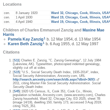
Locations
cen.
8 January 1920
Ward 32, Chicago, Cook, Illinois, USA
cen.
1 April 1930
Ward 19, Chicago, Cook, Illinois, USA
cen.
4 April 1940
Ward 19, Chicago, Cook, Illinois, USA
Children of Charles Emmanuel Zanzig and
Maxine Mae
Harris
1
Pamela Kay
Zanzig
b. 12 Mar 1954, d. 13 Mar 1954
1
Karen Beth
Zanzig
b. 6 Aug 1955, d. 12 May 1997
Citations
[
S11
] Charles E. Zanzig, "C. Zanzig Genealogy", 12 July 1984
(Lakeview, AK). Typewritten, photocopied indented genealogy,
slightly cut off at sides.
[
S15
] "U.S., Social Security Death Index, 1935-2014", index,
Social Security Administration,
Ancestry.com
, URL
http://search.ancestry.com/search/db.aspx?dbid=3693:
2011, citing
Master File Social Security Administration. Social
Security Death Index.
[
S45
] 1920 US Census, IL, Cook 351, Cook Co., Illinois,
population schedule, Ancestry.com, (www.ancestry.com), Charles
Zanzig household, Ward 32, Chicago City, ED 2025, sheet 7B
(image 14/19), dwelling 150, family 173, accessed 3 Aug 2019;
citing T625_351.