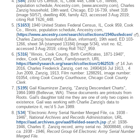
[
S84
] 1930 US Census, IL, Cook 448, Cook Co., Illinois,
population schedule, Ancestry.com, (www.ancestry.com), Charles
Zanzig household, 19th ward, Chicago, ED 16-739, sheet 31B
(image 50/57), dwelling 406, family 423, accessed 3 Aug 2019;
citing Roll T626_448.
[
S1653
] 1940 United States Federal Census, IL, Cook 959, Cook
Co., Illinois, population schedule, Ancestry.com,
(
https://www.ancestry.com/search/collections/1940usfedcen/
),
Charles Zanzig household (Lillian, informant), 19th ward, ED 103-
1266, sheet 3A (stamped 13184) (image 5/34), visit no. 62,
accessed 3 Aug 2019; citing Roll T627_959.
[
S316
] "Illinois, Cook County, Birth Certificates, 1871-1940",
index, Cook County Clerk,
Familysearch
, URL
https://familysearch.org/search/collection/1462519:
14 Jun
2016, Charles Frederick Zanzig, cert no. 24904|16 Jul 1913, , 4
Jun 2009, Zanzig, 1913, Film number: 1288291, image number:
01054, citing
Cook County Courthouse, Chicago Cook County
Clerk.
[
S195
] Gail Klauminzer Zanzig, "Zanzig Descendant Charts",
1984-1989 (Bellevue, WA). These documents are printouts from
Roots. Gail's daughter told me they are one of only two copies in
existence. Gail was working with Charlie Zanzig's data to
computerize it, rec'd 5 Jun 1989.
[
S34
] "Electronic Army Serial Number Merged File, ca. 1938 -
1946",
National Archives and Records Administration
, URL
https://aad.archives.gov/aad/fielded-search.jsp
,sl: 1938-
1946, Charles E. Zanzig record, army serial no. 36008848, citing
ca. 1938 - 1946, Record Group 64 Electronic Army Serial Number
Merged File.