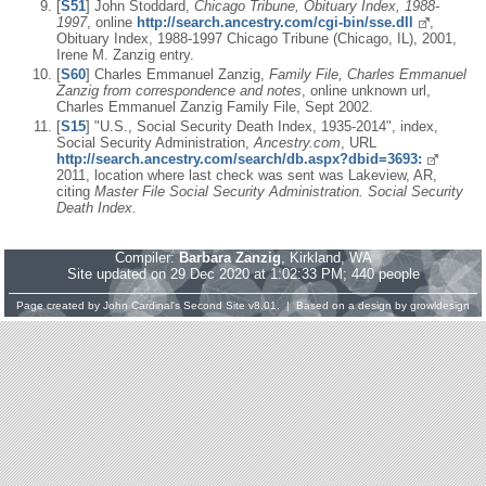
[
S51
] John Stoddard,
Chicago Tribune, Obituary Index, 1988-
1997
, online
http://search.ancestry.com/cgi-bin/sse.dll
,
Obituary Index, 1988-1997 Chicago Tribune (Chicago, IL), 2001,
Irene M. Zanzig entry.
[
S60
] Charles Emmanuel Zanzig,
Family File, Charles Emmanuel
Zanzig from correspondence and notes
, online unknown url,
Charles Emmanuel Zanzig Family File, Sept 2002.
[
S15
] "U.S., Social Security Death Index, 1935-2014", index,
Social Security Administration,
Ancestry.com
, URL
http://search.ancestry.com/search/db.aspx?dbid=3693:
2011, location where last check was sent was Lakeview, AR,
citing
Master File Social Security Administration. Social Security
Death Index.
Compiler:
Barbara Zanzig
, Kirkland, WA
Site updated on 29 Dec 2020 at 1:02:33 PM; 440 people
Page created by
John Cardinal's
Second Site
v8.01. | Based on a design by
growldesign