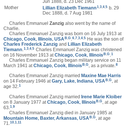
Jun 1888, d. 23 Dec 1961
1
,
3
,
4
,
5
Mother
Lillian Elizabeth
Tiemann
b. 29
Dec 1888, d. 7 Aug 1981
Charles Emmanuel
Zanzig
also went by the name of
Charlie.
Charles Emmanuel Zanzig was born on 16 July 1913 at
B
,
G
6
,
7
,
3
,
4
,
5
Chicago, Cook, Illinois, USA
.
He was the son of
Charles Frederick
Zanzig
and
Lillian Elizabeth
1
,
3
,
4
,
5
Tiemann
.
Charles Emmanuel Zanzig was christened
B
,
G
1
on 16 November 1913 at
Chicago, Cook, Illinois
.
Charles Emmanuel Zanzig began military service on 11
B
,
G
8
March 1941 at
Chicago, Cook, Illinois
, as a private.
Charles Emmanuel Zanzig married
Maxine Mae
Harris
B
,
G
on 14 February 1946 at
Gary, Lake, Indiana, USA
, at
1
age 32.
Charles Emmanuel Zanzig married
Irene Marie
Kloiber
B
,
G
on 8 January 1977 at
Chicago, Cook, Illinois
, at age
1
,
9
63.
Charles Emmanuel Zanzig died in January 1985 at
B
,
G
Mountain Home, Baxter, Arkansas, USA
, at age
10
,
1
,
11
71.