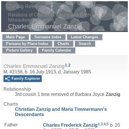
Zanzig Relatives
Relations of Charles F. Zanzig and Sophia M. Schultz of
Milwaukee, Wisconsin
Charles Emmanuel Zanzig
Main Page
Surname Index
Latest Changes
Persons by Place Index
Charts
Search
Picture Gallery
Family Calendar
1
,
2
Charles Emmanuel Zanzig
M, #2158, b. 16 July 1913, d. January 1985
Family Explorer
Relationship
3rd cousin 1 time removed of Barbara Joyce
Zanzig
Charts
Christian Zanzig and Maria Timmermann's
Descendants
1
,
3
,
4
,
5
Father
Charles Frederick
Zanzig
b. 20