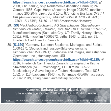
https://search.ancestry.com/search/db.aspx?dbid=1068:
2008, Chr. Zanzig, ship Nordamerika departing Hamburg 24
October 1856, Capt. Hührs (Ancestry image 203/250, manifest
images 200-204), direkt Band 10 p. 878, citing
Bestand: 373-7 I,
VIII (Auswanderungsamt I). Mikrofilmrollen K 1701 - K 2008, S
17363 - S 17383, 13116 - 13183 Staatsarchiv Hamburg.
[
S9
]
Mecklenburg-Schwerin, AG Stavenhagen, Stavenhagen,
Kirchenbuch Taufen, Heiraten, Tote 1823-1838 Taufen 1839-1852
,
Microfilmed images (Salt Lake City, UT: Family History Library,
1951), FHL microfilm #0069572, births 1843, p. 118, no. 63,
Friederich Carl Theodor Zanzich.
[
S1650
] "Germany, Lutheran Baptisms, Marriages, and Burials,
1500-1971 (Deutschland, ausgewählte evangelische
Kirchenbücher 1500-1971)", database and images, Ancestry.com
Operations, Inc.,
Ancestry.com
, URL
https://search.ancestry.com/search/db.aspx?dbid=61229:
2016, Friederich Carl Theodor Zanzich, Evangelische Kirche
Stavenhagen (AG. Stavenhagen), FHL film no. 69572,
Mecklenburg > Stavenhagen > Taufen, Heiraten u Tote 1823-
1852, p. 118 (baptisms) 1843, no. 63, image 488/667, accessed
25 Dec 2019, citing
parish and military registers.
Compiler:
Barbara Zanzig
, Kirkland, WA
Site updated on 29 Dec 2020 at 1:02:33 PM; 440 people
Page created by
John Cardinal's
Second Site
v8.01. | Based on a design by
growldesign