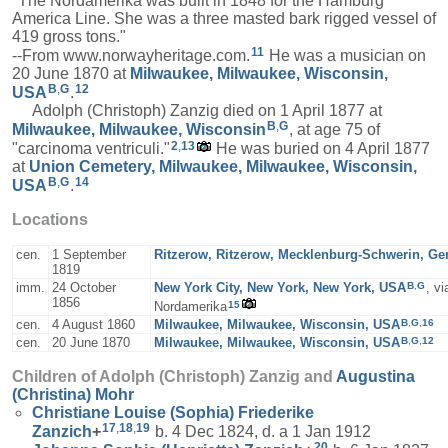
"The Nordamerika was built in 1848 for the Hamburg
America Line. She was a three masted bark rigged vessel of
419 gross tons."
11
--From www.norwayheritage.com.
He was a musician on
20 June 1870 at
Milwaukee, Milwaukee, Wisconsin,
B
,
G
12
USA
.
Adolph (Christoph) Zanzig died on 1 April 1877 at
B
,
G
Milwaukee, Milwaukee, Wisconsin
, at age 75 of
2
,
13
"carcinoma ventriculi."
He was buried on 4 April 1877
at
Union Cemetery, Milwaukee, Milwaukee, Wisconsin,
B
,
G
14
USA
.
Locations
cen.
1 September
Ritzerow, Ritzerow, Mecklenburg-Schwerin, G
1819
B
,
G
imm.
24 October
New York City, New York, New York, USA
, v
1856
15
Nordamerika
B
,
G
,
16
cen.
4 August 1860
Milwaukee, Milwaukee, Wisconsin, USA
B
,
G
,
12
cen.
20 June 1870
Milwaukee, Milwaukee, Wisconsin, USA
Children of Adolph (Christoph) Zanzig and
Augustina
(Christina)
Mohr
Christiane Louise (Sophia) Friederike
17
,
18
,
19
Zanzich
+
b. 4 Dec 1824, d. a 1 Jan 1912
20