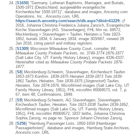
[
S1650
] "Germany, Lutheran Baptisms, Marriages, and Burials,
1500-1971 (Deutschland, ausgewählte evangelische
Kirchenbücher 1500-1971)", database and images, Ancestry.com
Operations, Inc.,
Ancestry.com
, URL
https://search.ancestry.com/search/db.aspx?dbid=61229:
2016, Johanna Christina Friederica Juliana Zanzich, Evangelische
Kirche Stavenhagen (AG. Stavenhagen), FHL film no. 69572,
Mecklenburg > Stavenhagen > Taufen, Heiraten u Tote 1823-
1852, burials 1834, 6 January 1834, image 303/667, viewed 28
Jan 2018, citing
parish and military registers.
[
S1309
] Wisconsin Milwaukee County Court, compiler,
WI,
Milwaukee County Probate Packets, no. 3749-3774 1876-1877
(Salt Lake City, UT: Family History Library), images 4336-4337.
Hereinafter cited as
Milwaukee County Probate Packets 1876-
1877.
[
S8
]
Mecklenburg-Schwerin, Stavenhagen, Kirchenbuch Taufen
1853-1873 Konfirm. 1839-1875 Heiraten 1839-1873 Tote 1839-
1861 Taufen, Heiraten, Tote 1839-1875 (Jürgenstorf) Taufen,
Heiraten, Tote 1874-1876
, Microfilmed images (Salt Lake City, UT:
Family History Library, 1951), FHL microfilm #0069573, vol. 7, p.
67, item 48; Confirmations, 1849.
[
S9
]
Mecklenburg-Schwerin, AG Stavenhagen, Stavenhagen,
Kirchenbuch Taufen, Heiraten, Tote 1823-1838 Taufen 1839-1852
,
Microfilmed images (Salt Lake City, UT: Family History Library,
1951), FHL microfilm #0069572, 1837 births, Johanna Christina
Sophia Zanzig, no page no. Sponsor Johann Christian Zanzig.
[
S256
] "Hamburg Passenger Lists, 1850-1934 (Hamburger
Passagierlisten)", database and images, Hamburg State Archives,
Ancestry.com
, URL