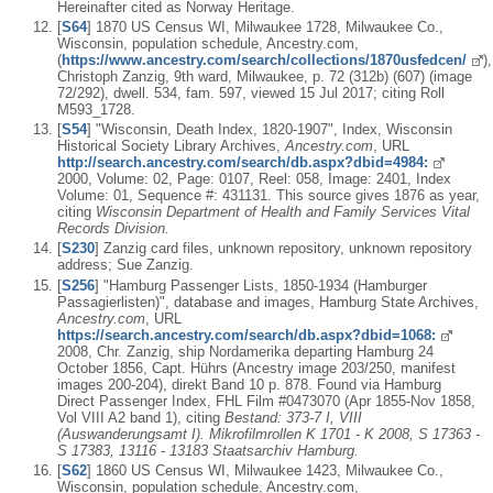
Hereinafter cited as Norway Heritage.
[
S64
] 1870 US Census WI, Milwaukee 1728, Milwaukee Co.,
Wisconsin, population schedule, Ancestry.com,
(
https://www.ancestry.com/search/collections/1870usfedcen/
),
Christoph Zanzig, 9th ward, Milwaukee, p. 72 (312b) (607) (image
72/292), dwell. 534, fam. 597, viewed 15 Jul 2017; citing Roll
M593_1728.
[
S54
] "Wisconsin, Death Index, 1820-1907", Index, Wisconsin
Historical Society Library Archives,
Ancestry.com
, URL
http://search.ancestry.com/search/db.aspx?dbid=4984:
2000, Volume: 02, Page: 0107, Reel: 058, Image: 2401, Index
Volume: 01, Sequence #: 431131. This source gives 1876 as year,
citing
Wisconsin Department of Health and Family Services Vital
Records Division.
[
S230
] Zanzig card files, unknown repository, unknown repository
address; Sue Zanzig.
[
S256
] "Hamburg Passenger Lists, 1850-1934 (Hamburger
Passagierlisten)", database and images, Hamburg State Archives,
Ancestry.com
, URL
https://search.ancestry.com/search/db.aspx?dbid=1068:
2008, Chr. Zanzig, ship Nordamerika departing Hamburg 24
October 1856, Capt. Hührs (Ancestry image 203/250, manifest
images 200-204), direkt Band 10 p. 878. Found via Hamburg
Direct Passenger Index, FHL Film #0473070 (Apr 1855-Nov 1858,
Vol VIII A2 band 1), citing
Bestand: 373-7 I, VIII
(Auswanderungsamt I). Mikrofilmrollen K 1701 - K 2008, S 17363 -
S 17383, 13116 - 13183 Staatsarchiv Hamburg.
[
S62
] 1860 US Census WI, Milwaukee 1423, Milwaukee Co.,
Wisconsin, population schedule, Ancestry.com,