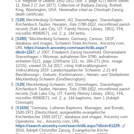
Co. Register of Deaths 1852-1912 (Vol. 3, page 427) Micro Series
11, Reel 2 (7 Jun 1877), Collection of Barbara Zanzig, Bothell,
King, Washington, USA. Hereinafter cited as Christoph Zanzig
death certificate.
[
S28
]
Mecklenburg-Schwerin, AG Stavenhagen, Stavenhagen,
Kirchenbuch Taufen, Heiraten, Tote 1788-1822
, microfilmed parish
records (Salt Lake City, UT: Family History Library, 1951), FHL
microfilm #0069571, vol. 2, p. 144 births.
[
S285
] "Mecklenburg-Schwerin, Germany, Census, 1819",
database and images, Schwerin State Archives,
Ancestry.com
,
URL
https://search.ancestry.com/search/db.aspx?
dbid=1167:
2007, Friederich Zanzig household, Domanialamt
Stavenhagen > Ritzerow, aufnahmen film 0790, aufnahmen
einheiten 0121, page 124/frame 121, no. 266-271 (Anc. image
12/15), viewed 15 Jul 2017, citing
Volkszählungsamt.
Volkszählung 1819. Landeshauptarchiv Schwerin. 2.21-4/4
Bevölkerungs-, Geburts-,Konfirmations-, Heirats- und Sterbelisten
Mecklenburg-Schwerin (Großherzogtum).
[
S28
]
Mecklenburg-Schwerin, AG Stavenhagen, Stavenhagen,
Kirchenbuch Taufen, Heiraten, Tote 1788-1822
, microfilmed parish
records (Salt Lake City, UT: Family History Library, 1951), FHL
microfilm #0069571, vol. 2, p. 144 baptisms, item 1 (Adolph
Christoph).
[
S1650
] "Germany, Lutheran Baptisms, Marriages, and Burials,
1500-1971 (Deutschland, ausgewählte evangelische
Kirchenbücher 1500-1971)", database and images, Ancestry.com
Operations, Inc.,
Ancestry.com
, URL
https://search.ancestry.com/search/db.aspx?dbid=61229:
2016, Adolph Christoffer Zanzig, Evangelische Kirche