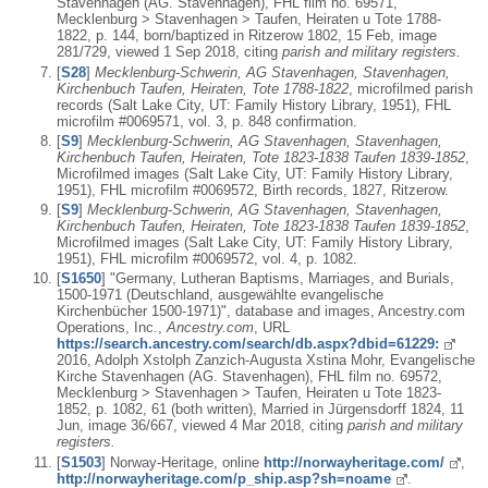
Stavenhagen (AG. Stavenhagen), FHL film no. 69571,
Mecklenburg > Stavenhagen > Taufen, Heiraten u Tote 1788-
1822, p. 144, born/baptized in Ritzerow 1802, 15 Feb, image
281/729, viewed 1 Sep 2018, citing
parish and military registers.
[
S28
]
Mecklenburg-Schwerin, AG Stavenhagen, Stavenhagen,
Kirchenbuch Taufen, Heiraten, Tote 1788-1822
, microfilmed parish
records (Salt Lake City, UT: Family History Library, 1951), FHL
microfilm #0069571, vol. 3, p. 848 confirmation.
[
S9
]
Mecklenburg-Schwerin, AG Stavenhagen, Stavenhagen,
Kirchenbuch Taufen, Heiraten, Tote 1823-1838 Taufen 1839-1852
,
Microfilmed images (Salt Lake City, UT: Family History Library,
1951), FHL microfilm #0069572, Birth records, 1827, Ritzerow.
[
S9
]
Mecklenburg-Schwerin, AG Stavenhagen, Stavenhagen,
Kirchenbuch Taufen, Heiraten, Tote 1823-1838 Taufen 1839-1852
,
Microfilmed images (Salt Lake City, UT: Family History Library,
1951), FHL microfilm #0069572, vol. 4, p. 1082.
[
S1650
] "Germany, Lutheran Baptisms, Marriages, and Burials,
1500-1971 (Deutschland, ausgewählte evangelische
Kirchenbücher 1500-1971)", database and images, Ancestry.com
Operations, Inc.,
Ancestry.com
, URL
https://search.ancestry.com/search/db.aspx?dbid=61229:
2016, Adolph Xstolph Zanzich-Augusta Xstina Mohr, Evangelische
Kirche Stavenhagen (AG. Stavenhagen), FHL film no. 69572,
Mecklenburg > Stavenhagen > Taufen, Heiraten u Tote 1823-
1852, p. 1082, 61 (both written), Married in Jürgensdorff 1824, 11
Jun, image 36/667, viewed 4 Mar 2018, citing
parish and military
registers.
[
S1503
] Norway-Heritage, online
http://norwayheritage.com/
,
http://norwayheritage.com/p_ship.asp?sh=noame
.