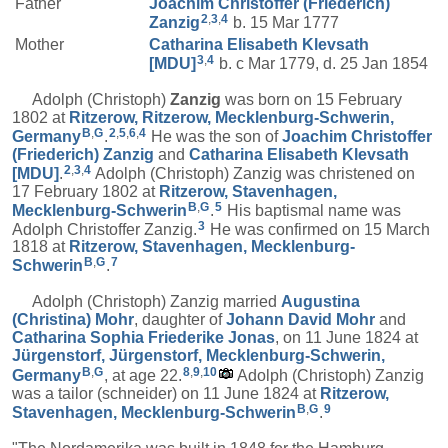
Father
Joachim Christoffer (Friederich)
2
,
3
,
4
Zanzig
b. 15 Mar 1777
Mother
Catharina Elisabeth
Klevsath
3
,
4
[MDU]
b. c Mar 1779, d. 25 Jan 1854
Adolph (Christoph)
Zanzig
was born on 15 February
1802 at
Ritzerow, Ritzerow, Mecklenburg-Schwerin,
B
,
G
2
,
5
,
6
,
4
Germany
.
He was the son of
Joachim Christoffer
(Friederich)
Zanzig
and
Catharina Elisabeth
Klevsath
2
,
3
,
4
[MDU]
.
Adolph (Christoph) Zanzig was christened on
17 February 1802 at
Ritzerow, Stavenhagen,
B
,
G
5
Mecklenburg-Schwerin
.
His baptismal name was
3
Adolph Christoffer Zanzig.
He was confirmed on 15 March
1818 at
Ritzerow, Stavenhagen, Mecklenburg-
B
,
G
7
Schwerin
.
Adolph (Christoph) Zanzig married
Augustina
(Christina)
Mohr
, daughter of
Johann David
Mohr
and
Catharina Sophia Friederike
Jonas
, on 11 June 1824 at
Jürgenstorf, Jürgenstorf, Mecklenburg-Schwerin,
B
,
G
8
,
9
,
10
Germany
, at age 22.
Adolph (Christoph) Zanzig
was a tailor (schneider) on 11 June 1824 at
Ritzerow,
B
,
G
9
Stavenhagen, Mecklenburg-Schwerin
.