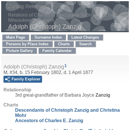
Zanzig Relatives
Relations of Charles F. Zanzig and Sophia M. Schultz of
Milwaukee, Wisconsin
Adolph (Christoph) Zanzig
Main Page
Surname Index
Latest Changes
Persons by Place Index
Charts
Search
Picture Gallery
Family Calendar
1
Adolph (Christoph) Zanzig
M, #34, b. 15 February 1802, d. 1 April 1877
Family Explorer
Relationship
3rd great-grandfather of Barbara Joyce
Zanzig
Charts
Descendants of Christoph Zanzig and Christina
Mohr
Ancestors of Charles E. Zanzig