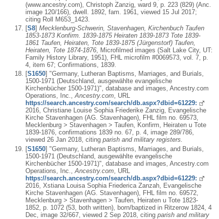
(www.ancestry.com), Christoph Zanzig, ward 9, p. 223 (829) (Anc.
image 120/166), dwell. 1892, fam. 1961, viewed 15 Jul 2017;
citing Roll M653_1423.
[
S8
]
Mecklenburg-Schwerin, Stavenhagen, Kirchenbuch Taufen
1853-1873 Konfirm. 1839-1875 Heiraten 1839-1873 Tote 1839-
1861 Taufen, Heiraten, Tote 1839-1875 (Jürgenstorf) Taufen,
Heiraten, Tote 1874-1876
, Microfilmed images (Salt Lake City, UT:
Family History Library, 1951), FHL microfilm #0069573, vol. 7, p.
4, item 67; Confirmations, 1839.
[
S1650
] "Germany, Lutheran Baptisms, Marriages, and Burials,
1500-1971 (Deutschland, ausgewählte evangelische
Kirchenbücher 1500-1971)", database and images, Ancestry.com
Operations, Inc.,
Ancestry.com
, URL
https://search.ancestry.com/search/db.aspx?dbid=61229:
2016, Christiane Louise Sophia Friederike Zanzig, Evangelische
Kirche Stavenhagen (AG. Stavenhagen), FHL film no. 69573,
Mecklenburg > Stavenhagen > Taufen, Konfirm, Heiraten u Tote
1839-1876, confirmations 1839 no. 67, p. 4, image 289/786,
viewed 26 Jan 2018, citing
parish and military registers.
[
S1650
] "Germany, Lutheran Baptisms, Marriages, and Burials,
1500-1971 (Deutschland, ausgewählte evangelische
Kirchenbücher 1500-1971)", database and images, Ancestry.com
Operations, Inc.,
Ancestry.com
, URL
https://search.ancestry.com/search/db.aspx?dbid=61229:
2016, Xstiana Louisa Sophia Friederica Zanzah, Evangelische
Kirche Stavenhagen (AG. Stavenhagen), FHL film no. 69572,
Mecklenburg > Stavenhagen > Taufen, Heiraten u Tote 1823-
1852, p. 1072 (53, both written), born/baptized in Ritzerow 1824, 4
Dec, image 32/667, viewed 2 Sep 2018, citing
parish and military