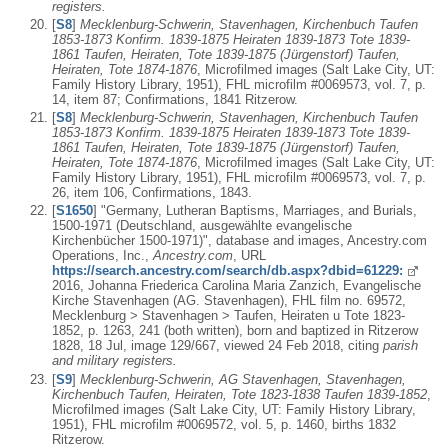
registers.
[
S8
]
Mecklenburg-Schwerin, Stavenhagen, Kirchenbuch Taufen
1853-1873 Konfirm. 1839-1875 Heiraten 1839-1873 Tote 1839-
1861 Taufen, Heiraten, Tote 1839-1875 (Jürgenstorf) Taufen,
Heiraten, Tote 1874-1876
, Microfilmed images (Salt Lake City, UT:
Family History Library, 1951), FHL microfilm #0069573, vol. 7, p.
14, item 87; Confirmations, 1841 Ritzerow.
[
S8
]
Mecklenburg-Schwerin, Stavenhagen, Kirchenbuch Taufen
1853-1873 Konfirm. 1839-1875 Heiraten 1839-1873 Tote 1839-
1861 Taufen, Heiraten, Tote 1839-1875 (Jürgenstorf) Taufen,
Heiraten, Tote 1874-1876
, Microfilmed images (Salt Lake City, UT:
Family History Library, 1951), FHL microfilm #0069573, vol. 7, p.
26, item 106, Confirmations, 1843.
[
S1650
] "Germany, Lutheran Baptisms, Marriages, and Burials,
1500-1971 (Deutschland, ausgewählte evangelische
Kirchenbücher 1500-1971)", database and images, Ancestry.com
Operations, Inc.,
Ancestry.com
, URL
https://search.ancestry.com/search/db.aspx?dbid=61229:
2016, Johanna Friederica Carolina Maria Zanzich, Evangelische
Kirche Stavenhagen (AG. Stavenhagen), FHL film no. 69572,
Mecklenburg > Stavenhagen > Taufen, Heiraten u Tote 1823-
1852, p. 1263, 241 (both written), born and baptized in Ritzerow
1828, 18 Jul, image 129/667, viewed 24 Feb 2018, citing
parish
and military registers.
[
S9
]
Mecklenburg-Schwerin, AG Stavenhagen, Stavenhagen,
Kirchenbuch Taufen, Heiraten, Tote 1823-1838 Taufen 1839-1852
,
Microfilmed images (Salt Lake City, UT: Family History Library,
1951), FHL microfilm #0069572, vol. 5, p. 1460, births 1832
Ritzerow.