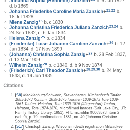
Johanna Sophia (Henriette)
Zanzich
+
b. 6 Jan 1827,
d. b 1869
21
,
22
Johanna Friederike Caroline Maria
Zanzich
+
b.
18 Jul 1828
15
Miene
Zanzig
b. c 1830
23
,
24
Johanna Christina Friederica Juliana
Zanzich
b.
24 Sep 1832, d. 6 Jan 1834
25
Helena
Zanzig
b. c 1834
26
(Friederike) Luise Johanne Caroline
Zanzich
+
b. 12
Jun 1834, d. 17 Nov 1899
27
(Johanna) Christina Sophia
Zanzig
+
b. 28 Feb 1837,
d. 13 Mar 1909
28
Wilhelm
Zanzig
b. c 1840, d. b 9 Nov 1874
28
,
29
,
30
(Friederich) Carl Theodor
Zanzich
+
b. 24 May
1843, d. 19 Jun 1935
Citations
[
S8
]
Mecklenburg-Schwerin, Stavenhagen, Kirchenbuch Taufen
1853-1873 Konfirm. 1839-1875 Heiraten 1839-1873 Tote 1839-
1861 Taufen, Heiraten, Tote 1839-1875 (Jürgenstorf) Taufen,
Heiraten, Tote 1874-1876
, Microfilmed images (Salt Lake City, UT:
Family History Library, 1951), FHL microfilm #0069573, item 2
(vol. 9), p. 79, confirmations 1851, no. 40 (Johanna Christine
Sophia Zanzig).
[
S17
] Christoph Zanzig, Wisconsin death registration Milwaukee