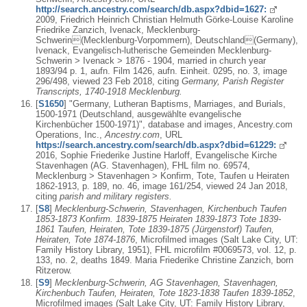
http://search.ancestry.com/search/db.aspx?dbid=1627:
2009, Friedrich Heinrich Christian Helmuth Görke-Louise Karoline
Friedrike Zanzich, Ivenack, Mecklenburg-
Schwerin(Mecklenburg-Vorpommern), Deutschland(Germany),
Ivenack, Evangelisch-lutherische Gemeinden Mecklenburg-
Schwerin > Ivenack > 1876 - 1904, married in church year
1893/94 p. 1, aufn. Film 1426, aufn. Einheit. 0295, no. 3, image
296/498, viewed 23 Feb 2018, citing
Germany, Parish Register
Transcripts, 1740-1918 Mecklenburg.
[
S1650
] "Germany, Lutheran Baptisms, Marriages, and Burials,
1500-1971 (Deutschland, ausgewählte evangelische
Kirchenbücher 1500-1971)", database and images, Ancestry.com
Operations, Inc.,
Ancestry.com
, URL
https://search.ancestry.com/search/db.aspx?dbid=61229:
2016, Sophie Friederike Justine Harloff, Evangelische Kirche
Stavenhagen (AG. Stavenhagen), FHL film no. 69574,
Mecklenburg > Stavenhagen > Konfirm, Tote, Taufen u Heiraten
1862-1913, p. 189, no. 46, image 161/254, viewed 24 Jan 2018,
citing
parish and military registers.
[
S8
]
Mecklenburg-Schwerin, Stavenhagen, Kirchenbuch Taufen
1853-1873 Konfirm. 1839-1875 Heiraten 1839-1873 Tote 1839-
1861 Taufen, Heiraten, Tote 1839-1875 (Jürgenstorf) Taufen,
Heiraten, Tote 1874-1876
, Microfilmed images (Salt Lake City, UT:
Family History Library, 1951), FHL microfilm #0069573, vol. 12, p.
133, no. 2, deaths 1849. Maria Friederike Christine Zanzich, born
Ritzerow.
[
S9
]
Mecklenburg-Schwerin, AG Stavenhagen, Stavenhagen,
Kirchenbuch Taufen, Heiraten, Tote 1823-1838 Taufen 1839-1852
,
Microfilmed images (Salt Lake City, UT: Family History Library,