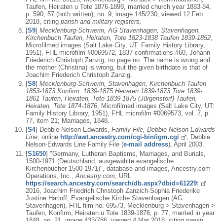
Taufen, Heiraten u Tote 1876-1899, married church year 1883-84,
p. 590, 57 (both written), no. 9, image 145/230, viewed 12 Feb
2018, citing
parish and military registers.
[
S9
]
Mecklenburg-Schwerin, AG Stavenhagen, Stavenhagen,
Kirchenbuch Taufen, Heiraten, Tote 1823-1838 Taufen 1839-1852
,
Microfilmed images (Salt Lake City, UT: Family History Library,
1951), FHL microfilm #0069572, 1837 confirmations #60, Johann
Friederich Christoph Zanzig, no page no. The name is wrong and
the mother (Christina) is wrong, but the given birthdate is that of
Joachim Friederich Christoph Zanzig.
[
S8
]
Mecklenburg-Schwerin, Stavenhagen, Kirchenbuch Taufen
1853-1873 Konfirm. 1839-1875 Heiraten 1839-1873 Tote 1839-
1861 Taufen, Heiraten, Tote 1839-1875 (Jürgenstorf) Taufen,
Heiraten, Tote 1874-1876
, Microfilmed images (Salt Lake City, UT:
Family History Library, 1951), FHL microfilm #0069573, vol. 7, p.
77, item 21; Marriages, 1848.
[
S4
] Debbie Nelson-Edwards,
Family File, Debbie Nelson-Edwards
Line
, online
http://awt.ancestry.com/cgi-bin/igm.cgi
, Debbie
Nelson-Edwards Line Family File (
e-mail address
), April 2003.
[
S1650
] "Germany, Lutheran Baptisms, Marriages, and Burials,
1500-1971 (Deutschland, ausgewählte evangelische
Kirchenbücher 1500-1971)", database and images, Ancestry.com
Operations, Inc.,
Ancestry.com
, URL
https://search.ancestry.com/search/db.aspx?dbid=61229:
2016, Joachim Friedrich Christoph Zanzich-Sophia Friederike
Justine Harloff, Evangelische Kirche Stavenhagen (AG.
Stavenhagen), FHL film no. 69573, Mecklenburg > Stavenhagen >
Taufen, Konfirm, Heiraten u Tote 1839-1876, p. 77, married in year
1848, no. 21, image 433/786, viewed 4 Mar 2018, citing
parish