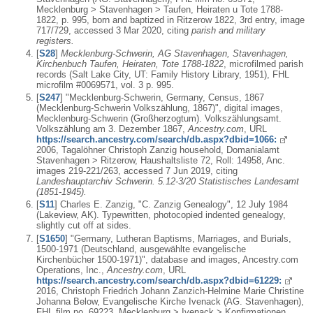
Mecklenburg > Stavenhagen > Taufen, Heiraten u Tote 1788-
1822, p. 995, born and baptized in Ritzerow 1822, 3rd entry, image
717/729, accessed 3 Mar 2020, citing
parish and military
registers.
[
S28
]
Mecklenburg-Schwerin, AG Stavenhagen, Stavenhagen,
Kirchenbuch Taufen, Heiraten, Tote 1788-1822
, microfilmed parish
records (Salt Lake City, UT: Family History Library, 1951), FHL
microfilm #0069571, vol. 3 p. 995.
[
S247
] "Mecklenburg-Schwerin, Germany, Census, 1867
(Mecklenburg-Schwerin Volkszählung, 1867)", digital images,
Mecklenburg-Schwerin (Großherzogtum). Volkszählungsamt.
Volkszählung am 3. Dezember 1867,
Ancestry.com
, URL
https://search.ancestry.com/search/db.aspx?dbid=1066:
2006, Tagalöhner Christoph Zanzig household, Domanialamt
Stavenhagen > Ritzerow, Haushaltsliste 72, Roll: 14958, Anc.
images 219-221/263, accessed 7 Jun 2019, citing
Landeshauptarchiv Schwerin. 5.12-3/20 Statistisches Landesamt
(1851-1945).
[
S11
] Charles E. Zanzig, "C. Zanzig Genealogy", 12 July 1984
(Lakeview, AK). Typewritten, photocopied indented genealogy,
slightly cut off at sides.
[
S1650
] "Germany, Lutheran Baptisms, Marriages, and Burials,
1500-1971 (Deutschland, ausgewählte evangelische
Kirchenbücher 1500-1971)", database and images, Ancestry.com
Operations, Inc.,
Ancestry.com
, URL
https://search.ancestry.com/search/db.aspx?dbid=61229:
2016, Christoph Friedrich Johann Zanzich-Helmine Marie Christine
Johanna Below, Evangelische Kirche Ivenack (AG. Stavenhagen),
FHL film no. 69223, Mecklenburg > Ivenack > Konfirmationen,