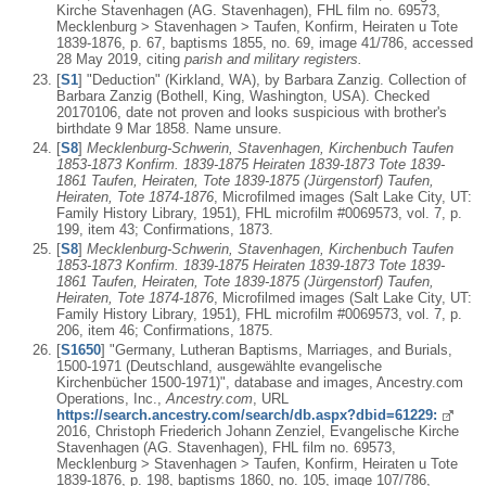
Kirche Stavenhagen (AG. Stavenhagen), FHL film no. 69573,
Mecklenburg > Stavenhagen > Taufen, Konfirm, Heiraten u Tote
1839-1876, p. 67, baptisms 1855, no. 69, image 41/786, accessed
28 May 2019, citing
parish and military registers.
[
S1
] "Deduction" (Kirkland, WA), by Barbara Zanzig. Collection of
Barbara Zanzig (Bothell, King, Washington, USA). Checked
20170106, date not proven and looks suspicious with brother's
birthdate 9 Mar 1858. Name unsure.
[
S8
]
Mecklenburg-Schwerin, Stavenhagen, Kirchenbuch Taufen
1853-1873 Konfirm. 1839-1875 Heiraten 1839-1873 Tote 1839-
1861 Taufen, Heiraten, Tote 1839-1875 (Jürgenstorf) Taufen,
Heiraten, Tote 1874-1876
, Microfilmed images (Salt Lake City, UT:
Family History Library, 1951), FHL microfilm #0069573, vol. 7, p.
199, item 43; Confirmations, 1873.
[
S8
]
Mecklenburg-Schwerin, Stavenhagen, Kirchenbuch Taufen
1853-1873 Konfirm. 1839-1875 Heiraten 1839-1873 Tote 1839-
1861 Taufen, Heiraten, Tote 1839-1875 (Jürgenstorf) Taufen,
Heiraten, Tote 1874-1876
, Microfilmed images (Salt Lake City, UT:
Family History Library, 1951), FHL microfilm #0069573, vol. 7, p.
206, item 46; Confirmations, 1875.
[
S1650
] "Germany, Lutheran Baptisms, Marriages, and Burials,
1500-1971 (Deutschland, ausgewählte evangelische
Kirchenbücher 1500-1971)", database and images, Ancestry.com
Operations, Inc.,
Ancestry.com
, URL
https://search.ancestry.com/search/db.aspx?dbid=61229:
2016, Christoph Friederich Johann Zenziel, Evangelische Kirche
Stavenhagen (AG. Stavenhagen), FHL film no. 69573,
Mecklenburg > Stavenhagen > Taufen, Konfirm, Heiraten u Tote
1839-1876, p. 198, baptisms 1860, no. 105, image 107/786,