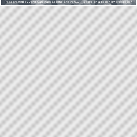
Page created by
John Cardinal's
Second Site
v8.01. | Based on a design by
growldesign