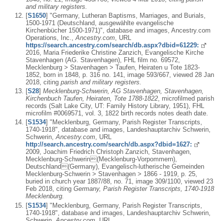
and military registers.
[
S1650
] "Germany, Lutheran Baptisms, Marriages, and Burials,
1500-1971 (Deutschland, ausgewählte evangelische
Kirchenbücher 1500-1971)", database and images, Ancestry.com
Operations, Inc.,
Ancestry.com
, URL
https://search.ancestry.com/search/db.aspx?dbid=61229:
2016, Maria Friederike Christine Zanzich, Evangelische Kirche
Stavenhagen (AG. Stavenhagen), FHL film no. 69572,
Mecklenburg > Stavenhagen > Taufen, Heiraten u Tote 1823-
1852, born in 1848, p. 316 no. 141, image 593/667, viewed 28 Jan
2018, citing
parish and military registers.
[
S28
]
Mecklenburg-Schwerin, AG Stavenhagen, Stavenhagen,
Kirchenbuch Taufen, Heiraten, Tote 1788-1822
, microfilmed parish
records (Salt Lake City, UT: Family History Library, 1951), FHL
microfilm #0069571, vol. 3, 1822 birth records notes death date.
[
S1534
] "Mecklenburg, Germany, Parish Register Transcripts,
1740-1918", database and images, Landeshauptarchiv Schwerin,
Schwerin,
Ancestry.com
, URL
http://search.ancestry.com/search/db.aspx?dbid=1627:
2009, Joachim Friedrich Christoph Zanzich, Stavenhagen,
Mecklenburg-Schwerin(Mecklenburg-Vorpommern),
Deutschland(Germany), Evangelisch-lutherische Gemeinden
Mecklenburg-Schwerin > Stavenhagen > 1866 - 1919, p. 25,
buried in church year 1887/88, no. 71, image 309/1100, viewed 23
Feb 2018, citing
Germany, Parish Register Transcripts, 1740-1918
Mecklenburg.
[
S1534
] "Mecklenburg, Germany, Parish Register Transcripts,
1740-1918", database and images, Landeshauptarchiv Schwerin,
Schwerin,
Ancestry.com
, URL