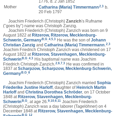
1776, d. 2 Jan 1852
2
,
3
Mother
Catharina (Maria)
Timmermann
b.
20 Feb 1797
Joachim Friederich (Christoph)
Zanzich
's Rufname
("goes by") name was Christoph Zanzig.
Joachim Friederich (Christoph) Zanzich was born on 9
August 1822 at
Ritzerow, Ritzerow, Mecklenburg-
B
,
G
4
,
5
,
3
Schwerin, Germany
.
He was the son of
Johann
2
,
3
Christian
Zanzig
and
Catharina (Maria)
Timmermann
.
Joachim Friedrich Christoph Zanzich was christened on 17
August 1822 at
Ritzerow, Stavenhagen, Mecklenburg-
B
,
G
4
,
3
Schwerin
.
His baptismal name was Joachim
2
,
6
,
7
,
3
Friedrich Christoph Zanzich.
He was confirmed in
1837 at
Scharpzow, Scharpzow, Mecklenburg-Schwerin,
B
,
G
8
Germany
.
Joachim Friederich (Christoph) Zanzich married
Sophia
Friederike Justine
Harloff
, daughter of
Heinrich Martin
Harloff
and
Christina Dorothea
Schröder
, on 17 October
1848 at
Ritzerow, Stavenhagen, Mecklenburg-
B
,
G
9
,
10
,
6
,
11
Schwerin
, at age 26.
Joachim Friederich
(Christoph) Zanzich was a day laborer (Tagelöhner) on 4
December 1848 at
Ritzerow, Stavenhagen, Mecklenburg-
B
,
G
12
Schwerin
.