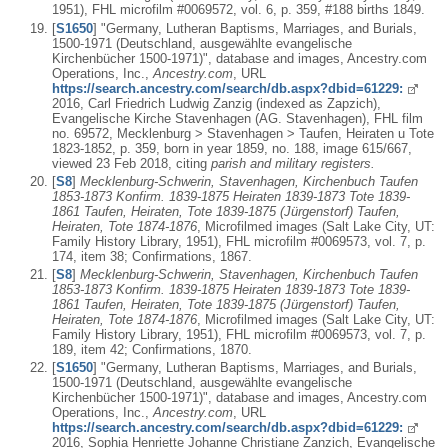
1951), FHL microfilm #0069572, vol. 6, p. 359, #188 births 1849.
[
S1650
] "Germany, Lutheran Baptisms, Marriages, and Burials,
1500-1971 (Deutschland, ausgewählte evangelische
Kirchenbücher 1500-1971)", database and images, Ancestry.com
Operations, Inc.,
Ancestry.com
, URL
https://search.ancestry.com/search/db.aspx?dbid=61229:
2016, Carl Friedrich Ludwig Zanzig (indexed as Zapzich),
Evangelische Kirche Stavenhagen (AG. Stavenhagen), FHL film
no. 69572, Mecklenburg > Stavenhagen > Taufen, Heiraten u Tote
1823-1852, p. 359, born in year 1859, no. 188, image 615/667,
viewed 23 Feb 2018, citing
parish and military registers.
[
S8
]
Mecklenburg-Schwerin, Stavenhagen, Kirchenbuch Taufen
1853-1873 Konfirm. 1839-1875 Heiraten 1839-1873 Tote 1839-
1861 Taufen, Heiraten, Tote 1839-1875 (Jürgenstorf) Taufen,
Heiraten, Tote 1874-1876
, Microfilmed images (Salt Lake City, UT:
Family History Library, 1951), FHL microfilm #0069573, vol. 7, p.
174, item 38; Confirmations, 1867.
[
S8
]
Mecklenburg-Schwerin, Stavenhagen, Kirchenbuch Taufen
1853-1873 Konfirm. 1839-1875 Heiraten 1839-1873 Tote 1839-
1861 Taufen, Heiraten, Tote 1839-1875 (Jürgenstorf) Taufen,
Heiraten, Tote 1874-1876
, Microfilmed images (Salt Lake City, UT:
Family History Library, 1951), FHL microfilm #0069573, vol. 7, p.
189, item 42; Confirmations, 1870.
[
S1650
] "Germany, Lutheran Baptisms, Marriages, and Burials,
1500-1971 (Deutschland, ausgewählte evangelische
Kirchenbücher 1500-1971)", database and images, Ancestry.com
Operations, Inc.,
Ancestry.com
, URL
https://search.ancestry.com/search/db.aspx?dbid=61229:
2016, Sophia Henriette Johanne Christiane Zanzich, Evangelische