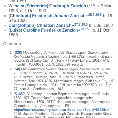
Jan 1950
24
,
5
Wilhelm (Friederich) Christoph
Zanzich
+
b. 9 Mar
1858, d. 1 Dec 1900
25
,
7
,
26
,
5
(Christoph) Friederich Johann
Zanzich
+
b. 19
Sep 1860
27
,
7
,
28
,
5
Carl (Johann) Christian
Zanzich
+
b. 1 Jul 1862
29
,
15
,
5
(Luise) Caroline Friederike
Zanzich
+
b. 11 Oct
1866
Citations
[
S28
]
Mecklenburg-Schwerin, AG Stavenhagen, Stavenhagen,
Kirchenbuch Taufen, Heiraten, Tote 1788-1822
, microfilmed parish
records (Salt Lake City, UT: Family History Library, 1951), FHL
microfilm #0069571, vol. 3, 1822 birth records.
[
S8
]
Mecklenburg-Schwerin, Stavenhagen, Kirchenbuch Taufen
1853-1873 Konfirm. 1839-1875 Heiraten 1839-1873 Tote 1839-
1861 Taufen, Heiraten, Tote 1839-1875 (Jürgenstorf) Taufen,
Heiraten, Tote 1874-1876
, Microfilmed images (Salt Lake City, UT:
Family History Library, 1951), FHL microfilm #0069573, vol. 7, p.
77, item 21; Confirmations, 1848.
[
S1650
] "Germany, Lutheran Baptisms, Marriages, and Burials,
1500-1971 (Deutschland, ausgewählte evangelische
Kirchenbücher 1500-1971)", database and images, Ancestry.com
Operations, Inc.,
Ancestry.com
, URL
https://search.ancestry.com/search/db.aspx?dbid=61229:
2016, Jochim Friederich Christoph Zanzich, Evangelische Kirche
Stavenhagen (AG. Stavenhagen), FHL film no. 69571,