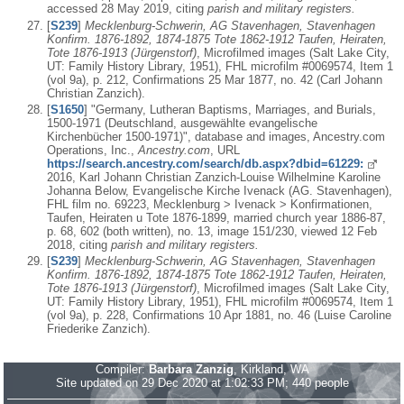
accessed 28 May 2019, citing
parish and military registers.
[
S239
]
Mecklenburg-Schwerin, AG Stavenhagen, Stavenhagen
Konfirm. 1876-1892, 1874-1875 Tote 1862-1912 Taufen, Heiraten,
Tote 1876-1913 (Jürgenstorf)
, Microfilmed images (Salt Lake City,
UT: Family History Library, 1951), FHL microfilm #0069574, Item 1
(vol 9a), p. 212, Confirmations 25 Mar 1877, no. 42 (Carl Johann
Christian Zanzich).
[
S1650
] "Germany, Lutheran Baptisms, Marriages, and Burials,
1500-1971 (Deutschland, ausgewählte evangelische
Kirchenbücher 1500-1971)", database and images, Ancestry.com
Operations, Inc.,
Ancestry.com
, URL
https://search.ancestry.com/search/db.aspx?dbid=61229:
2016, Karl Johann Christian Zanzich-Louise Wilhelmine Karoline
Johanna Below, Evangelische Kirche Ivenack (AG. Stavenhagen),
FHL film no. 69223, Mecklenburg > Ivenack > Konfirmationen,
Taufen, Heiraten u Tote 1876-1899, married church year 1886-87,
p. 68, 602 (both written), no. 13, image 151/230, viewed 12 Feb
2018, citing
parish and military registers.
[
S239
]
Mecklenburg-Schwerin, AG Stavenhagen, Stavenhagen
Konfirm. 1876-1892, 1874-1875 Tote 1862-1912 Taufen, Heiraten,
Tote 1876-1913 (Jürgenstorf)
, Microfilmed images (Salt Lake City,
UT: Family History Library, 1951), FHL microfilm #0069574, Item 1
(vol 9a), p. 228, Confirmations 10 Apr 1881, no. 46 (Luise Caroline
Friederike Zanzich).
Compiler:
Barbara Zanzig
, Kirkland, WA
Site updated on 29 Dec 2020 at 1:02:33 PM; 440 people