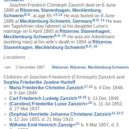
Joachim Friedrich Christoph Zanzich died on 6 June
1888 at
Ritzerow, Stavenhagen, Mecklenburg-
B
,
G
13
,
14
Schwerin
, at age 65.
He was buried on 8 June
B
,
G
14
1888 at
Mecklenburg-Schwerin, Germany
.
He was
ein Tagelohner (day laborer) at his daughter Luise's
marriage on 6 April 1893 at
Ritzerow, Stavenhagen,
B
,
G
15
Mecklenburg-Schwerin
.
He was ein Arbeitmann
(working man) at his wife's death in 1894 at
Ritzerow,
B
,
G
16
Stavenhagen, Mecklenburg-Schwerin
.
Locations
cen.
3 December 1867
Ritzerow, Ritzerow, Mecklenburg-Schweri
Children of Joachim Friederich (Christoph) Zanzich and
Sophia Friederike Justine
Harloff
17
,
12
Maria Friederike Christine
Zanzich
b. 4 Dec 1848,
d. 6 Jan 1849
18
,
19
Carl Friederich Ludwig
Zanzich
b. 11 Dec 1849
20
(Caroline) Friederike Luise
Zanzich
+
b. 11 Jul 1852,
d. 27 Mar 1937
21
,
22
,
5
(Sophia) Henriette Johanna Christiane
Zanzich
b. 12 Jun 1855, d. 21 May 1910
23
Wilhelm Emil Heinrich
Zanzig
+
b. 9 Mar 1857, d. 3