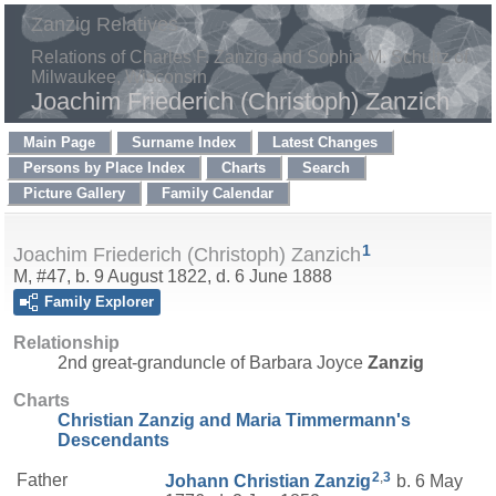
Zanzig Relatives
Relations of Charles F. Zanzig and Sophia M. Schultz of
Milwaukee, Wisconsin
Joachim Friederich (Christoph) Zanzich
Main Page
Surname Index
Latest Changes
Persons by Place Index
Charts
Search
Picture Gallery
Family Calendar
1
Joachim Friederich (Christoph) Zanzich
M, #47, b. 9 August 1822, d. 6 June 1888
Family Explorer
Relationship
2nd great-granduncle of Barbara Joyce
Zanzig
Charts
Christian Zanzig and Maria Timmermann's
Descendants
2
,
3
Father
Johann Christian
Zanzig
b. 6 May