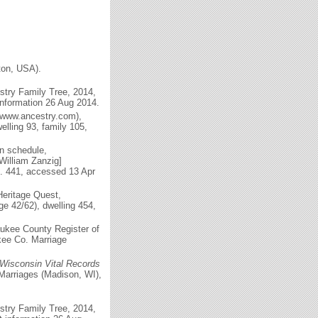
ton, USA).
try Family Tree, 2014,
information 26 Aug 2014.
(www.ancestry.com),
lling 93, family 105,
n schedule,
[William Zanzig]
m. 441, accessed 13 Apr
eritage Quest,
e 42/62), dwelling 454,
aukee County Register of
kee Co. Marriage
Wisconsin Vital Records
Marriages (Madison, WI),
try Family Tree, 2014,