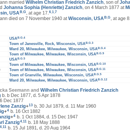
nn married
Wilhelm Christian Friedrich
Zanzich
, son of
Joha
nd
Johanna Sophia (Henriette)
Zanzich
, on 4 March 1877 at
M
B
,
G
6
,
1
,
7
sin, USA
, at age 17.
B
,
G
n died on 7 November 1940 at
Wisconsin, USA
, at age 8
B
,
G
,
4
USA
B
,
G
,
3
Town of Janesville, Rock, Wisconsin, USA
B
,
G
,
4
Ward 20, Milwaukee, Milwaukee, Wisconsin, USA
B
,
G
,
9
Town of Milwaukee, Milwaukee, Wisconsin, USA
B
,
G
,
5
USA
B
,
G
,
10
Town of Milwaukee, Milwaukee, Wisconsin, USA
B
,
G
,
11
0
Town of Milwaukee, Milwaukee, Wisconsin, USA
B
,
G
,
5
Town of Granville, Milwaukee, Wisconsin, USA
B
,
G
,
12
Ward 20, Milwaukee, Milwaukee, Wisconsin, USA
ricka Seemann and
Wilhelm Christian Friedrich
Zanzich
g
b. b Dec 1877, d. 5 Apr 1878
 6 Dec 1877
13
rlene
Zanzig
+
b. 30 Jul 1879, d. 11 Mar 1960
4
ig
+
b. 16 Oct 1882
4
anzig
+
b. 1 Oct 1884, d. 15 Dec 1947
4
,
11
arl
Zanzig
b. 18 May 1888
4
,
11
b. 15 Jul 1891, d. 20 Aug 1964