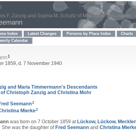
s
les F. Zanzig and Sophia M. Schultz of Milwaukee, Wisconsin
Seemann
ame Index
Latest Changes
Persons by Place Index
Charts
amily Calendar
1
ann
ber 1859, d. 7 November 1940
nzig and Maria Timmermann's Descendants
of Christoph Zanzig and Christina Mohr
2
Fred
Seemann
2
Christina
Mierke
ann
was born on 7 October 1859 at
Lückow, Lückow, Meckle
5
She was the daughter of
Fred
Seemann
and
Christina
Mierk