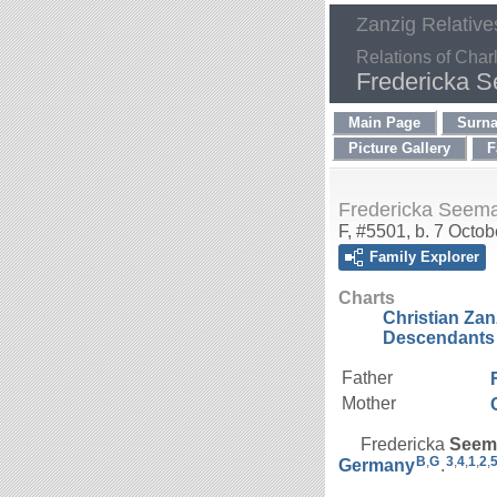
Zanzig Relative
Relations of Char
Fredericka 
Main Page
Surn
Picture Gallery
F
Fredericka Seem
F, #5501, b. 7 Octo
Family Explorer
Charts
Christian Za
Descendants 
Father
Mother
Fredericka
Seem
B
,
G
3
,
4
,
1
,
2
,
Germany
.