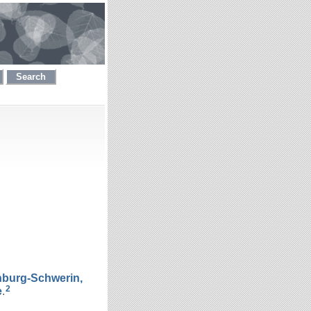
Search
nburg-Schwerin,
2
e
.