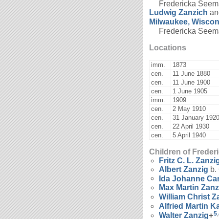
Fredericka Seema
Ludwig
Zanzich
a
Milwaukee, Wiscon
Fredericka Seeman
Locations
imm.
1873
cen.
11 June 1880
cen.
11 June 1900
cen.
1 June 1905
imm.
1909
cen.
2 May 1910
cen.
31 January 192
cen.
22 April 1930
cen.
5 April 1940
Children of Frede
Fritz C. L.
Zanzi
Albert
Zanzig
b.
Ida Johanne Ca
Max Martin
Zanz
William Christ
Z
Alfried Martin K
5
,
Walter
Zanzig
+