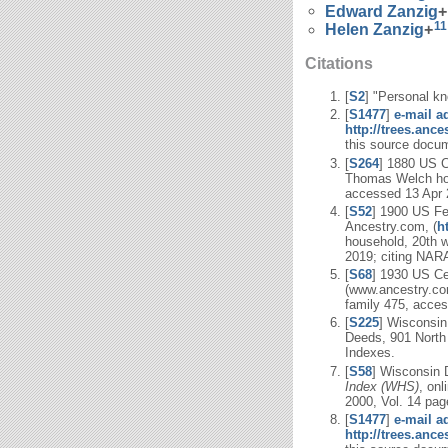
Edward
Zanzig
+
11
Helen
Zanzig
+
Citations
[
S2
] "Personal kn
[
S1477
]
e-mail a
http://trees.anc
this source docum
[
S264
] 1880 US C
Thomas Welch hous
accessed 13 Apr 2
[
S52
] 1900 US Fe
Ancestry.com, (
h
household, 20th 
2019; citing NARA
[
S68
] 1930 US Ce
(www.ancestry.com
family 475, acces
[
S225
] Wisconsin
Deeds, 901 North
Indexes.
[
S58
] Wisconsin 
Index (WHS)
, onl
2000, Vol. 14 pag
[
S1477
]
e-mail a
http://trees.anc