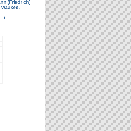
nn (Friedrich)
ilwaukee,
8
1.