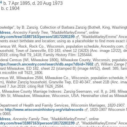
4
b. 7 Apr 1895, d. 20 Aug 1973
b. c 1904
owledge", by B. Zanzig. Collection of Barbara Zanzig (Bothell, King, Washing
ddress
,
Ancestry Family Tree, "MaddieMarleyEmme"
, online
estry.com/tree/31887163/person/18172281199
, "MaddieMarleyEmme" Ances
ents exact birthdate and location; using as a placeholder to find more exact 
ensus WI, Rock, Rock Co., Wisconsin, population schedule, Ancestry.com, 
ehold, Town of Janesville, ED 183, sheet 12 (162D) (Anc. image 12/22), dwe
019; citing Roll T9_1418; Family History Film: 1255444.
deral Census (WI, Milwaukee 1806), Milwaukee County, Wisconsin, populatio
ttps://search.ancestry.com/search/db.aspx?dbid=7602
), William Zange 
ward Milwaukee, ED 182, sheet 22 (stamped B) (image 44/52), dwell. 385, fa
 microfilm roll T623_1806.
nsus WI, Milwaukee 2584, Milwaukee Co., Wisconsin, population schedule, H
), Walter Zanzig household, Granville Twp, ED 40-347, sheet 21B (Anc. imag
sed 7 Jun 2019; citing Roll T626_2584.
, Milwaukee County Marriage Indexes: Zanzig-Seemann, vol. 8, p. 249, Milw
 9th St, Milwaukee, Milwaukee, Wisconsin, USA. Hereinafter cited as Milwau
Department of Health and Family Services,
Wisconsin Marriages, 1820-1907. 
ine
http://www.wisconsinhistory.org/vitalrecords
, 1820-1907 Wisconsin 
e 0065.
ddress
,
Ancestry Family Tree, "MaddieMarleyEmme"
, online
estry.com/tree/31887163/person/18172281199
, "MaddieMarleyEmme" Ances