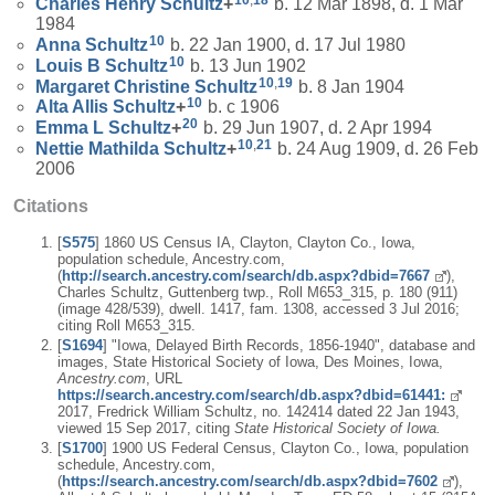
10
,
18
Charles Henry
Schultz
+
b. 12 Mar 1898, d. 1 Mar
1984
10
Anna
Schultz
b. 22 Jan 1900, d. 17 Jul 1980
10
Louis B
Schultz
b. 13 Jun 1902
10
,
19
Margaret Christine
Schultz
b. 8 Jan 1904
10
Alta Allis
Schultz
+
b. c 1906
20
Emma L
Schultz
+
b. 29 Jun 1907, d. 2 Apr 1994
10
,
21
Nettie Mathilda
Schultz
+
b. 24 Aug 1909, d. 26 Feb
2006
Citations
[
S575
] 1860 US Census IA, Clayton, Clayton Co., Iowa,
population schedule, Ancestry.com,
(
http://search.ancestry.com/search/db.aspx?dbid=7667
),
Charles Schultz, Guttenberg twp., Roll M653_315, p. 180 (911)
(image 428/539), dwell. 1417, fam. 1308, accessed 3 Jul 2016;
citing Roll M653_315.
[
S1694
] "Iowa, Delayed Birth Records, 1856-1940", database and
images, State Historical Society of Iowa, Des Moines, Iowa,
Ancestry.com
, URL
https://search.ancestry.com/search/db.aspx?dbid=61441:
2017, Fredrick William Schultz, no. 142414 dated 22 Jan 1943,
viewed 15 Sep 2017, citing
State Historical Society of Iowa.
[
S1700
] 1900 US Federal Census, Clayton Co., Iowa, population
schedule, Ancestry.com,
(
https://search.ancestry.com/search/db.aspx?dbid=7602
),