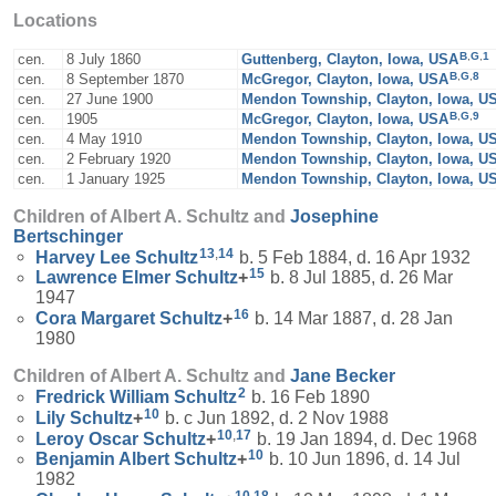
Locations
B
,
G
,
1
cen.
8 July 1860
Guttenberg, Clayton, Iowa, USA
B
,
G
,
8
cen.
8 September 1870
McGregor, Clayton, Iowa, USA
cen.
27 June 1900
Mendon Township, Clayton, Iowa, U
B
,
G
,
9
cen.
1905
McGregor, Clayton, Iowa, USA
cen.
4 May 1910
Mendon Township, Clayton, Iowa, U
cen.
2 February 1920
Mendon Township, Clayton, Iowa, U
cen.
1 January 1925
Mendon Township, Clayton, Iowa, U
Children of Albert A. Schultz and
Josephine
Bertschinger
13
,
14
Harvey Lee
Schultz
b. 5 Feb 1884, d. 16 Apr 1932
15
Lawrence Elmer
Schultz
+
b. 8 Jul 1885, d. 26 Mar
1947
16
Cora Margaret
Schultz
+
b. 14 Mar 1887, d. 28 Jan
1980
Children of Albert A. Schultz and
Jane
Becker
2
Fredrick William
Schultz
b. 16 Feb 1890
10
Lily
Schultz
+
b. c Jun 1892, d. 2 Nov 1988
10
,
17
Leroy Oscar
Schultz
+
b. 19 Jan 1894, d. Dec 1968
10
Benjamin Albert
Schultz
+
b. 10 Jun 1896, d. 14 Jul
1982