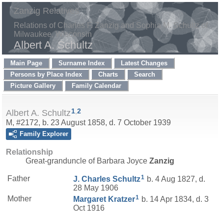
Zanzig Relatives
Relations of Charles F. Zanzig and Sophia M. Schultz of
Milwaukee, Wisconsin
Albert A. Schultz
Main Page
Surname Index
Latest Changes
Persons by Place Index
Charts
Search
Picture Gallery
Family Calendar
1
,
2
Albert A. Schultz
M, #2172, b. 23 August 1858, d. 7 October 1939
Family Explorer
Relationship
Great-granduncle of Barbara Joyce
Zanzig
1
Father
J. Charles
Schultz
b. 4 Aug 1827, d.
28 May 1906
1
Mother
Margaret
Kratzer
b. 14 Apr 1834, d. 3
Oct 1916