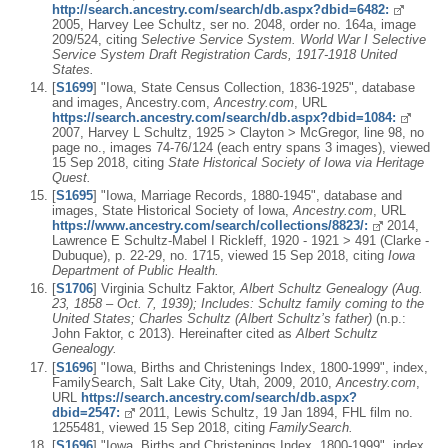
http://search.ancestry.com/search/db.aspx?dbid=6482:
2005, Harvey Lee Schultz, ser no. 2048, order no. 164a, image
209/524, citing
Selective Service System. World War I Selective
Service System Draft Registration Cards, 1917-1918 United
States.
[
S1699
] "Iowa, State Census Collection, 1836-1925", database
and images, Ancestry.com,
Ancestry.com
, URL
https://search.ancestry.com/search/db.aspx?dbid=1084:
2007, Harvey L Schultz, 1925 > Clayton > McGregor, line 98, no
page no., images 74-76/124 (each entry spans 3 images), viewed
15 Sep 2018, citing
State Historical Society of Iowa via Heritage
Quest.
[
S1695
] "Iowa, Marriage Records, 1880-1945", database and
images, State Historical Society of Iowa,
Ancestry.com
, URL
https://www.ancestry.com/search/collections/8823/:
2014,
Lawrence E Schultz-Mabel I Rickleff, 1920 - 1921 > 491 (Clarke -
Dubuque), p. 22-29, no. 1715, viewed 15 Sep 2018, citing
Iowa
Department of Public Health.
[
S1706
] Virginia Schultz Faktor,
Albert Schultz Genealogy (Aug.
23, 1858 – Oct. 7, 1939); Includes: Schultz family coming to the
United States; Charles Schultz (Albert Schultz’s father)
(n.p.:
John Faktor, c 2013). Hereinafter cited as
Albert Schultz
Genealogy.
[
S1696
] "Iowa, Births and Christenings Index, 1800-1999", index,
FamilySearch, Salt Lake City, Utah, 2009, 2010,
Ancestry.com
,
URL
https://search.ancestry.com/search/db.aspx?
dbid=2547:
2011, Lewis Schultz, 19 Jan 1894, FHL film no.
1255481, viewed 15 Sep 2018, citing
FamilySearch.
[
S1696
] "Iowa, Births and Christenings Index, 1800-1999", index,