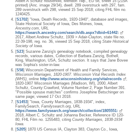
Albert A Schultz household, Mendon Twp., ED 58, sheet 15 (215A
printed) (Anc. image 29/34), dwell. 289 overstruck with 297, fam.
289 overstruck with 298, viewed 15 Sep 2018; citing FHL film no.
1240425.
[
S1702
] "Iowa, Death Records, 1920-1940", database and images,
State Historical Society of Iowa, Des Moines, Iowa,
Ancestry.com
, URL
https://search.ancestry.com/search/db.aspx?dbid=61442:
2017, Albert Andrew Schultz, 1939 > Adair-Clayton, state file no.
22-39-198, reg. no. 36, viewed 15 Sep 2018, citing
State Historical
Society of Iowa.
[
S23
] Suzanne Zanzig's genealogy notebook, compiled genealogy
records, various dates, Collection of Barbara Zanzig, Bothell,
King, Washington, USA, Schultz section. It says that Jane Bovee
was Sophia's sister-in-law.
[
S58
] Wisconsin Department of Health and Family Services,
Wisconsin Marriages, 1820-1907. Wisconsin Vital Records Index
(WHS)
, online
http://www.wisconsinhistory.org/vitalrecords
,
1820-1907 Wisconsin Marriages (Madison, WI), 2000, Albert
Schultz, County:Crawford, Volume Number:2, Page Number:391.
"Possible spouse matches" confirms Josephine Betschinger on
same page; viewed 17 Oct 2018.
[
S1453
] "Iowa, County Marriages, 1838-1934", index,
FamilySearch,
Familysearch.org
, URL
https://www.familysearch.org/search/collection/1805551:
2018, Albert C. Schultz and Johanna Becker, Reference ID 120-
80, FHL Film no. 1255483, citing
County Marriages, 1838-1934
Iowa.
[
S205
] 1870 US Census IA, Clayton 383, Clayton Co., Iowa,