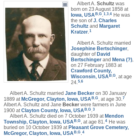
Albert A.
Schultz
was
born on 23 August 1858 at
B
,
G
1
,
3
,
4
Iowa, USA
.
He was
the son of
J. Charles
Schultz
and
Margaret
1
Kratzer
.
Albert A. Schultz married
Josephine
Bertschinger
,
daughter of
David
Bertschinger
and
Mena
(?)
,
on 27 February 1883 at
Crawford County,
B
,
G
Wisconsin, USA
, at age
5
,
6
24.
Albert A. Schultz married
Jane
Becker
on 30 January
B
,
G
7
1889 at
McGregor, Clayton, Iowa, USA
, at age 30.
Albert A. Schultz and Jane
Becker
were farmers in June
B
,
G
3
1900 at
Clayton County, Iowa, USA
.
Albert A. Schultz died on 7 October 1939 at
Mendon
B
,
G
4
Township, Clayton, Iowa, USA
, at age 81.
He was
buried on 10 October 1939 at
Pleasant Grove Cemetery,
B
,
G
4
McGregor, Clayton, Iowa, USA
.