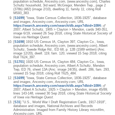
population schedule, Ancestry.com, (www.ancestry.com), Charles
Schultz household, 3rd ward, McGregor, Menden Twp., page 2
(378b) (482) (image 2/10), dwelling 11, family 11; citing Roll
M593_383.
[
S1699
] "Iowa, State Census Collection, 1836-1925", database
and images, Ancestry.com,
Ancestry.com
, URL
https://search.ancestry.com/search/db.aspx?dbid=1084:
2007, Albert Schultz, 1905 > Clayton > Mendon, cards 340-351,
image 6/19, viewed 26 Sep 2018, citing
State Historical Society of
Iowa via Heritage Quest.
[
S1698
] 1910 US Census IA, Clayton 397, Clayton Co., Iowa,
population schedule, Ancestry.com, (www.ancestry.com), Albert
Schultz, Swede Ridge Rd., ED 68, p. 12B (1589 written) (Anc.
image 12/20), dwell. 119, fam. 120, viewed 15 Sep 2018; citing
Roll T624_397.
[
S1701
] 1920 US Census IA, Clayton 484, Clayton Co., Iowa,
population schedule, Ancestry.com, Albert A Schultz, Mendon
Twp, ED 76, sheet 13A (Anc. image 24/35), dwell. 286, fam. 293,
viewed 15 Sep 2018; citing Roll T625_484.
[
S1699
] "Iowa, State Census Collection, 1836-1925", database
and images, Ancestry.com,
Ancestry.com
, URL
https://search.ancestry.com/search/db.aspx?dbid=1084:
2007, Albert A Schultz; 1925 > Clayton > Mendon, image 45/89,
lines 143-148, viewed 30 Sep 2018, citing
State Historical Society
of Iowa via Heritage Quest.
[
S31
] "U.S., World War I Draft Registration Cards, 1917-1918",
database and images, National Archives and Records
Administration. Imaged from Family History Library microfilm,
Ancestry.com
, URL