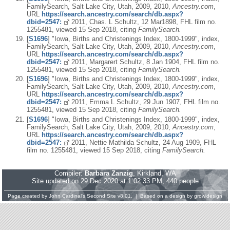
FamilySearch, Salt Lake City, Utah, 2009, 2010,
Ancestry.com
,
URL
https://search.ancestry.com/search/db.aspx?
dbid=2547:
2011, Chas. L Schultz, 12 Mar1898, FHL film no.
1255481, viewed 15 Sep 2018, citing
FamilySearch.
[
S1696
] "Iowa, Births and Christenings Index, 1800-1999", index,
FamilySearch, Salt Lake City, Utah, 2009, 2010,
Ancestry.com
,
URL
https://search.ancestry.com/search/db.aspx?
dbid=2547:
2011, Margarert Schultz, 8 Jan 1904, FHL film no.
1255481, viewed 15 Sep 2018, citing
FamilySearch.
[
S1696
] "Iowa, Births and Christenings Index, 1800-1999", index,
FamilySearch, Salt Lake City, Utah, 2009, 2010,
Ancestry.com
,
URL
https://search.ancestry.com/search/db.aspx?
dbid=2547:
2011, Emma L Schultz, 29 Jun 1907, FHL film no.
1255481, viewed 15 Sep 2018, citing
FamilySearch.
[
S1696
] "Iowa, Births and Christenings Index, 1800-1999", index,
FamilySearch, Salt Lake City, Utah, 2009, 2010,
Ancestry.com
,
URL
https://search.ancestry.com/search/db.aspx?
dbid=2547:
2011, Nettie Mathilda Schultz, 24 Aug 1909, FHL
film no. 1255481, viewed 15 Sep 2018, citing
FamilySearch.
Compiler:
Barbara Zanzig
, Kirkland, WA
Site updated on 29 Dec 2020 at 1:02:33 PM; 440 people
Page created by
John Cardinal's
Second Site
v8.01. | Based on a design by
growldesign